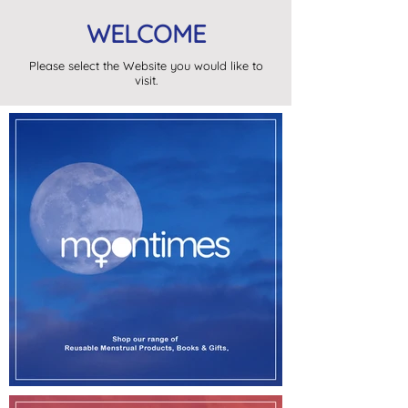
WELCOME
Please select the Website you would like to
visit.