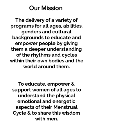
Our Mission
The delivery of a variety of
progra
ms for all ages, abilities,
genders and cultural
backgrounds to educate and
empower people by giving
them a deeper understanding
of the rhythms and cycles
within their own bodies and the
world around them.
To educate, e
mpower &
support women of all ages to
understand the physical
emotional
and energetic
aspects of their Menstrual
Cycle & to share this wisdom
with men.