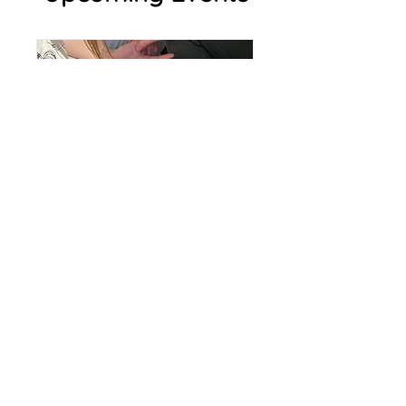
Mullaghbawn -
Mother Daughter
Retreat Day 9-12 Yr
Olds
Sat, Aug 15
More info
RSVP