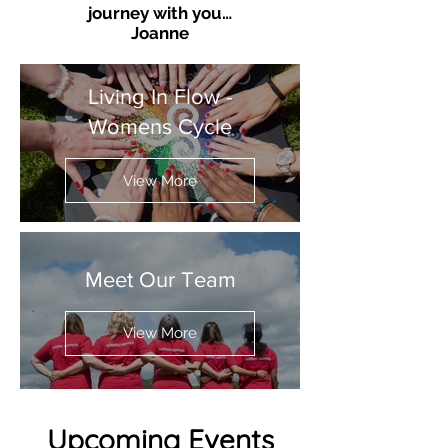
journey with you…
Joanne
Living In Flow -
Womens Cycle
View More
Meet Our Team
View More
Upcoming Events