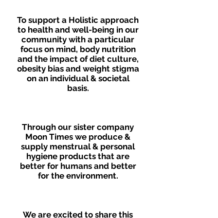
To support a Holistic approach
to health and well-being in our
community with a particular
focus on mind, body nutrition
and the impact of diet culture,
obesity bias and weight stigma
on an individual & societal
basis.
Through our sister company
Moon Times we produce &
supply menstrual & personal
hygiene products that are
better for humans and better
for the environment.
We are excited to share this