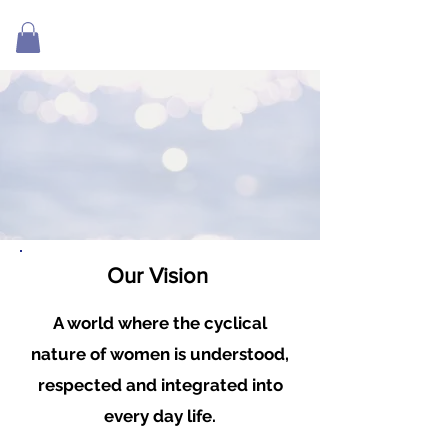
Our V
ision
A world where the cyclical
nature of women is understood,
respected and integrated into
every day life.