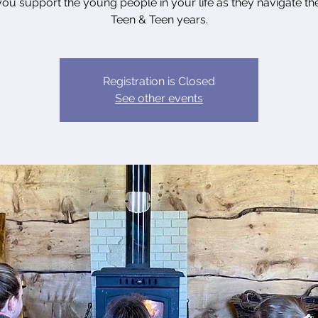
you support the young people in your life as they navigate the
Teen & Teen years.
Registration is Closed
See other events