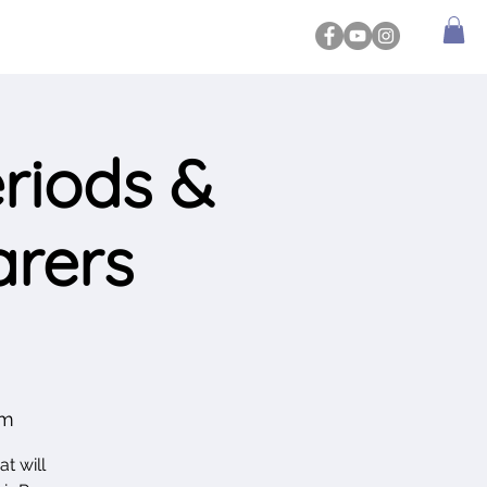
riods &
arers
am
t will