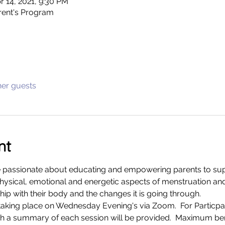
r 14, 2021, 9:30 PM
arent's Program
her guests
nt
 passionate about educating and empowering parents to supp
hysical, emotional and energetic aspects of menstruation an
hip with their body and the changes it is going through. 
king place on Wednesday Evening's via Zoom.  For Particpant
h a summary of each session will be provided.  Maximum bene