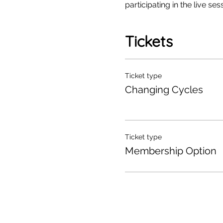
participating in the live sess
Tickets
Ticket type
Changing Cycles
Ticket type
Membership Option