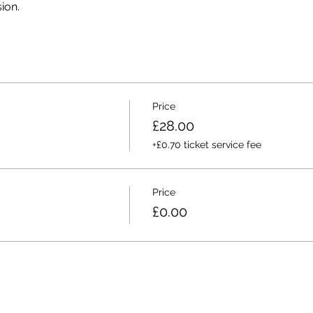
ion. 
Price
£28.00
+£0.70 ticket service fee
Price
£0.00