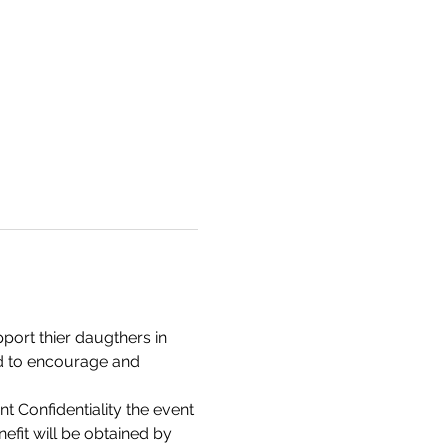
ort thier daugthers in 
d to encourage and 
 Confidentiality the event 
fit will be obtained by 