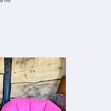
ir Pre