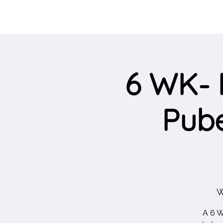
6 WK- 
Pube
W
A 6 W