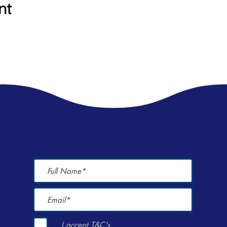
nt
I accept T&C's