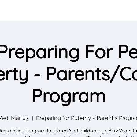
Preparing For Pe
rty - Parents/C
Program
ed, Mar 03
  |  
Preparing for Puberty - Parent's Progr
eek Online Program for Parent's of children age 8-12 Years tha