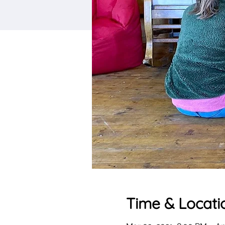
Time & Locati