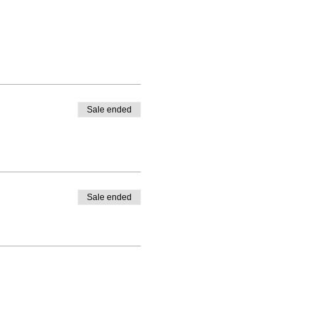
Sale ended
Sale ended