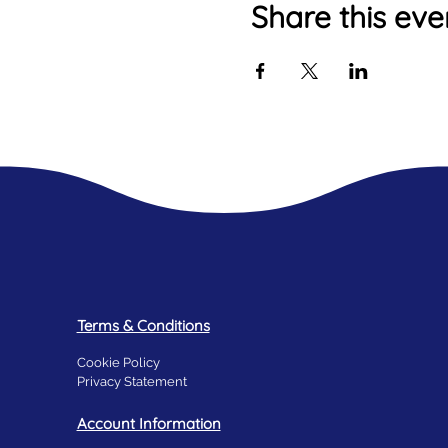
Share this eve
Terms & Conditions
Cookie Policy
Privacy Statement
Account Information