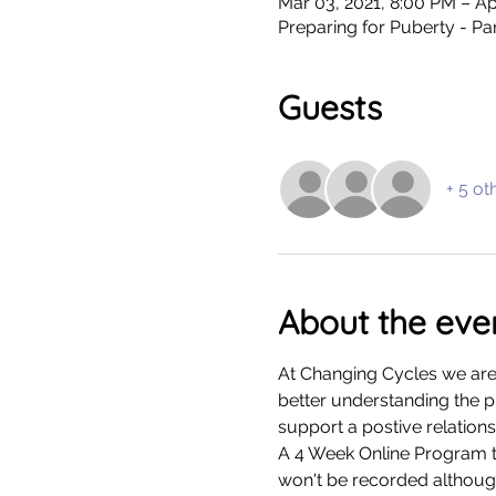
Mar 03, 2021, 8:00 PM – Ap
Preparing for Puberty - P
Guests
+ 5 ot
About the eve
At Changing Cycles we are
better understanding the p
support a postive relations
A 4 Week Online Program ta
won't be recorded althoug