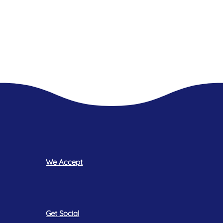
We Accept
Get Social