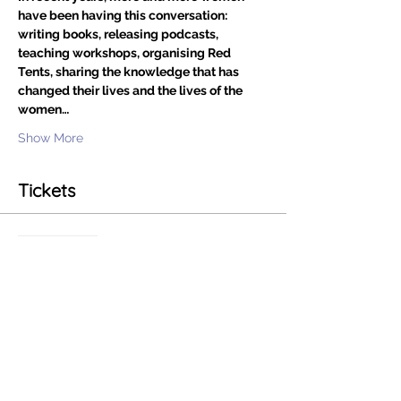
have been having this conversation: 
writing books, releasing podcasts, 
teaching workshops, organising Red 
Tents, sharing the knowledge that has 
changed their lives and the lives of the 
women…
Show More
Tickets
Sale ended
Ticket type
Living In Flow
Price
£0.00