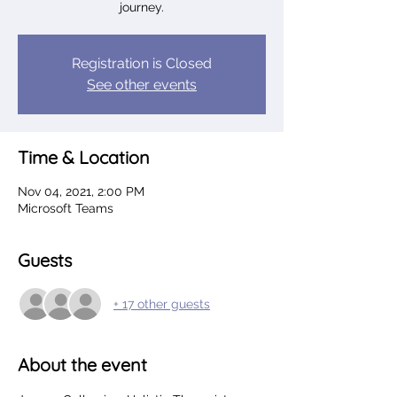
journey.
Registration is Closed
See other events
Time & Location
Nov 04, 2021, 2:00 PM
Microsoft Teams
Guests
+ 17 other guests
About the event