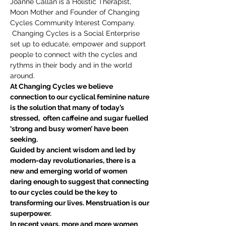
Joanne Callan is a Holistic Therapist, 
Moon Mother and Founder of Changing 
Cycles Community Interest Company. 
 Changing Cycles is a Social Enterprise 
set up to educate, empower and support 
people to connect with the cycles and 
rythms in their body and in the world 
around. 
At Changing Cycles we believe 
connection to our cyclical feminine nature 
is the solution that many of today’s 
stressed,  often caffeine and sugar fuelled 
‘strong and busy women’ have been 
seeking.
Guided by ancient wisdom and led by 
modern-day revolutionaries, there is a 
new and emerging world of women 
daring enough to suggest that connecting 
to our cycles could be the key to 
transforming our lives. Menstruation is our 
superpower.
In recent years, more and more women 