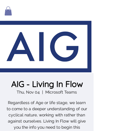
AIG - Living In Flow
Thu, Nov 04
  |  
Microsoft Teams
Regardless of Age or life stage, we learn
to come to a deeper understanding of our
cyclical nature, working with rather than
against ourselves. Living In Flow will give
you the info you need to begin this