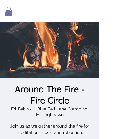
Around The Fire -
Fire Circle
Fri, Feb 27
  |  
Blue Bell Lane Glamping,
Mullaghbawn
Join us as we gather around the fire for
meditation, music and reflection.