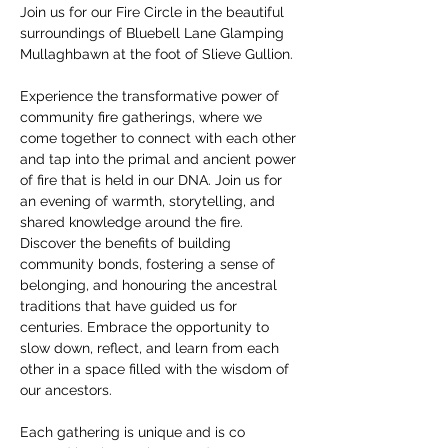
Join us for our Fire Circle in the beautiful 
surroundings of Bluebell Lane Glamping 
Mullaghbawn at the foot of Slieve Gullion. 
Experience the transformative power of 
community fire gatherings, where we 
come together to connect with each other 
and tap into the primal and ancient power 
of fire that is held in our DNA. Join us for 
an evening of warmth, storytelling, and 
shared knowledge around the fire. 
Discover the benefits of building 
community bonds, fostering a sense of 
belonging, and honouring the ancestral 
traditions that have guided us for 
centuries. Embrace the opportunity to 
slow down, reflect, and learn from each 
other in a space filled with the wisdom of 
our ancestors. 
Each gathering is unique and is co 