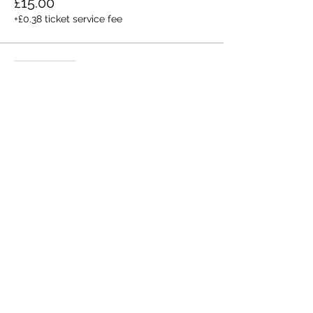
£15.00
+£0.38 ticket service fee
Sale ended
Ticket type
Bring A Friend
More info
Price
£10.00
+£0.25 ticket service fee
Share this event