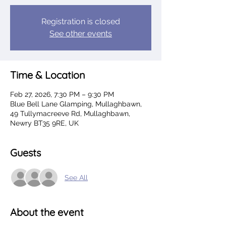
Registration is closed
See other events
Time & Location
Feb 27, 2026, 7:30 PM – 9:30 PM
Blue Bell Lane Glamping, Mullaghbawn,
49 Tullymacreeve Rd, Mullaghbawn,
Newry BT35 9RE, UK
Guests
See All
About the event