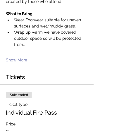
created by those who attend. 
What to Bring. 
Wear Footwear suitable for uneven 
surfaces and wet/muddy grass.
Wrap up warm we have covered 
outdoor space so will be protected 
from…
Show More
Tickets
Sale ended
Ticket type
Individual Fire Pass
Price