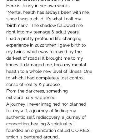
Here is Jenny in her own words 
"Mental health has always been with me, 
since I was a child. It's what I call my 
'birthmark'.  The shadow followed me 
right into my teenage & adult years. 
I had a pretty profound life changing 
experience in 2022 when I gave birth to 
my twins, which was followed by the 
darkest of roads! It brought me to my 
knees. It damaged me, took my mental 
health to a whole new level of illness. One 
to which I had completely lost control, 
sense of reality & purpose. 
From the darkness, something 
extraordinary happened. 
A journey I never imagined nor planned 
for myself, a journey of finding my 
authentic self, rediscovery, a journey of 
connection, healing & spirituality. I 
founded an organization called C.O.P.E.S, 
which is centered around…