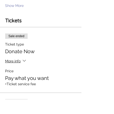
Show More
Tickets
Sale ended
Ticket type
Donate Now
More info
Price
Pay what you want
+Ticket service fee
Sale ended
Ticket type