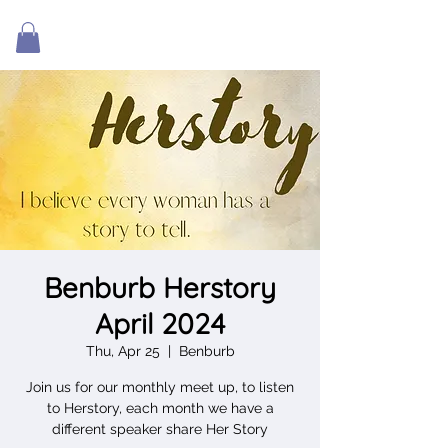
Benburb Herstory
April 2024
Thu, Apr 25
  |  
Benburb
Join us for our monthly meet up, to listen
to Herstory, each month we have a
different speaker share Her Story