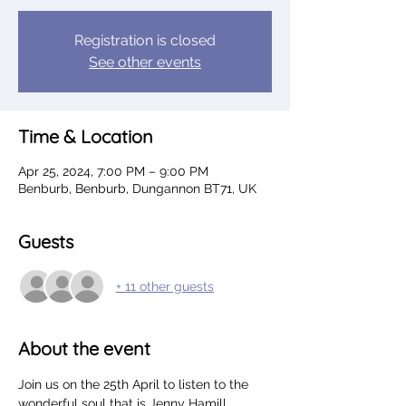
Registration is closed
See other events
Time & Location
Apr 25, 2024, 7:00 PM – 9:00 PM
Benburb, Benburb, Dungannon BT71, UK
Guests
+ 11 other guests
About the event
Join us on the 25th April to listen to the 
wonderful soul that is Jenny Hamill.