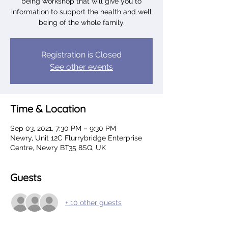
being workshop that will give you to
information to support the health and well
being of the whole family.
Registration is Closed
See other events
Time & Location
Sep 03, 2021, 7:30 PM – 9:30 PM
Newry, Unit 12C Flurrybridge Enterprise
Centre, Newry BT35 8SQ, UK
Guests
+ 10 other guests