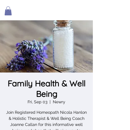
Family Health & Well
Being
Fri, Sep 03
  |  
Newry
Join Registered Homeopath Nicola Hanlon
& Holistic Therapist & Well Being Coach
Joanne Callan for this informative well