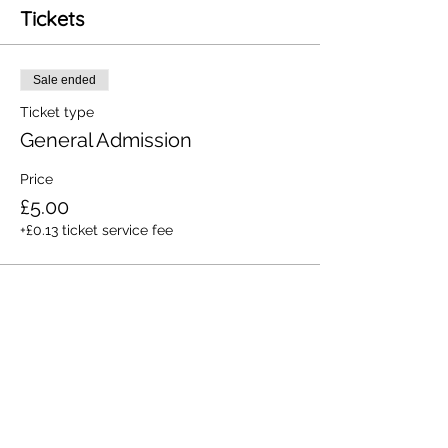
Tickets
Sale ended
Ticket type
General Admission
Price
£5.00
+£0.13 ticket service fee
Share this event