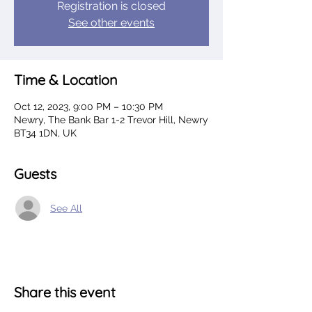
Registration is closed
See other events
Time & Location
Oct 12, 2023, 9:00 PM – 10:30 PM
Newry, The Bank Bar 1-2 Trevor Hill, Newry
BT34 1DN, UK
Guests
See All
Share this event