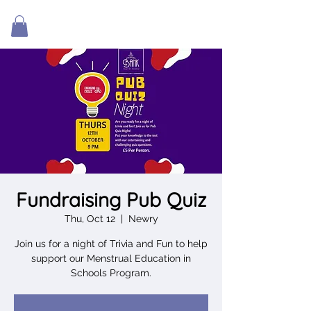
Fundraising Pub Quiz
Thu, Oct 12
  |  
Newry
Join us for a night of Trivia and Fun to help
support our Menstrual Education in
Schools Program.