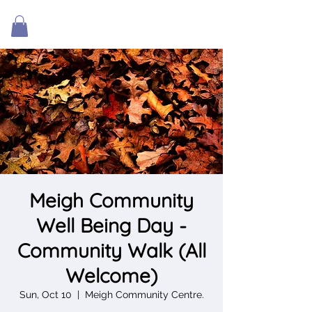
Meigh Community
Well Being Day -
Community Walk (All
Welcome)
Sun, Oct 10
  |  
Meigh Community Centre.