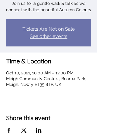
Join us for a gentle walk & talk as we
connect with the beautiful Autumn Colours
Tickets Are Not on Sale
See other events
Time & Location
Oct 10, 2021, 10:00 AM – 12:00 PM
Meigh Community Centre. , Bearna Park,
Meigh, Newry BT35 8TP, UK
Share this event