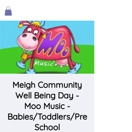
Meigh Community
Well Being Day -
Moo Music -
Babies/Toddlers/Pre
School