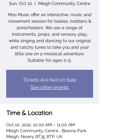
Sun, Oct 10
  |  
Meigh Community Centre
Moo Music offer an interactive, music and
movement session for babies, toddlers &
preschoolers. We use a range of
instruments, props, and sensory play,
while singing and dancing to our original
and catchy tunes to take you and your
little one on a moosical adventure.
Suitable for ages 0-5.
Tickets Are Not on Sale
See other events
Time & Location
Oct 10, 2021, 10:00 AM – 11:00 AM
Meigh Community Centre , Bearna Park,
Meigh, Newry BT35 8TP, UK