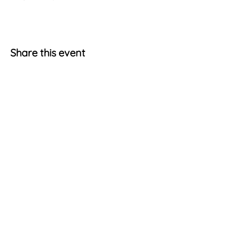
Share this event
Terms & Conditions
Account Information
Cookie Policy
My Account
Privacy Statement
Shopping Cart
Get Social