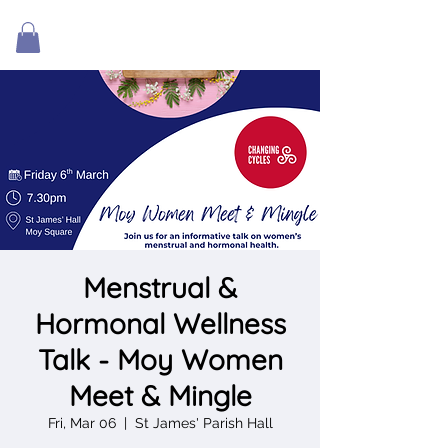
Menstrual &
Hormonal Wellness
Talk - Moy Women
Meet & Mingle
Fri, Mar 06
  |  
St James' Parish Hall