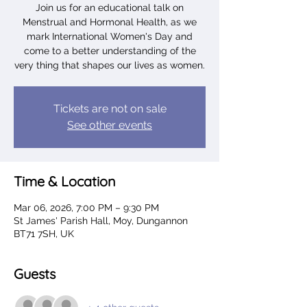
Join us for an educational talk on
Menstrual and Hormonal Health, as we
mark International Women's Day and
come to a better understanding of the
very thing that shapes our lives as women.
Tickets are not on sale
See other events
Time & Location
Mar 06, 2026, 7:00 PM – 9:30 PM
St James' Parish Hall, Moy, Dungannon
BT71 7SH, UK
Guests