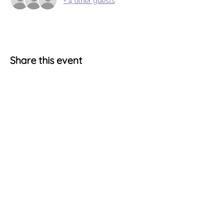
+ 4 other guests
Share this event
Terms & Conditions
Account Information
Cookie Policy
My Account
Privacy Statement
Shopping Cart
Get Social