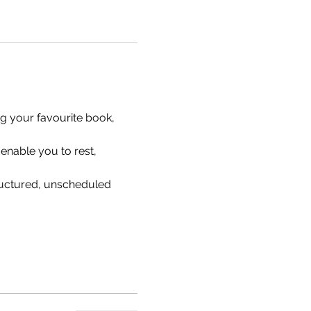
ng your favourite book, 
enable you to rest, 
ructured, unscheduled 