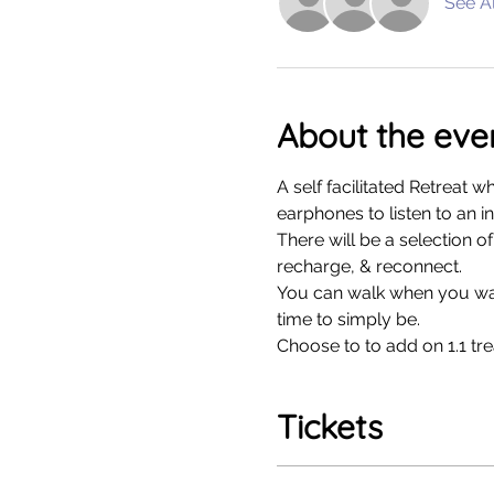
See Al
About the eve
A self facilitated Retreat 
earphones to listen to an i
There will be a selection o
recharge, & reconnect. 
You can walk when you want
time to simply be. 
Choose to to add on 1.1 tre
Tickets