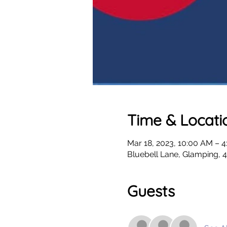
Time & Locati
Mar 18, 2023, 10:00 AM – 
Bluebell Lane, Glamping,
Guests