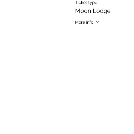
Ticket type
Moon Lodge
More info