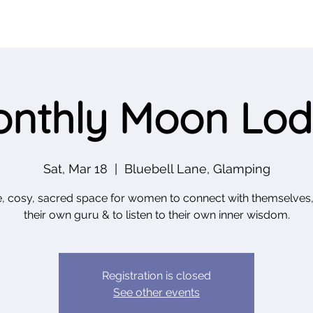
nthly Moon Lo
Sat, Mar 18
  |  
Bluebell Lane, Glamping
e, cosy, sacred space for women to connect with themselves,
Registration is closed
See other events