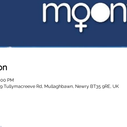
on
4:00 PM
 49 Tullymacreeve Rd, Mullaghbawn, Newry BT35 9RE, UK