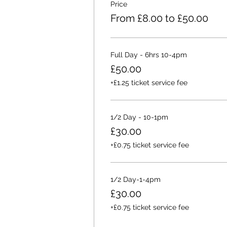
Price
From £8.00 to £50.00
Full Day - 6hrs 10-4pm
£50.00
+£1.25 ticket service fee
1/2 Day - 10-1pm
£30.00
+£0.75 ticket service fee
1/2 Day-1-4pm
£30.00
+£0.75 ticket service fee