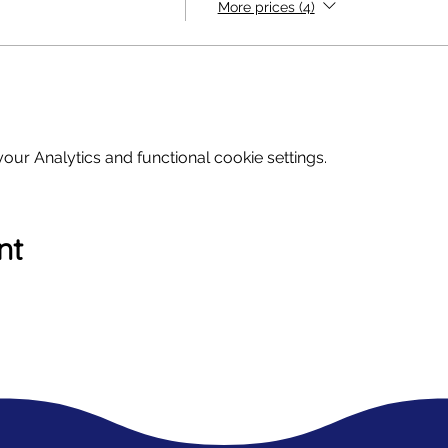
More prices (4)
ur Analytics and functional cookie settings.
nt