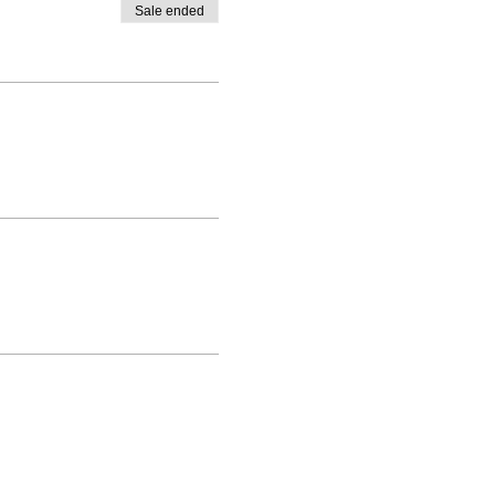
Sale ended