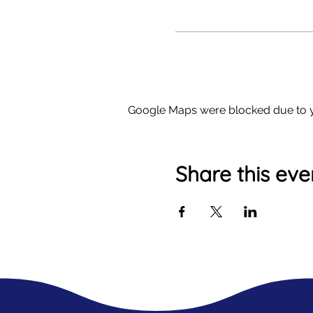
Google Maps were blocked due to yo
Share this eve