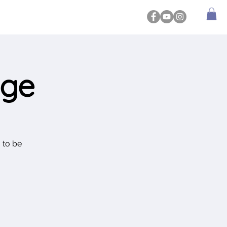
dge
 to be