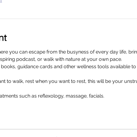
l
nt
where you can escape from the busyness of every day life, bri
nspiring podcast, or walk with nature at your own pace. 
f books, guidance cards and other wellness tools available to 
 to walk, rest when you want to rest, this will be your unst
atments such as reflexology, massage, facials.  