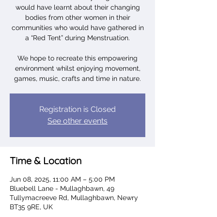
would have learnt about their changing
bodies from other women in their
communities who would have gathered in
a “Red Tent” during Menstruation.
We hope to recreate this empowering
environment whilst enjoying movement,
games, music, crafts and time in nature.
Registration is Closed
See other events
Time & Location
Jun 08, 2025, 11:00 AM – 5:00 PM
Bluebell Lane - Mullaghbawn, 49
Tullymacreeve Rd, Mullaghbawn, Newry
BT35 9RE, UK