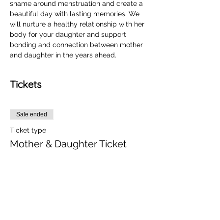
shame around menstruation and create a 
beautiful day with lasting memories. We 
will nurture a healthy relationship with her 
body for your daughter and support 
bonding and connection between mother 
and daughter in the years ahead. 
Tickets
Sale ended
Ticket type
Mother & Daughter Ticket
More info
Price
£100.00
+£2.50 ticket service fee