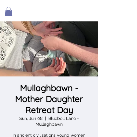
Mullaghbawn -
Mother Daughter
Retreat Day
Sun, Jun 08
  |  
Bluebell Lane -
Mullaghbawn
In ancient civilisations young women