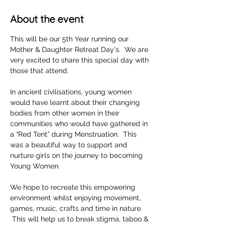
About the event
This will be our 5th Year running our 
Mother & Daughter Retreat Day's.  We are 
very excited to share this special day with 
those that attend. 
In ancient civilisations, young women 
would have learnt about their changing 
bodies from other women in their 
communities who would have gathered in 
a “Red Tent” during Menstruation.  This 
was a beautiful way to support and 
nurture girls on the journey to becoming 
Young Women.  
We hope to recreate this empowering 
environment whilst enjoying movement, 
games, music, crafts and time in nature. 
 This will help us to break stigma, taboo & 