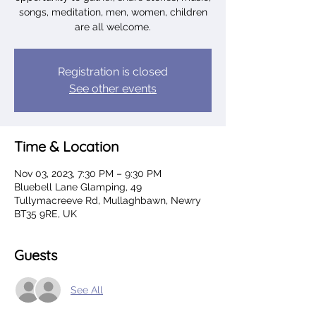
songs, meditation, men, women, children
are all welcome.
Registration is closed
See other events
Time & Location
Nov 03, 2023, 7:30 PM – 9:30 PM
Bluebell Lane Glamping, 49
Tullymacreeve Rd, Mullaghbawn, Newry
BT35 9RE, UK
Guests
See All