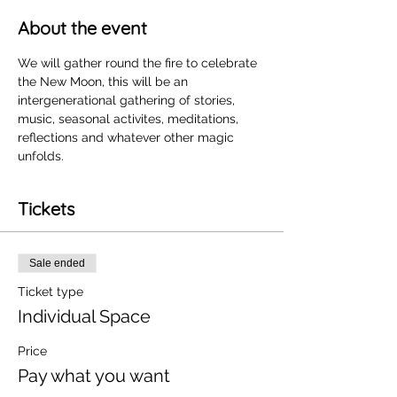
About the event
We will gather round the fire to celebrate 
the New Moon, this will be an 
intergenerational gathering of stories, 
music, seasonal activites, meditations, 
reflections and whatever other magic 
unfolds. 
Tickets
Sale ended
Ticket type
Individual Space
Price
Pay what you want