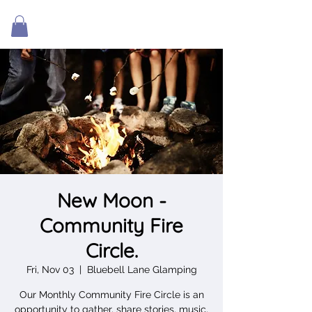
New Moon -
Community Fire
Circle.
Fri, Nov 03
  |  
Bluebell Lane Glamping
Our Monthly Community Fire Circle is an
opportunity to gather, share stories, music,