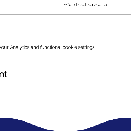
+£0.13 ticket service fee
ur Analytics and functional cookie settings.
nt