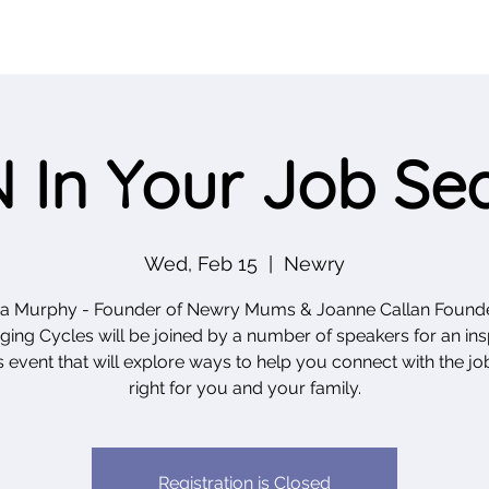
 In Your Job Se
Wed, Feb 15
  |  
Newry
da Murphy - Founder of Newry Mums & Joanne Callan Founde
ing Cycles will be joined by a number of speakers for an ins
 event that will explore ways to help you connect with the job
right for you and your family.
Registration is Closed