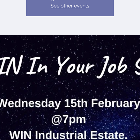
See other events