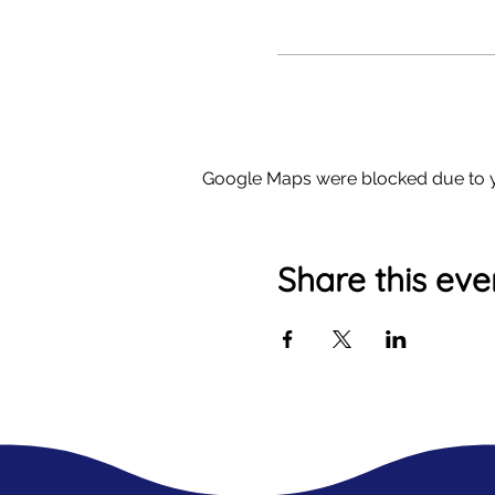
Google Maps were blocked due to yo
Share this eve