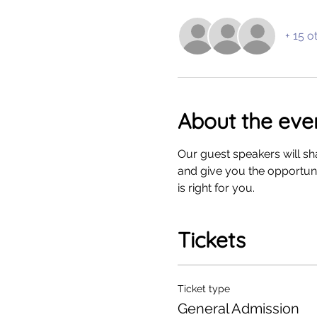
+ 15 o
About the eve
Our guest speakers will sha
and give you the opportunit
is right for you. 
Tickets
Ticket type
General Admission