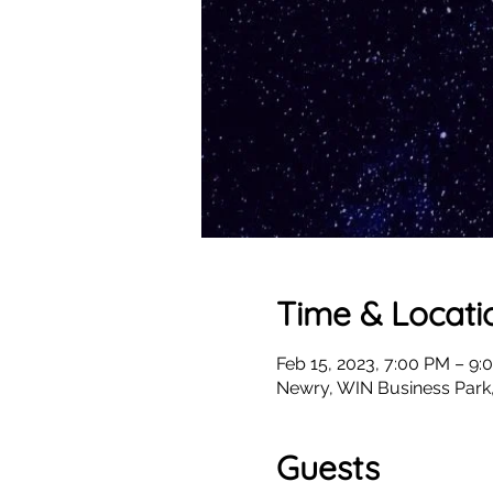
Time & Locati
Feb 15, 2023, 7:00 PM – 9:
Newry, WIN Business Park
Guests