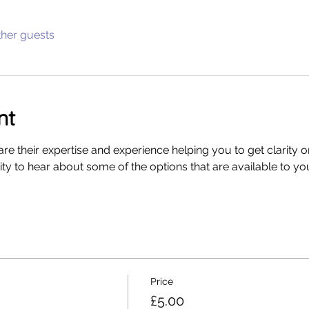
ther guests
nt
re their expertise and experience helping you to get clarity o
y to hear about some of the options that are available to you 
Price
£5.00