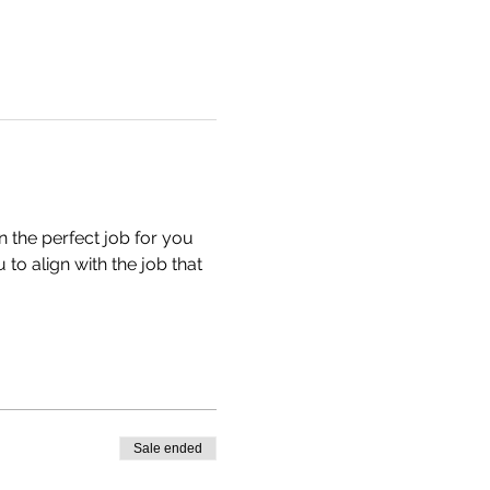
n the perfect job for you 
to align with the job that 
Sale ended