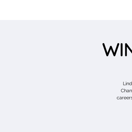
WIN
Lin
Chang
careers