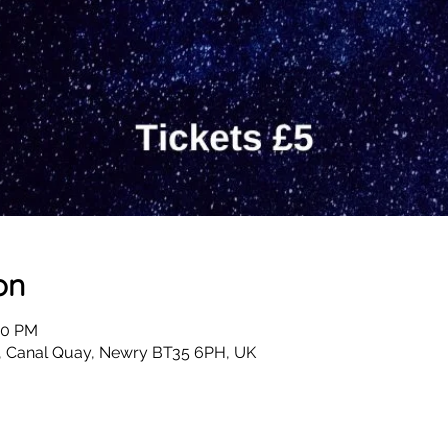
on
00 PM
, Canal Quay, Newry BT35 6PH, UK