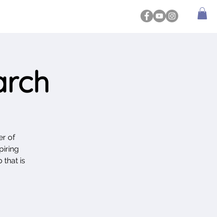
arch
r of
piring
 that is