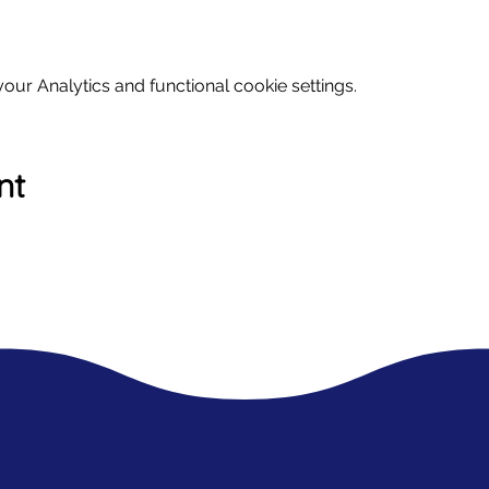
ur Analytics and functional cookie settings.
nt