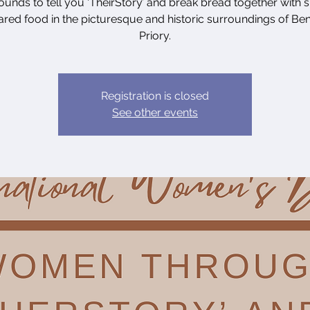
unds to tell you ‘TheirStory’ and break bread together with s
red food in the picturesque and historic surroundings of B
Priory.
Registration is closed
See other events