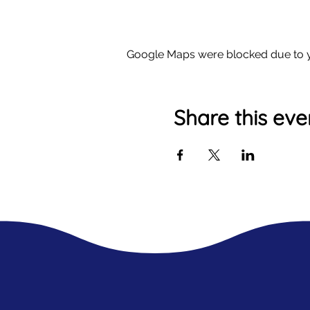
Google Maps were blocked due to yo
Share this eve