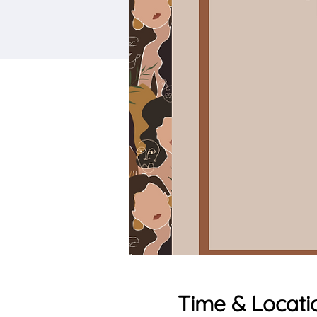
Time & Locati