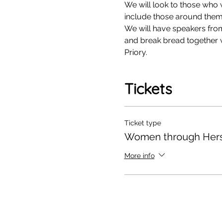
We will look to those who
include those around them 
We will have speakers from 
and break bread together w
Priory. 
Tickets
Ticket type
Women through Hers
More info