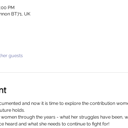
0:00 PM
nnon BT71, UK
ther guests
nt
cumented and now it is time to explore the contribution wom
uture holds. 
of women through the years - what her struggles have been, 
 heard and what she needs to continue to fight for! 