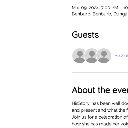
Mar 09, 2024, 7:00 PM – 1
Benburb, Benburb, Dunga
Guests
+ 42 o
About the eve
HisStory’ has been well do
and present and what the f
Join us for a celebration 
how she has made her voice