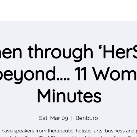
n through ‘HerS
eyond…. 11 Wome
Minutes
Sat, Mar 09
  |  
Benburb
 have speakers from therapeutic, holistic, arts, business and p