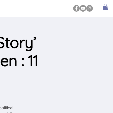
tory’
n : 11
olitical