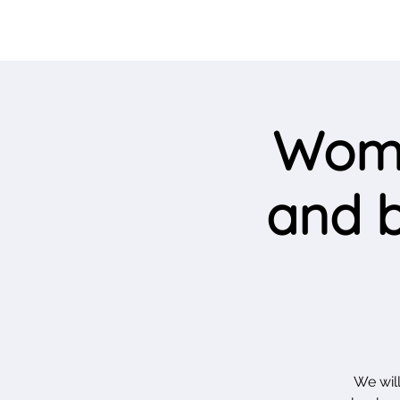
Wome
and b
We will