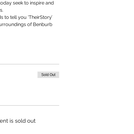
oday seek to inspire and 
. 
 to tell you ‘TheirStory’ 
surroundings of Benburb 
Sold Out
ent is sold out