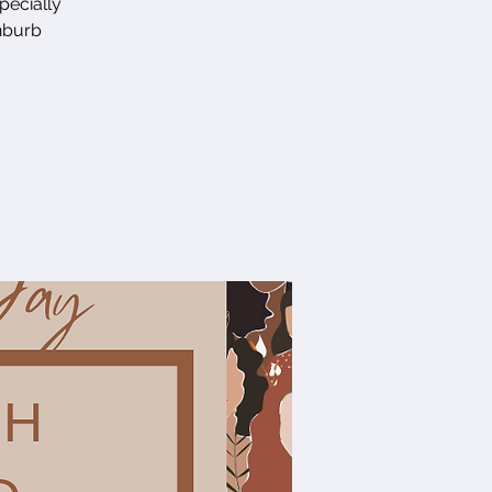
pecially
enburb