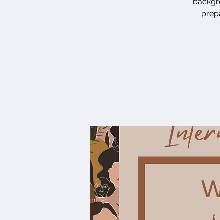
backgro
prepa