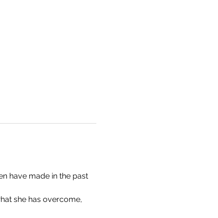
en have made in the past 
what she has overcome, 