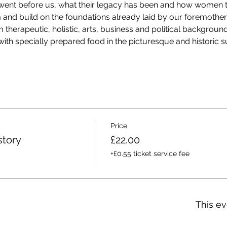
 went before us, what their legacy has been and how women t
and build on the foundations already laid by our foremothers
therapeutic, holistic, arts, business and political backgrounds
ith specially prepared food in the picturesque and historic 
Price
tory
£22.00
+£0.55 ticket service fee
This ev