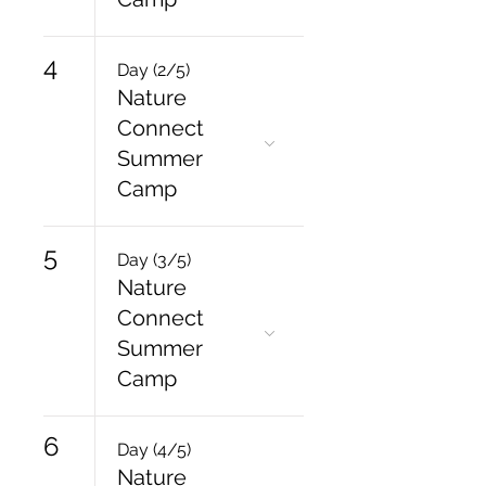
4
Day (2/5)
Nature
Connect
Summer
Camp
5
Day (3/5)
Nature
Connect
Summer
Camp
6
Day (4/5)
Nature