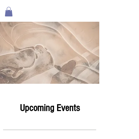
Upcoming Events