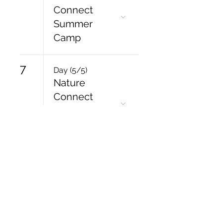
Connect
Summer
Camp
7
Day (5/5)
Nature
Connect
Summer
Camp
15
10:30 AM
Mullaghbawn
- Mother
Daughter
Retreat Day