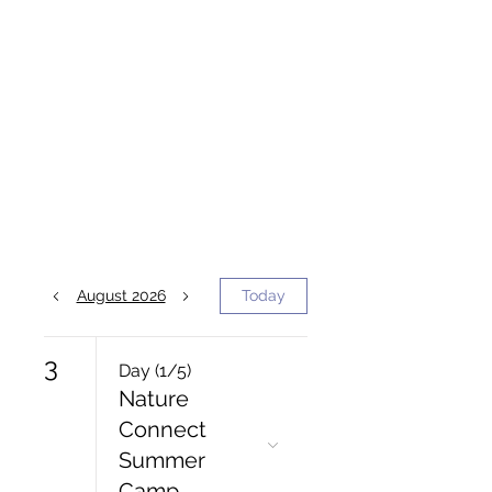
August 2026
Today
3
Day (1/5)
Nature
Connect
Summer
Camp