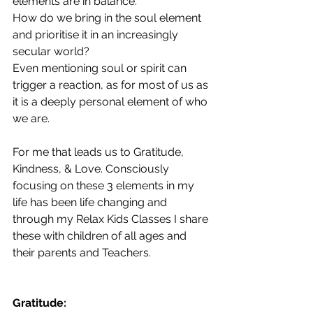
elements are in balance.
How do we bring in the soul element 
and prioritise it in an increasingly 
secular world?
Even mentioning soul or spirit can 
trigger a reaction, as for most of us as 
it is a deeply personal element of who 
we are.
For me that leads us to Gratitude, 
Kindness, & Love. Consciously 
focusing on these 3 elements in my 
life has been life changing and 
through my Relax Kids Classes I share 
these with children of all ages and 
their parents and Teachers.
Gratitude: