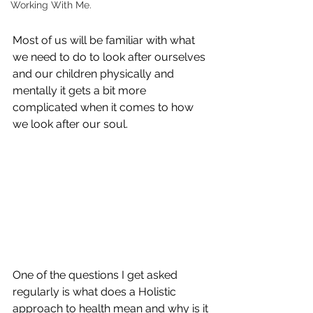
Working With Me.
Most of us will be familiar with what 
we need to do to look after ourselves 
and our children physically and 
mentally it gets a bit more 
complicated when it comes to how 
we look after our soul.
One of the questions I get asked 
regularly is what does a Holistic 
approach to health mean and why is it 