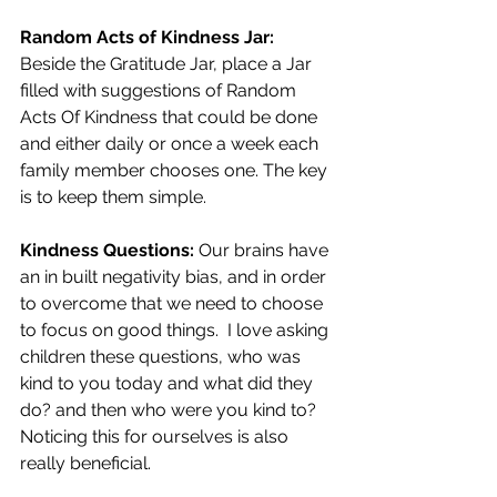
Random Acts of Kindness Jar:
Beside the Gratitude Jar, place a Jar 
filled with suggestions of Random 
Acts Of Kindness that could be done 
and either daily or once a week each 
family member chooses one. The key 
is to keep them simple.
Kindness Questions:
 Our brains have 
an in built negativity bias, and in order 
to overcome that we need to choose 
to focus on good things.
  I love asking 
children these questions, who was 
kind to you today and what did they 
do? and then who were you kind to? 
Noticing this for ourselves is also 
really beneficial.