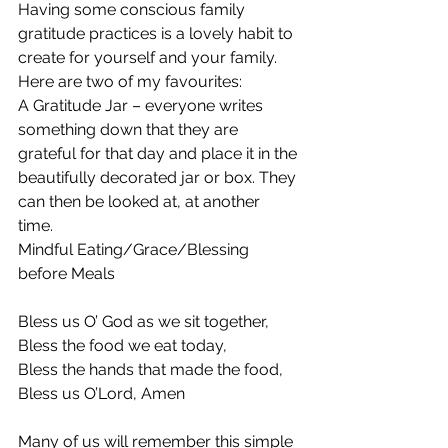
Having some conscious family 
gratitude practices is a lovely habit to 
create for yourself and your family. 
Here are two of my favourites:
A Gratitude Jar – everyone writes 
something down that they are 
grateful for that day and place it in the 
beautifully decorated jar or box. They 
can then be looked at, at another 
time.
Mindful Eating/Grace/Blessing 
before Meals
Bless us O’ God as we sit together,
Bless the food we eat today,
Bless the hands that made the food,
Bless us O’Lord, Amen
Many of us will remember this simple 