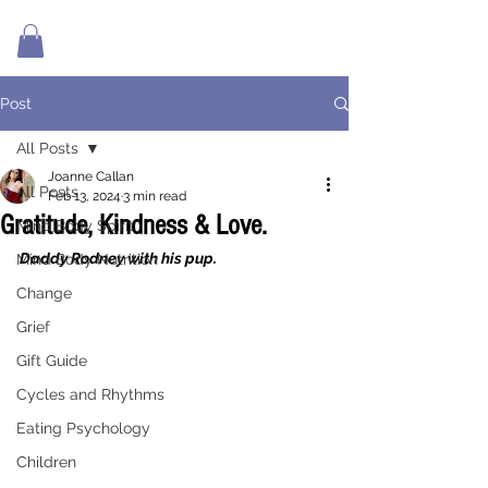
Post
All Posts
Joanne Callan
All Posts
Feb 13, 2024
3 min read
Gratitude, Kindness & Love.
Mind Body Spirit
Daddy Rodney with his pup.
Mind Body Nutrition
Change
Grief
Gift Guide
Cycles and Rhythms
Eating Psychology
Children