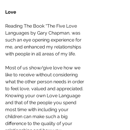
Love
Reading The Book “The Five Love 
Languages by Gary Chapman, was 
such an eye opening experience for 
me, and enhanced my relationships 
with people in all areas of my life.
Most of us show/give love how we 
like to receive without considering 
what the other person needs in order 
to feel love, valued and appreciated. 
Knowing your own Love Language 
and that of the people you spend 
most time with including your 
children can make such a big 
difference to the quality of your 