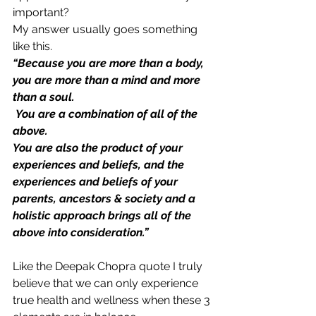
important?
My answer usually goes something 
like this.
“Because you are more than a body, 
you are more than a mind and more 
than a soul.
 You are a combination of all of the 
above.
You are also the product of your 
experiences and beliefs, and the 
experiences and beliefs of your 
parents, ancestors & society and a
holistic approach brings all of the 
above into consideration.”
Like the Deepak Chopra quote I truly 
believe that we can only experience 
true health and wellness when these 3 