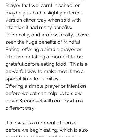
Prayer that we learnt in school or 
maybe you had a slightly different 
version either way when said with 
intention it had many benefits.
Personally, and professionally, I have 
seen the huge benefits of Mindful 
Eating, offering a simple prayer or 
intention or taking a moment to be 
grateful before eating food. 
 This is a 
powerful way to make meal time a 
special time for families.
Offering a simple prayer or intention 
before we eat can help us to slow 
down & connect with our food in a 
different way.
It allows us a moment of pause 
before we begin eating, which is also 