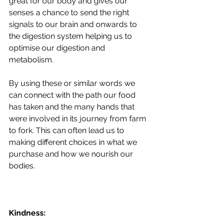
great for our body and gives our 
senses a chance to send the right 
signals to our brain and onwards to 
the digestion system helping us to 
optimise our digestion and 
metabolism.
By using these or similar words we 
can connect with the path our food 
has taken and the many hands that 
were involved in its journey from farm 
to fork. This can often lead us to 
making different choices in what we 
purchase and how we nourish our 
bodies.
Kindness: