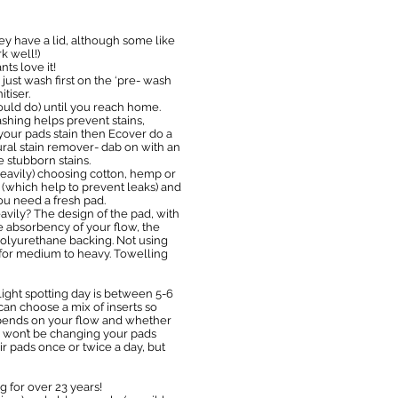
ey have a lid, although some like
k well!)
ts love it!
just wash first on the ‘pre- wash
tiser.
uld do) until you reach home.
shing helps prevent stains,
d your pads stain then Ecover do a
ural stain remover- dab on with an
 stubborn stains.
 heavily) choosing cotton, hemp or
 (which help to prevent leaks) and
ou need a fresh pad.
avily? The design of the pad, with
he absorbency of your flow, the
 polyurethane backing. Not using
-4 for medium to heavy. Towelling
light spotting day is between 5-6
 can choose a mix of inserts so
depends on your flow and whether
ly won’t be changing your pads
r pads once or twice a day, but
 for over 23 years!