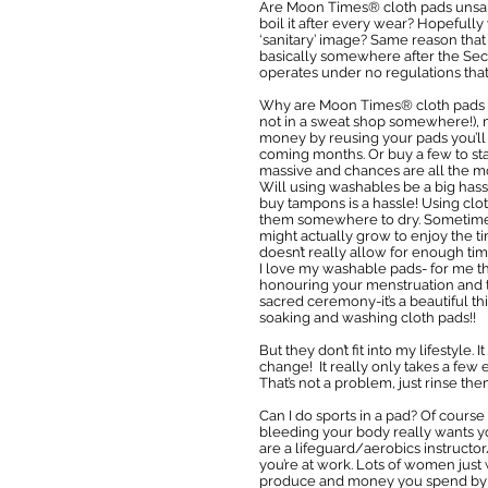
Are Moon Times® cloth pads unsani
boil it after every wear? Hopefully
‘sanitary’ image? Same reason that
basically somewhere after the Sec
operates under no regulations that e
Why are Moon Times® cloth pads so
not in a sweat shop somewhere!), m
money by reusing your pads you’ll s
coming months. Or buy a few to sta
massive and chances are all the m
Will using washables be a big hass
buy tampons is a hassle! Using clo
them somewhere to dry. Sometimes th
might actually grow to enjoy the 
doesn’t really allow for enough ti
I love my washable pads- for me th
honouring your menstruation and t
sacred ceremony-it’s a beautiful t
soaking and washing cloth pads!!
But they don’t fit into my lifestyle. 
change! It really only takes a few 
That’s not a problem, just rinse th
Can I do sports in a pad? Of cours
bleeding your body really wants yo
are a lifeguard/aerobics instruct
you’re at work. Lots of women just 
produce and money you spend by abo