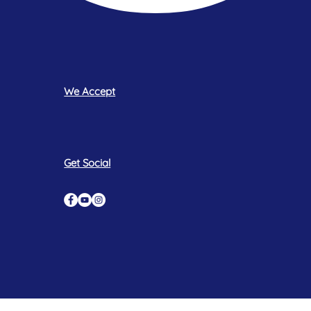
We Accept
Get Social