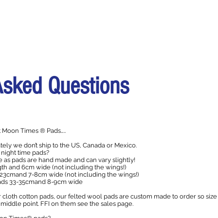
Asked Questions
 Moon Times ® Pads…..
ely we don’t ship to the US, Canada or Mexico.
 night time pads?
as pads are hand made and can vary slightly!
th and 6cm wide (not including the wings!)
23cmand 7-8cm wide (not including the wings!)
pads 33-35cmand 8-9cm wide
 cloth cotton pads, our felted wool pads are custom made to order so size
middle point. FFI on them see the sales page.