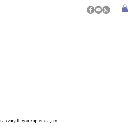
 can vary, they are approx. 25cm