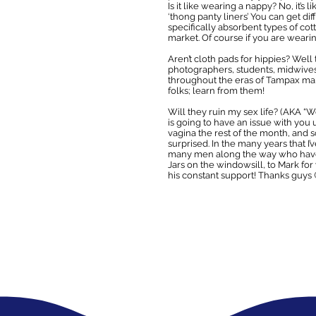
Is it like wearing a nappy? No, it’s
‘thong panty liners’ You can get di
specifically absorbent types of cott
market. Of course if you are weari
Aren’t cloth pads for hippies? Well
photographers, students, midwives,
throughout the eras of Tampax mar
folks; learn from them!
Will they ruin my sex life? (AKA “We
is going to have an issue with you 
vagina the rest of the month, and s
surprised. In the many years that 
many men along the way who have b
Jars on the windowsill, to Mark fo
his constant support! Thanks guys 