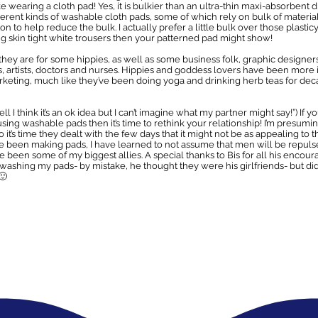
 like wearing a cloth pad! Yes, it is bulkier than an ultra-thin maxi-absorbent
fferent kinds of washable cloth pads, some of which rely on bulk of materia
on to help reduce the bulk. I actually prefer a little bulk over those plastic
ng skin tight white trousers then your patterned pad might show!
 they are for some hippies, as well as some business folk, graphic designers
 artists, doctors and nurses. Hippies and goddess lovers have been more in
keting, much like they’ve been doing yoga and drinking herb teas for dec
ll I think it’s an ok idea but I can’t imagine what my partner might say!”) If 
using washable pads then it’s time to rethink your relationship! I’m presumin
o it’s time they dealt with the few days that it might not be as appealing t
I’ve been making pads, I have learned to not assume that men will be repu
een some of my biggest allies. A special thanks to Bis for all his enc
r washing my pads- by mistake, he thought they were his girlfriends- but di
🙂