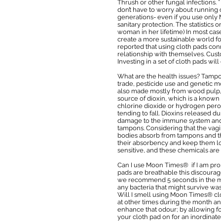
Thrush or other fungal infections
don’t have to worry about running o
generations- even if you use onl
sanitary protection. The statistic
woman in her lifetime) In most cas
create a more sustainable world f
reported that using cloth pads con
relationship with themselves. Cust
Investing in a set of cloth pads wi
What are the health issues? Tampons
trade, pesticide use and genetic m
also made mostly from wood pulp, 
source of dioxin, which is a kno
chlorine dioxide or hydrogen peroxi
tending to fall. Dioxins released 
damage to the immune system and t
tampons. Considering that the vag
bodies absorb from tampons and th
their absorbency and keep them loo
sensitive, and these chemicals are 
Can I use Moon Times® if I am pro
pads are breathable this discourage
we recommend 5 seconds in the micr
any bacteria that might survive wa
Will I smell using Moon Times® clo
at other times during the month and
enhance that odour; by allowing for
your cloth pad on for an inordinate