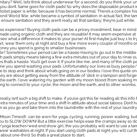
tary? Well, lets think about underwear for a second, do you think your u
 you don’t. Same goes for cloth pads! So why does the disposable product in
 toilet paper is white, because it has become normal. There’s a complex his
ond World War, white became a symbol of sanitation. In actual fact, the t
nsure sanitation and they aren’t really all that sanitary; they’re just white.
 expensive? Buying cloth pads can be a pricey investment, bear in mind 
ade using organic cloth and they are reusable! It may seem expensive at fi
ee what a difference it makes to your purse! At first maybe just buy 1 to tr
rt, wear them only at night and buy a few more every couple of months or
oney you spend is going to smaller businesses.
le? Sometimes your period can be a hassle Having to go out in the middle 
th pads simply means taking a few extra minutes out of your day to rinse 
at’s a hassle. You’ll get over it. If you’re like me, and many of the cloth p
time you spend washing your pads. Unfortunately our lives as busy peopl
me to stop and think about what’s going on in our bodies. I love this quote
ey are about getting away from the attitude of ‘stick in a tampon and forg
he earth. I love watering my garden with my moon blood (from soaking my 
hing to connect to your cycle, the moon and the earth…and to other wombs, h
It really isn’t such a big shift to make, if you’ve got this far reading all this i
extra minutes of your time and a shift in attitude about social taboos. Don
em as you go and take them into the laundrette with the rest of your laundry
e Moon Times® can be worn for yoga, cycling, running, power walking, but I’
u to SLOW DOWN! But a little exercise helps ease the cramps away so do a
or/yoga teacher/west end show girl, the you probably will want to use 
wear washables at night. If you start using cloth pads at night you will cut
ut one-third. So that’s a great place to start.