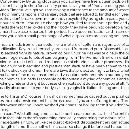
. * Convenience- By using cloth pads you always have fresh, clean pads 
ut, or having to shop for sanitary products anymore! * You are doing your b
y Moon Times® at night you are making a difference to the amount of was
s on how many tampons and sanitary pads that are added to landfill each y
es they don’t break down, nor are they recycled. By using cloth pads, you c
or our children. * You could change how you feel towards your period an
nects them to their cycle and their body, they have begun to develop a mo
omers have also reported their periods have become ‘easier’ and in some 
ll cost you only a small percentage of what disposables are costing you now
 are made from either cotton, or a mixture of cotton and rayon. Use of cott
odification. Rayon is chemically processed from wood pulp. Disposable san
bleached from its natural brown colour. Chlorine gas was originally the b
wn carcinogen-due to lots of campaigning from The Women’s Environmental
de. As a result of this and reduced use of chlorine in other processes, di
during chlorine bleaching and plastics manufacture have been shown to ca
oxic shock syndrome. There are laws that protect our right to know what’
ina is one of the most absorbent and vascular environments in our body, w
e chemicals in pads. Disposable pads contain a myriad of chemicals and a
king white and bright but these chemicals don’t do you any good at all. You
easily absorbed into your body, causing vaginal irritation, itching and disco
ne to Thrush? Of course, Thrush can sometimes be caused but the plastics
s the moist environment that thrush loves. If you are suffering from a Thrus
owave after you have washed your pads. (or boiling them if you don’t own
shing.
th pads? Well although menstrual blood has an odour, it’s a bit different f
 in fact unless there’s something medically concerning, the odour isn’t all
 adequate air flow, unlike the plastic-backed ‘disposables’ they can actual
 length of time, that smell will increase, so change it before that happens!