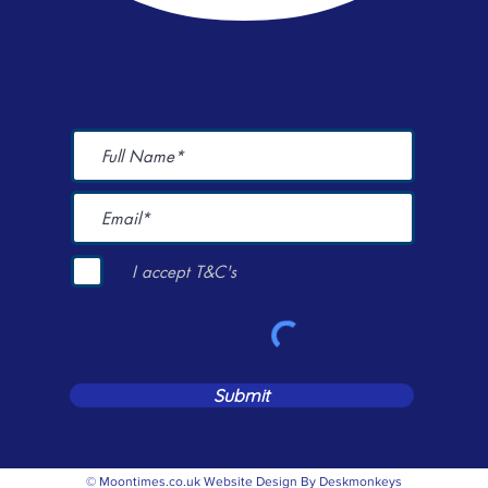
I accept T&C's
Submit
© Moontimes.co.uk Website Design By Deskmonkeys