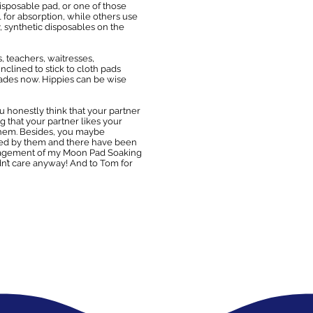
 disposable pad, or one of those
l for absorption, while others use
y, synthetic disposables on the
, teachers, waitresses,
clined to stick to cloth pads
ades now. Hippies can be wise
you honestly think that your partner
g that your partner likes your
o them. Besides, you maybe
lsed by them and there have been
ouragement of my Moon Pad Soaking
dn’t care anyway! And to Tom for