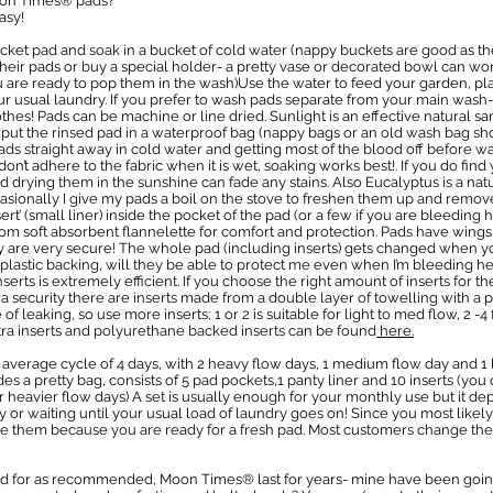
oon Times® pads?
asy!
cket pad and soak in a bucket of cold water (nappy buckets are good as th
eir pads or buy a special holder- a pretty vase or decorated bowl can wor
you are ready to pop them in the wash)Use the water to feed your garden, plan
r usual laundry. If you prefer to wash pads separate from your main wash- 
hes! Pads can be machine or line dried. Sunlight is an effective natural sani
ut the rinsed pad in a waterproof bag (nappy bags or an old wash bag sho
ds straight away in cold water and getting most of the blood off before wa
on’t adhere to the fabric when it is wet, soaking works best!. If you do fin
 drying them in the sunshine can fade any stains. Also Eucalyptus is a nat
sionally I give my pads a boil on the stove to freshen them up and remove
t’ (small liner) inside the pocket of the pad (or a few if you are bleeding
rom soft absorbent flannelette for comfort and protection. Pads have wings
ey are very secure! The whole pad (including inserts) gets changed when y
plastic backing, will they be able to protect me even when I’m bleeding he
serts is extremely efficient. If you choose the right amount of inserts for t
tra security there are inserts made from a double layer of towelling with a
of leaking, so use more inserts; 1 or 2 is suitable for light to med flow, 2 
tra inserts and polyurethane backed inserts can be found
here.
 average cycle of 4 days, with 2 heavy flow days, 1 medium flow day and 1 
des a pretty bag, consists of 5 pad pockets,1 panty liner and 10 inserts (you
r heavier flow days) A set is usually enough for your monthly use but it 
y or waiting until your usual load of laundry goes on! Since you most like
e them because you are ready for a fresh pad. Most customers change thei
d for as recommended, Moon Times® last for years- mine have been going