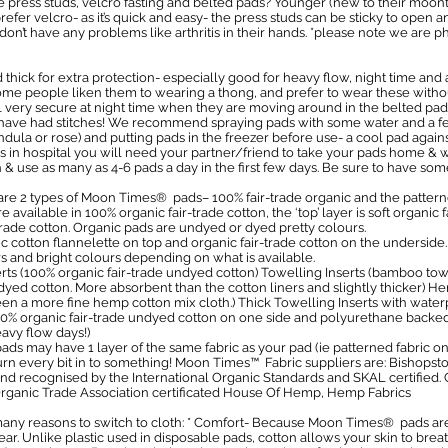
 press studs, velcro fasting and belted pads? Younger (new to their moon
efer velcro- as it’s quick and easy- the press studs can be sticky to open 
n’t have any problems like arthritis in their hands. *please note we are p
thick for extra protection- especially good for heavy flow, night time and a
some people liken them to wearing a thong, and prefer to wear these witho
eel very secure at night time when they are moving around in the belted pad
u have had stitches! We recommend spraying pads with some water and a fe
ula or rose) and putting pads in the freezer before use- a cool pad against
ads in hospital you will need your partner/friend to take your pads home 
h & use as many as 4-6 pads a day in the first few days. Be sure to have som
e 2 types of Moon Times® pads– 100% fair-trade organic and the patterne
e available in 100% organic fair-trade cotton, the ‘top’ layer is soft organic 
 trade cotton. Organic pads are undyed or dyed pretty colours.
 cotton flannelette on top and organic fair-trade cotton on the underside
tars and bright colours depending on what is available.
serts (100% organic fair-trade undyed cotton) Towelling Inserts (bamboo 
ndyed cotton. More absorbent than the cotton liners and slightly thicker) H
a more fine hemp cotton mix cloth.) Thick Towelling Inserts with water
 organic fair-trade undyed cotton on one side and polyurethane backed w
avy flow days!)
ads may have 1 layer of the same fabric as your pad (ie patterned fabric on 
 turn every bit in to something! Moon Times™ Fabric suppliers are: Bishops
 and recognised by the International Organic Standards and SKAL certified. 
 Organic Trade Association certificated House Of Hemp, Hemp Fabrics
ny reasons to switch to cloth: * Comfort- Because Moon Times® pads are 
ar. Unlike plastic used in disposable pads, cotton allows your skin to brea