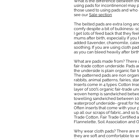
What is the difference between the
using pads for incontinence) may pr
those used to using pads and who do
see our
Sale section
The belted pads are extra long and 
comfy despite a bit of bulkiness- 
I get lots of feed back that they f
mums after birth, especially if yo
added (lavender, chamomile, calend
soothing. If you are using cloth p
as you can bleed heavily after birt
What are pads made from? There ar
fair-trade cotton underside. Pads ar
the underside is plain organic fair
The patterned pads are non organic
rabbits, animal patterns, fairies, s
Inserts come in 4 types: Cotton In
layer of 100% organic fair-trade u
woven hemp is sandwiched between 
towelling sandwiched between 100%
waterproof underside- great for he
Often inserts that come with your p
up all our scraps of fabric…and so
Trade Cotton, Fair Trade Certified
Flannelette, Soil Association and
Why wear cloth pads? There are ma
they are soft and comfortable to we