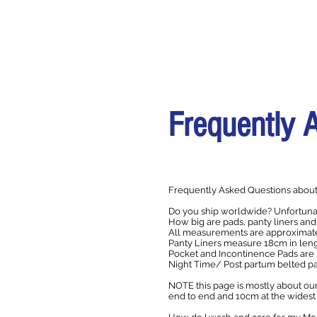
Frequently 
Frequently Asked Questions about
Do you ship worldwide? Unfortunat
How big are pads, panty liners and
All measurements are approximate 
Panty Liners measure 18cm in leng
Pocket and Incontinence Pads are 
Night Time/ Post partum belted 
NOTE this page is mostly about our
end to end and 10cm at the widest 