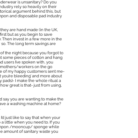
nderwear is unsanitary? Do you
dustry rely so heavily on their
torical argument behind this, but
ampon and disposable pad industry
they are hand made (in the UK,
rst but as you begin to save
y. Then invest in a few more in the
 so. The long term savings are
of the night because you forgot to
out some pieces of cotton and hang
ad users I’ve spoken with, you
e/mothers/workers on the go
 one of my happy customers sent me-
et you’re bleeding’ and more about
pads)- I make the whole ritual a
ow great is that- just from using,
nfo I’d say you are wanting to make the
’t have a washing machine at home?
.
d just like to say that when your
 little when you need to. If you
a tampon /mooncup/ sponge while
 the amount of sanitary waste you