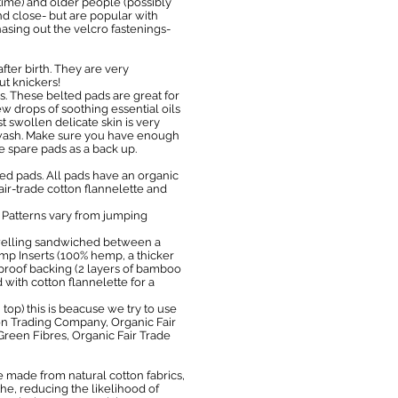
time) and older people (possibly
and close- but are popular with
hasing out the velcro fastenings-
fter birth. They are very
ut knickers!
s. These belted pads are great for
w drops of soothing essential oils
 swollen delicate skin is very
& wash. Make sure you have enough
e spare pads as a back up.
d pads. All pads have an organic
fair-trade cotton flannelette and
. Patterns vary from jumping
towelling sandwiched between a
emp Inserts (100% hemp, a thicker
proof backing (2 layers of bamboo
ith cotton flannelette for a
top) this is beacuse we try to use
ton Trading Company, Organic Fair
Green Fibres, Organic Fair Trade
made from natural cotton fabrics,
the, reducing the likelihood of