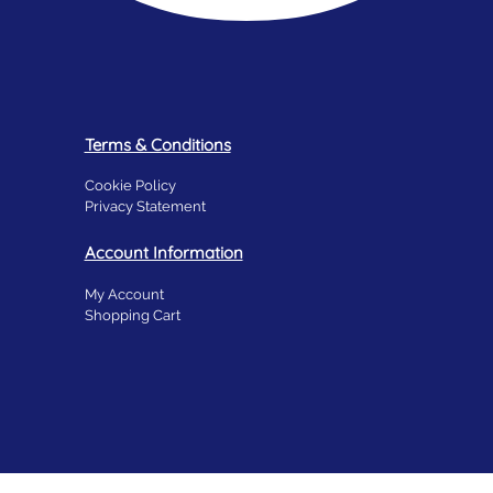
Terms & Conditions
Cookie Policy
Privacy Statement
Account Information
My Account
Shopping Cart