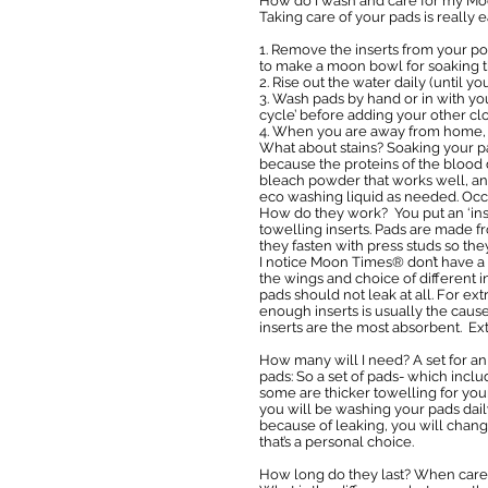
How do I wash and care for my M
Taking care of your pads is really e
1. Remove the inserts from your po
to make a moon bowl for soaking th
2. Rise out the water daily (until 
3. Wash pads by hand or in with you
cycle’ before adding your other clot
4. When you are away from home, p
What about stains? Soaking your pa
because the proteins of the blood d
bleach powder that works well, and
eco washing liquid as needed. Occa
How do they work? You put an ‘inser
towelling inserts. Pads are made f
they fasten with press studs so th
I notice Moon Times® don’t have a 
the wings and choice of different in
pads should not leak at all. For ex
enough inserts is usually the cause 
inserts are the most absorbent. Ex
How many will I need? A set for an
pads: So a set of pads- which inclu
some are thicker towelling for you
you will be washing your pads dail
because of leaking, you will chang
that’s a personal choice.
How long do they last? When care