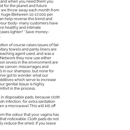
on hand when you need them you
it for the planet and future
te we throw away each month from
ear huge.(Between 10-17,000 per
an help reverse this trend and
d your body- many customers have
re healthy and intimate
cases lighter! * Save money-
.
on of course raises issues of fair
itary towels and panty liners are
leaching agent used, and was a
 Network they now use either
oxin levels in the environment are
use cancer, miscarriages and
s in our shampoo, but none for
e’ve got to wonder what our
dditives which serve to increase
r genital tissue is highly
mfort in the process.
 in disposable pads, because cloth
h infection, for extra sanitation
 a microwave) This will kill off
rom the odour that your vagina has
 that noticeable. Cloth pads do not
ly reduce the smell. If you leave