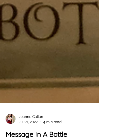
Joanne Callan
Jul 21, 2022
4 min read