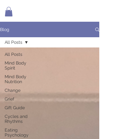
Blog
All Posts
All Posts
Mind Body
Spirit
Mind Body
Nutrition
Change
Grief
Gift Guide
Cycles and
Rhythms
Eating
Psychology