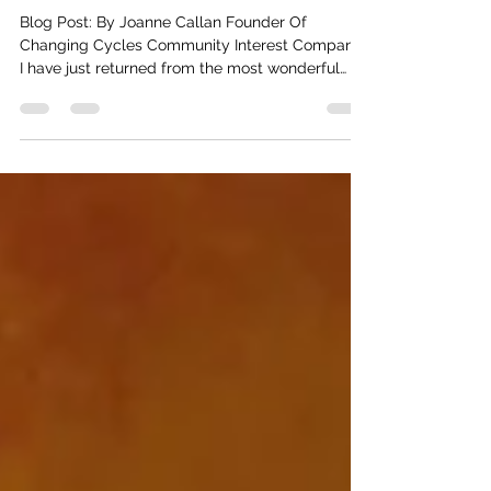
Message In A Bottle
Blog Post: By Joanne Callan Founder Of
Changing Cycles Community Interest Company.
I have just returned from the most wonderful
Womb...