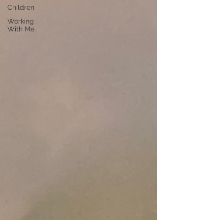
Children
Working
With Me.