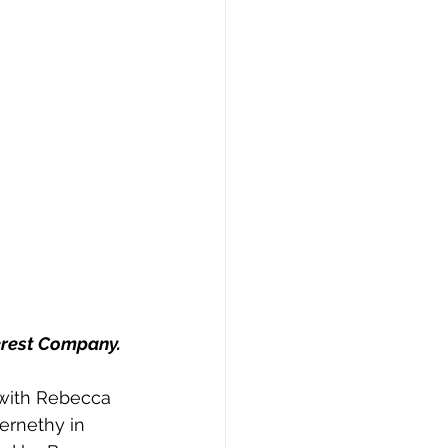
erest Company. 
with Rebecca 
ernethy in  