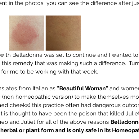
erent in the photos  you can see the difference after ju
ith Belladonna was set to continue and I wanted to 
t this remedy that was making such a difference.  Tur
for me to be working with that week.  
slates from Italian as 
"Beautiful Woman"
 and women
ic (non homeopathic version) to make themselves mor
ushed cheeks) this practice often had dangerous out
t is thought to have been the poison that killed Juliet
 and Juliet for all of the above reasons 
Belladonn
 herbal or plant form and is only safe in its Homeopat