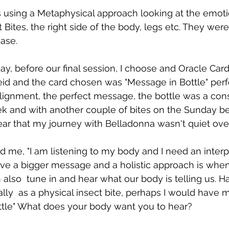
s using a Metaphysical approach looking at the emoti
Bites, the right side of the body, legs etc. They were
ase. 
y, before our final session, I choose and Oracle Car
id and the card chosen was "Message in Bottle" perf
lignment, the perfect message, the bottle was a cons
k and with another couple of bites on the Sunday be
r that my journey with Belladonna wasn't quiet over
d me, "I am listening to my body and I need an interpr
e a bigger message and a holistic approach is when
 also  tune in and hear what our body is telling us. Ha
lly  as a physical insect bite, perhaps I would have 
ttle" What does your body want you to hear? 