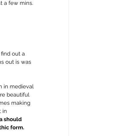
st a few mins. 
find out a 
ns out is was 
 in medieval 
e beautiful 
comes making 
 in 
a should 
hic form. 