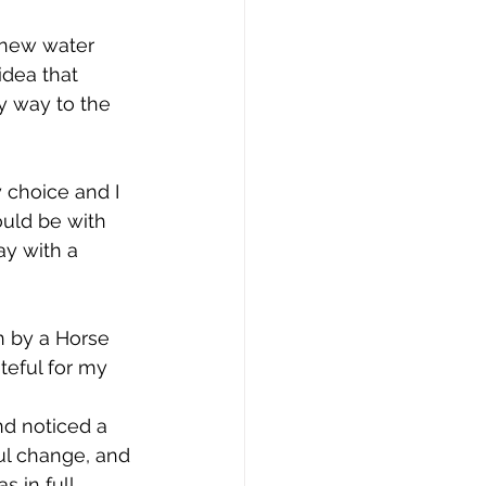
a new water 
idea that 
y way to the 
 choice and I 
ould be with 
ay with a 
n by a Horse 
teful for my 
nd noticed a 
ful change, and 
 in full 