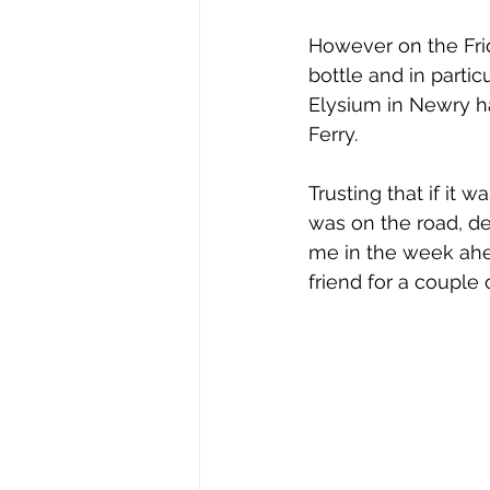
However on the Frid
bottle and in partic
Elysium in Newry h
Ferry. 
Trusting that if it
was on the road, de
me in the week ahea
friend for a couple 