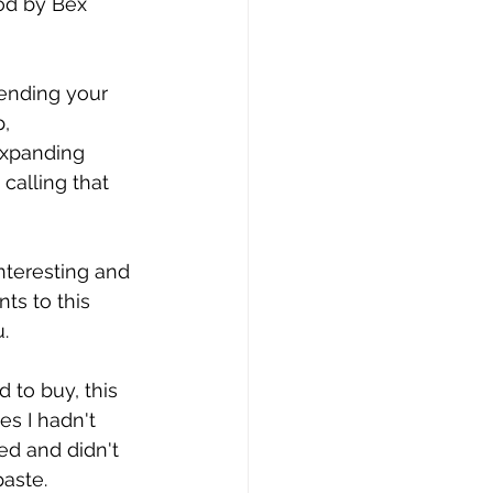
od by Bex 
ending your 
, 
expanding 
calling that 
nteresting and 
ts to this 
. 
 to buy, this 
s I hadn't 
ed and didn't 
aste. 