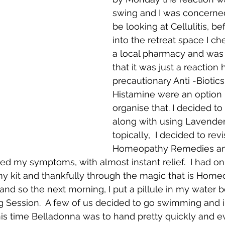
swing and I was concerned
be looking at Cellulitis, be
into the retreat space I che
a local pharmacy and was
that it was just a reaction
precautionary Anti -Biotics
Histamine were an option i
organise that. I decided to 
along with using Lavender,
topically,  I decided to revi
Homeopathy Remedies an
d my symptoms, with almost instant relief.  I had on
my kit and thankfully through the magic that is Home
and so the next morning, I put a pillule in my water b
 Session.  A few of us decided to go swimming and in
his time Belladonna was to hand pretty quickly and 