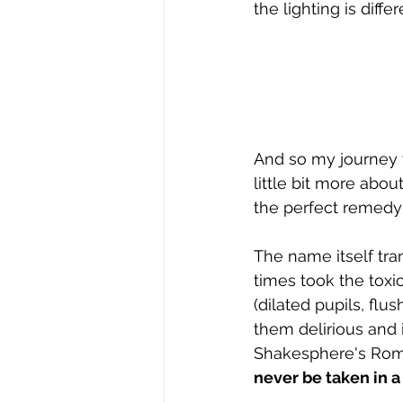
the lighting is diff
And so my journey w
little bit more abou
the perfect remedy 
The name itself tran
times took the tox
(dilated pupils, fl
them delirious and i
Shakesphere's Romeo
never be taken in a