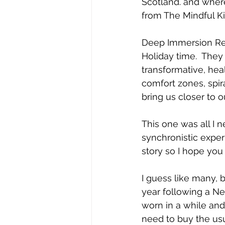
Scotland. and wher
from The Mindful Ki
Deep Immersion Ret
Holiday time.  They 
transformative, hea
comfort zones, spira
bring us closer to 
This one was all I n
synchronistic exper
story so I hope you 
I guess like many, b
year following a Ne
worn in a while and
need to buy the usu