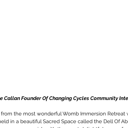
ne Callan Founder Of Changing Cycles Community Int
ed from the most wonderful Womb Immersion Retreat 
ld in a beautiful Sacred Space called the Dell Of Ab