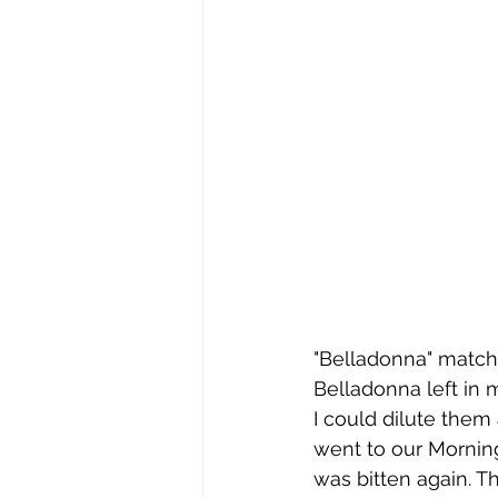
"Belladonna" matche
Belladonna left in 
I could dilute them 
went to our Morning
was bitten again. T