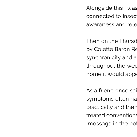
Alongside this I wa
connected to Insect 
awareness and rele
Then on the Thursda
by Colette Baron Re
synchronicity and a
throughout the wee
home it would appea
As a friend once sai
symptoms often hav
practically and then
treated conventiona
"message in the bo