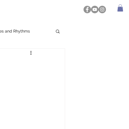
es and Rhythms