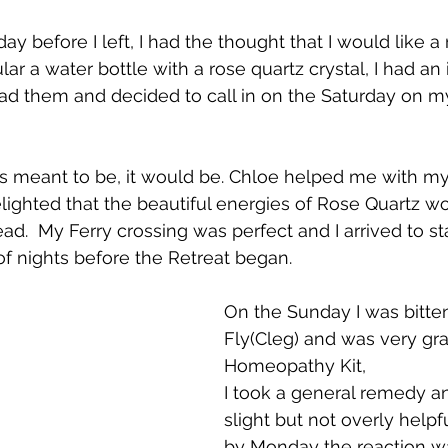
ay before I left, I had the thought that I would like 
ular a water bottle with a rose quartz crystal, I had an 
ad them and decided to call in on the Saturday on m
 was meant to be, it would be. Chloe helped me with my
lighted that the beautiful energies of Rose Quartz w
d.  My Ferry crossing was perfect and I arrived to st
of nights before the Retreat began. 
On the Sunday I was bitte
Fly(Cleg) and was very gra
Homeopathy Kit,
I took a general remedy a
slight but not overly help
by Monday the reaction was