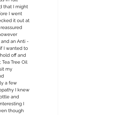
 that I might 
fore I went 
cked it out at 
 reassured 
 however 
 and an Anti -
f I wanted to 
hold off and   
 Tea Tree Oil 
sit my 
d 
ly a few 
opathy I knew 
ottle and 
teresting I 
even though 