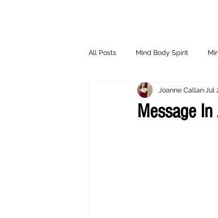
All Posts
Mind Body Spirit
Min
Joanne Callan
Jul 
Eating Psychology
Children
Message In 