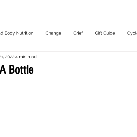
d Body Nutrition
Change
Grief
Gift Guide
Cycl
21, 2022
4 min read
Working With Me.
A Bottle