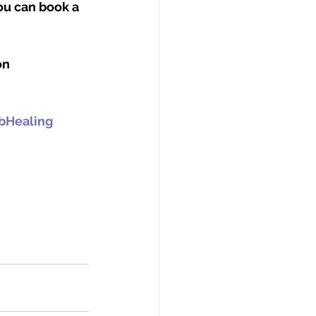
ou can book a 
on 
Healing