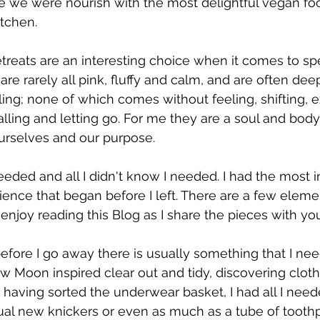
e we were nourish with the most delightful vegan fo
tchen. 
reats are an interesting choice when it comes to sp
are rarely all pink, fluffy and calm, and are often deep
ling; none of which comes without feeling, shifting, 
lling and letting go. For me they are a soul and body 
ourselves and our purpose.
eeded and all I didn't know I needed. I had the most i
ience that began before I left. There are a few elemen
enjoy reading this Blog as I share the pieces with you
efore I go away there is usually something that I need
w Moon inspired clear out and tidy, discovering clothe
 having sorted the underwear basket, I had all I need
al new knickers or even as much as a tube of toothp