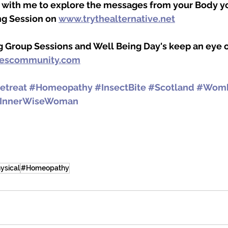
n with me to explore the messages from your Body y
g Session on 
www.trythealternative.net
g Group Sessions and Well Being Day's keep an eye 
lescommunity.com
etreat
#Homeopathy
#InsectBite
#Scotland
#Womb
InnerWiseWoman
ysical
#Homeopathy