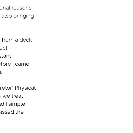
onal reasons 
 also bringing 
d from a deck 
ect 
tant 
fore I came 
. 
etor" Physical 
 we treat 
d I simple 
missed the 