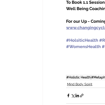
To Book 1.1 Sessio
Well Being Coachin
For our Up - Comin
www.changingcyc
#HolsiticHealth
#R
#WomensHealth
#
#Holistic Health
#Metaph
Mind Body Spirit