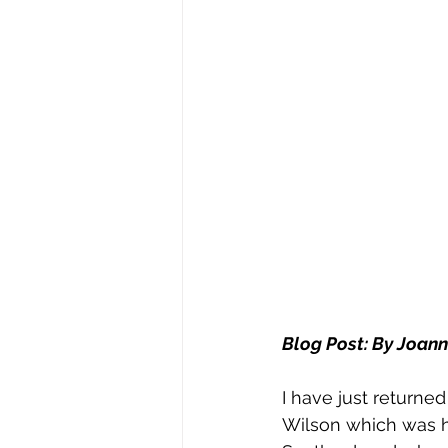
Blog Post: By Joan
I have just return
Wilson which was he