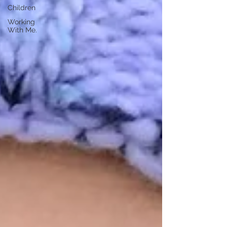
Children
Working
With Me.