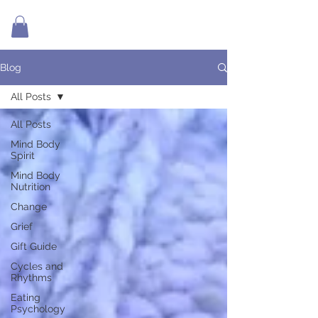
Blog
All Posts
All Posts
Mind Body
Spirit
Mind Body
Nutrition
Change
Grief
Gift Guide
Cycles and
Rhythms
Eating
Psychology