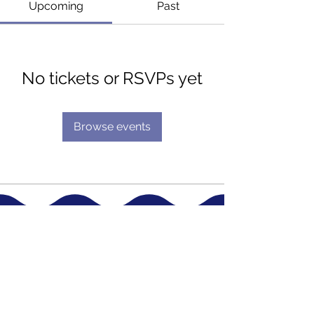
Upcoming
Past
No tickets or RSVPs yet
Browse events
Terms & Conditions
Account Information
Cookie Policy
My Account
Privacy Statement
Shopping Cart