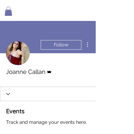
More actions
Follow
Admin
Joanne Callan
Living In Flow
+
4
Events
Track and manage your events here.