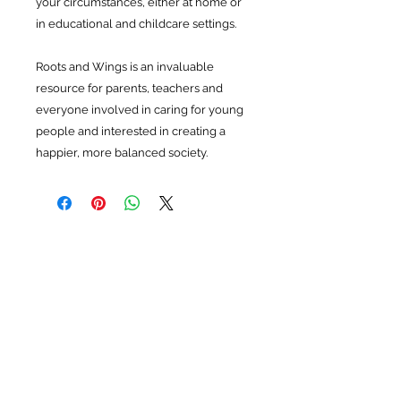
your circumstances, either at home or
in educational and childcare settings.
Roots and Wings is an invaluable
resource for parents, teachers and
everyone involved in caring for young
people and interested in creating a
happier, more balanced society.
Related Products