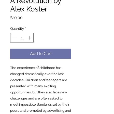
A Revolution by
Alex Koster
Price
£20.00
Quantity
*
Add to Cart
The experience of childhood has
changed dramatically over the last
decades. Children and teenagers are
presented with many exciting
opportunities, but they also face new
challenges and are often asked to
meet impossible standards set by their
peers and promoted by advertising and