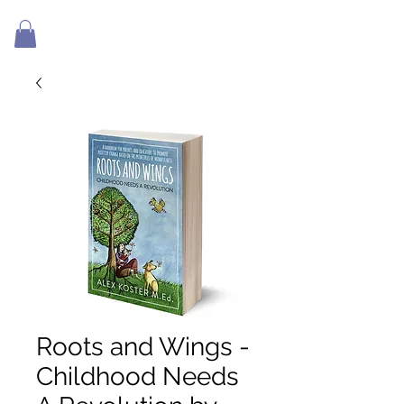
Roots and Wings -
Childhood Needs