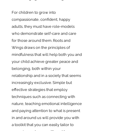
For children to grow into
compassionate, confident, happy
adults, they must have role-models
who demonstrate self-care and care
for those around them. Roots and
Wings draws on the principles of
mindfulness that will help both you and
your child achieve greater peace and
belonging, both within your
relationship and in a society that seems
increasingly exclusive. Simple but
effective strategies that employ
techniques such as connecting with
nature, teaching emotional intelligence
and paying attention to what is present
in and around us will provide you with
a toolkit that you can easily tailor to