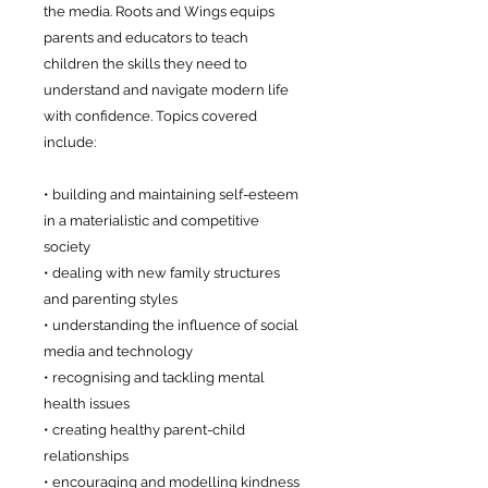
the media. Roots and Wings equips
parents and educators to teach
children the skills they need to
understand and navigate modern life
with confidence. Topics covered
include:
• building and maintaining self-esteem
in a materialistic and competitive
society
• dealing with new family structures
and parenting styles
• understanding the influence of social
media and technology
• recognising and tackling mental
health issues
• creating healthy parent-child
relationships
• encouraging and modelling kindness