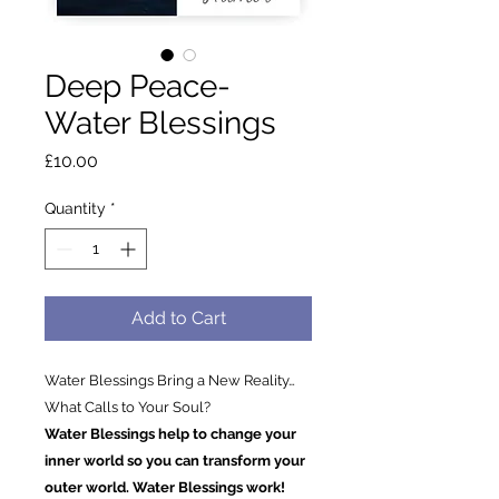
Deep Peace-
Water Blessings
Price
£10.00
Quantity
*
Add to Cart
Water Blessings Bring a New Reality…
What Calls to Your Soul?
Water Blessings help to change your
inner world so you can transform your
outer world. Water Blessings work!