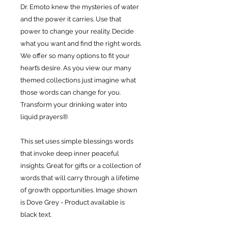
Dr. Emoto knew the mysteries of water
and the power it carries. Use that
power to change your reality. Decide
what you want and find the right words.
We offer so many options to fit your
heart’s desire. As you view our many
themed collections just imagine what
those words can change for you.
Transform your drinking water into
liquid prayers®
This set uses simple blessings words
that invoke deep inner peaceful
insights. Great for gifts or a collection of
words that will carry through a lifetime
of growth opportunities. Image shown
is Dove Grey - Product available is
black text.