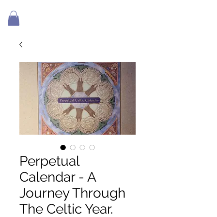
Perpetual
Calendar - A
Journey Through
The Celtic Year.