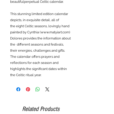
beautifulperpetual Celtic calendar.
This stunning limited edition calendar
depicts, in exquisite detail, all of
the eight Celtic seasons, lovingly hand
painted by Cynthia (www.matyiart.com)
Dolores provides the information about
the different seasons and festivals,
their energies, challenges and gifts.
The calendar offers prayers and
reflections for each season and
highlights the significant dates within
the Celtic ritual year.
Related Products