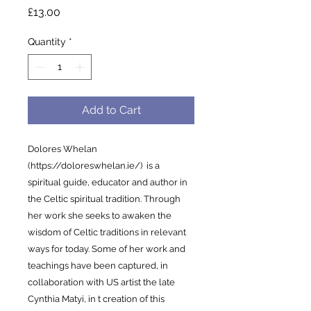
Price
£13.00
Quantity
*
Add to Cart
Dolores Whelan
(https://doloreswhelan.ie/) is a
spiritual guide, educator and author in
the Celtic spiritual tradition. Through
her work she seeks to awaken the
wisdom of Celtic traditions in relevant
ways for today. Some of her work and
teachings have been captured, in
collaboration with US artist the late
Cynthia Matyi, in t creation of this