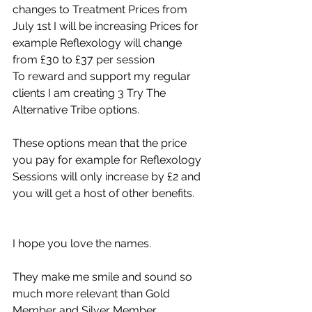
changes to Treatment Prices from 
July 1st I will be increasing Prices for 
example Reflexology will change 
from £30 to £37 per session 
To reward and support my regular 
clients I am creating 3 Try The 
Alternative Tribe options.  
These options mean that the price 
you pay for example for Reflexology 
Sessions will only increase by £2 and 
you will get a host of other benefits. 
I hope you love the names. 
They make me smile and sound so 
much more relevant than Gold 
Member and Silver Member. 