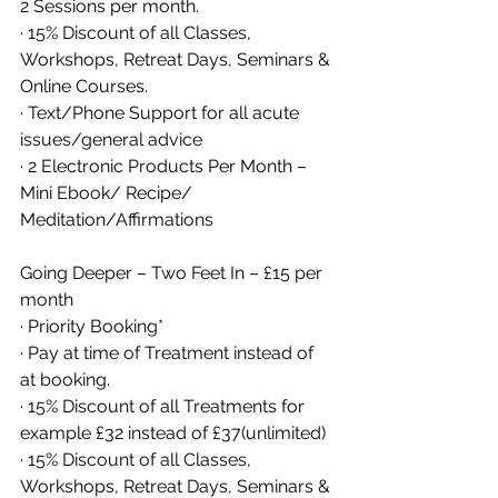
2 Sessions per month. 
· 15% Discount of all Classes, 
Workshops, Retreat Days, Seminars & 
Online Courses. 
· Text/Phone Support for all acute 
issues/general advice
· 2 Electronic Products Per Month – 
Mini Ebook/ Recipe/ 
Meditation/Affirmations
Going Deeper – Two Feet In – £15 per 
month 
· Priority Booking* 
· Pay at time of Treatment instead of 
at booking. 
· 15% Discount of all Treatments for 
example £32 instead of £37(unlimited)
· 15% Discount of all Classes, 
Workshops, Retreat Days, Seminars & 