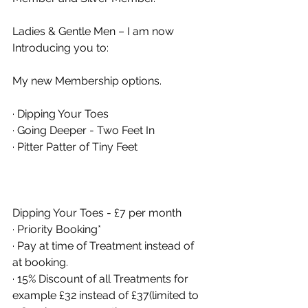
Ladies & Gentle Men – I am now 
Introducing you to: 
My new Membership options. 
· Dipping Your Toes 
· Going Deeper - Two Feet In 
· Pitter Patter of Tiny Feet 
Dipping Your Toes - £7 per month 
· Priority Booking* 
· Pay at time of Treatment instead of 
at booking. 
· 15% Discount of all Treatments for 
example £32 instead of £37(limited to 