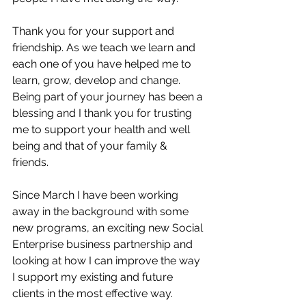
Thank you for your support and 
friendship. As we teach we learn and 
each one of you have helped me to 
learn, grow, develop and change. 
Being part of your journey has been a 
blessing and I thank you for trusting 
me to support your health and well 
being and that of your family & 
friends. 
Since March I have been working 
away in the background with some 
new programs, an exciting new Social 
Enterprise business partnership and 
looking at how I can improve the way 
I support my existing and future 
clients in the most effective way. 