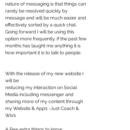
nature of messaging is that things can 
rarely be resolved quickly by 
message and will be much easier and 
effectively sorted by a quick chat. 
Going forward I will be using this 
option more frequently. If the past few 
months has taught me anything it is 
how important it is to talk to people. 
With the release of my new website I 
will be 
reducing my interaction on Social 
Media including messenger and 
sharing more of my content through 
my Website & App’s -Just Coach & 
Wix’s 
A Few extra things to know.