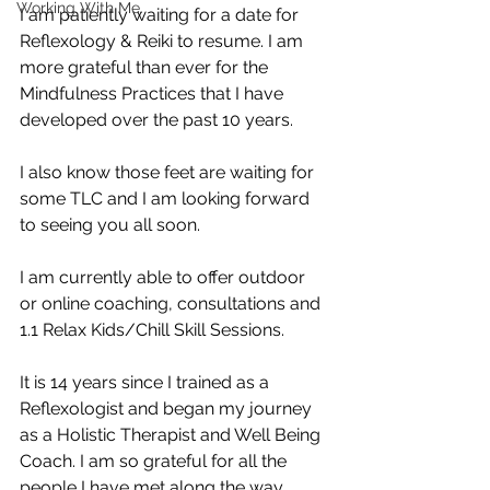
Working With Me.
I am patiently waiting for a date for 
Reflexology & Reiki to resume. I am 
more grateful than ever for the 
Mindfulness Practices that I have 
developed over the past 10 years. 
I also know those feet are waiting for 
some TLC and I am looking forward 
to seeing you all soon. 
I am currently able to offer outdoor 
or online coaching, consultations and 
1.1 Relax Kids/Chill Skill Sessions. 
It is 14 years since I trained as a 
Reflexologist and began my journey 
as a Holistic Therapist and Well Being 
Coach. I am so grateful for all the 
people I have met along the way. 