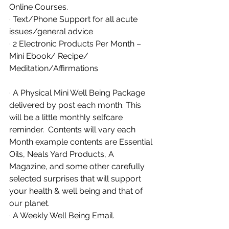
Online Courses. 
· Text/Phone Support for all acute 
issues/general advice
· 2 Electronic Products Per Month – 
Mini Ebook/ Recipe/ 
Meditation/Affirmations
· A Physical Mini Well Being Package 
delivered by post each month. This 
will be a little monthly selfcare 
reminder.  Contents will vary each 
Month example contents are Essential 
Oils, Neals Yard Products, A 
Magazine, and some other carefully 
selected surprises that will support 
your health & well being and that of 
our planet. 
· A Weekly Well Being Email. 