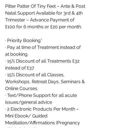
Pitter Patter Of Tiny Feet – Ante & Post 
Natal Support Available for 3rd & 4th 
Trimester – Advance Payment of 
£100 for 6 months or £20 per month. 
· Priority Booking*
· Pay at time of Treatment instead of 
at booking. 
· 15% Discount of all Treatments £32 
instead of £37
· 15% Discount of all Classes, 
Workshops, Retreat Days, Seminars & 
Online Courses. 
· Text/Phone Support for all acute 
issues/general advice
· 2 Electronic Products Per Month – 
Mini Ebook/ Guided 
Meditation/Affirmations (Pregnancy 