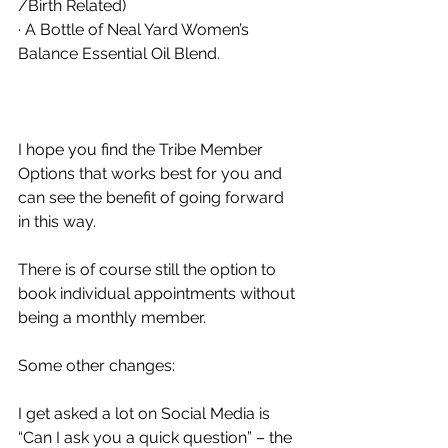
/Birth Related) 
· A Bottle of Neal Yard Women’s 
Balance Essential Oil Blend. 
I hope you find the Tribe Member 
Options that works best for you and 
can see the benefit of going forward 
in this way. 
There is of course still the option to 
book individual appointments without 
being a monthly member. 
Some other changes: 
I get asked a lot on Social Media is 
“Can I ask you a quick question” – the 