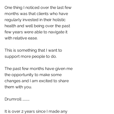
One thing I noticed over the last few 
months was that clients who have 
regularly invested in their holistic 
health and well being over the past 
few years were able to navigate it 
with relative ease. 
This is something that I want to 
support more people to do. 
The past few months have given me 
the opportunity to make some 
changes and I am excited to share 
them with you. 
Drumroll …………
It is over 2 years since I made any 