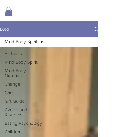
Blog
Mind Body Spirit
All Posts
Mind Body Spirit
Mind Body
Nutrition
Change
Grief
Gift Guide
Cycles and
Rhythms
Eating Psychology
Children