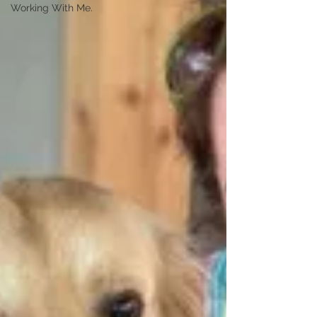
Working With Me.