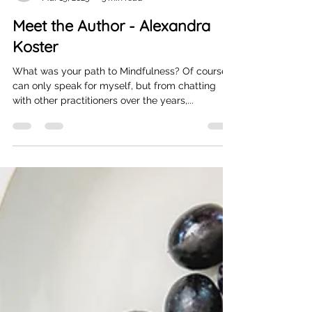
marielille8
Mar 19, 2023
3 min read
Meet the Author - Alexandra
Koster
What was your path to Mindfulness? Of course, I
can only speak for myself, but from chatting
with other practitioners over the years,...