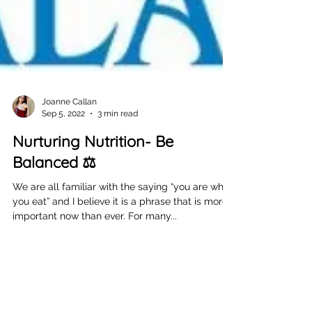
Joanne Callan
Sep 5, 2022
3 min read
Nurturing Nutrition- Be
Balanced ⚖️
We are all familiar with the saying “you are what
you eat” and I believe it is a phrase that is more
important now than ever. For many...