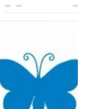
In March 2009 I came across some old
magazines and while flicking through them I
came across this one, it was some of the best
and easily...