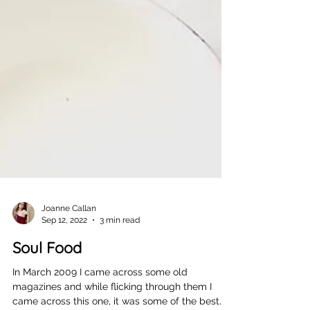
Joanne Callan
Sep 12, 2022
3 min read
Soul Food