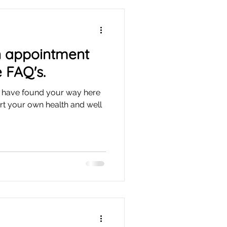
n appointment
 FAQ's.
ou have found your way here
rt your own health and well