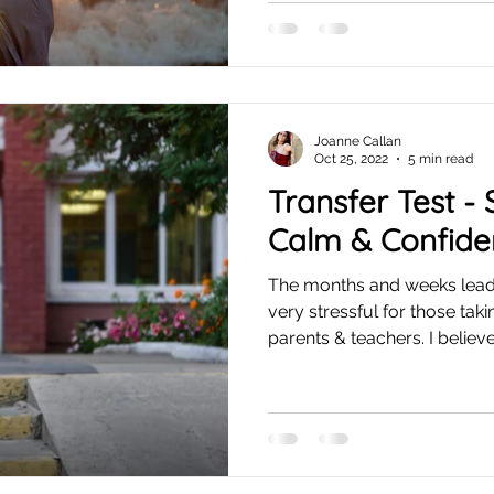
Joanne Callan
Oct 25, 2022
5 min read
Transfer Test -
Calm & Confide
The months and weeks lead
very stressful for those tak
parents & teachers. I believe.