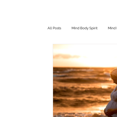
All Posts
Mind Body Spirit
Mind 
Eating Psychology
Children