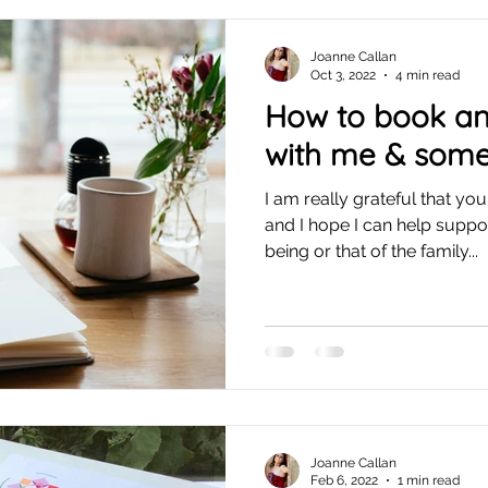
Joanne Callan
Oct 3, 2022
4 min read
How to book a
with me & some
I am really grateful that y
and I hope I can help suppo
being or that of the family...
Joanne Callan
Feb 6, 2022
1 min read