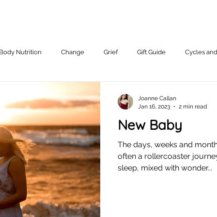
Body Nutrition
Change
Grief
Gift Guide
Cycles an
Working With Me.
Joanne Callan
Jan 16, 2023
2 min read
New Baby
The days, weeks and months
often a rollercoaster journ
sleep, mixed with wonder...