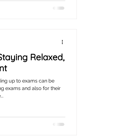
 Staying Relaxed,
nt
ing up to exams can be
ing exams and also for their
..