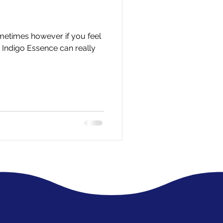
ometimes however if you feel
n Indigo Essence can really