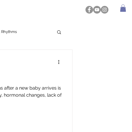
d Rhythms
 after a new baby arrives is
ey, hormonal changes, lack of