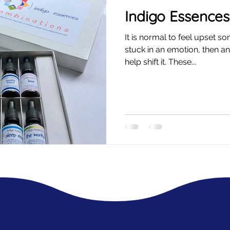
Indigo Essences
It is normal to feel upset s
stuck in an emotion, then a
help shift it. These...