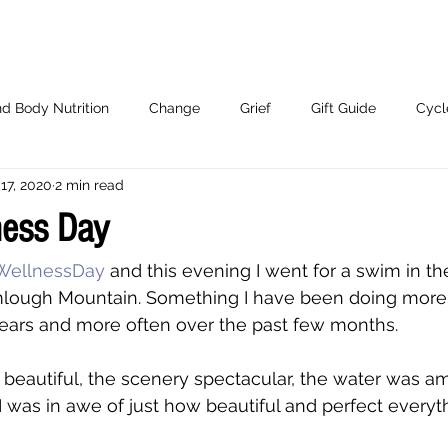
d Body Nutrition
Change
Grief
Gift Guide
Cycl
17, 2020
2 min read
Working With Me.
ness Day
WellnessDay
 and this evening I went for a swim in th
lough Mountain. Something I have been doing more 
years and more often over the past few months. 
beautiful, the scenery spectacular, the water was a
 was in awe of just how beautiful and perfect everyt