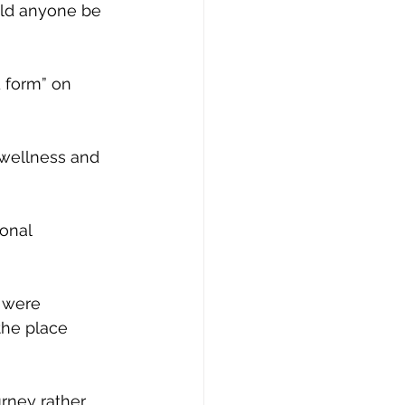
uld anyone be 
 form” on 
 wellness and 
ional
 were 
the place 
urney rather 