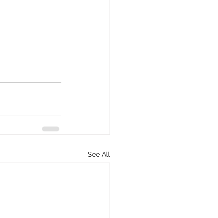
See All