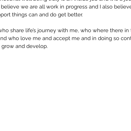
I believe we are all work in progress and I also believ
port things can and do get better.  
who share life’s journey with me, who where there in
and who love me and accept me and in doing so cont
, grow and develop.