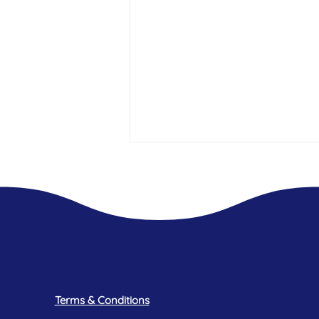
A mothers experience - My Daughter
has Endometriosis
Terms & Conditions