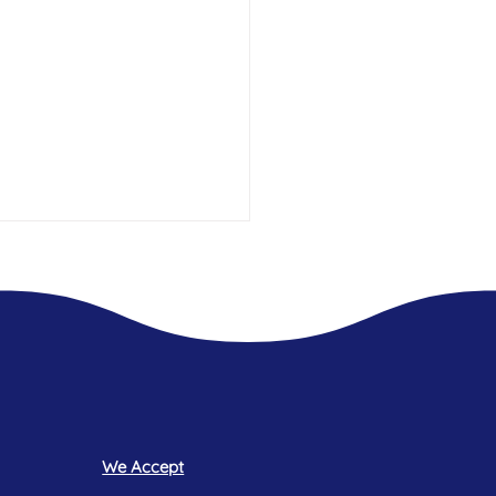
t 2.5 years Living In Hotels -
 what was always missing.
We Accept