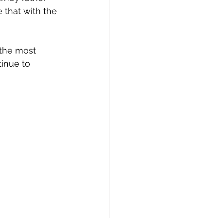
e that with the 
 the most 
inue to 