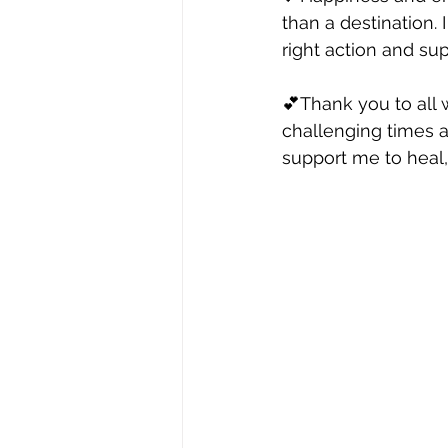
than a destination. 
right action and sup
💕Thank you to all 
challenging times 
support me to heal