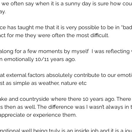
 we often say when it is a sunny day is sure how co
ay. 
 has taught me that it is very possible to be in “bad
act for me they were often the most difficult. 
along for a few moments by myself  I was reflecting
in emotionally 10/11 years ago. 
hat external factors absolutely contribute to our emot
just as simple as weather, nature etc 
ake and countryside where there 10 years ago. There
s then as well. The difference was I wasn’t always in 
 appreciate or experience them. 
ional well being truly is an inside job and it is a jo