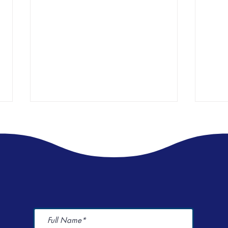
World Menstrual Health Day Event
I spen
Here's
Champions Period Dignity 🩸🩸