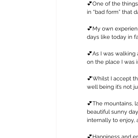
💕One of the things
in “bad form” that d
💕My own experience
days like today in f
💕As I was walking 
on the place I was 
💕Whilst I accept t
well being it’s not 
💕The mountains, l
beautiful sunny day
internally to enjoy,
💕Happiness and emot