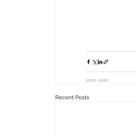
Recent Posts