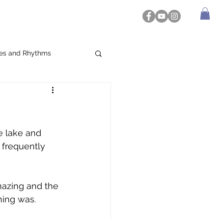
es and Rhythms
e lake and 
frequently 
mazing and the 
hing was. 