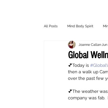
All Posts
Mind Body Spirit
Min
Joanne Callan
Jun 
Eating Psychology
Children
Global Well
💕Today is 
#Global
then a walk up Cam
over the past few 
💕The weather was 
company was fab.  I