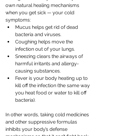
own natural healing mechanisms 
when you get sick — your cold 
symptoms:
Mucus helps get rid of dead 
bacteria and viruses.
Coughing helps move the 
infection out of your lungs.
Sneezing clears the airways of 
harmful irritants and allergy-
causing substances.
Fever is your body heating up to 
kill off the infection (the same way 
you heat food or water to kill off 
bacteria).
In other words, taking cold medicines 
and other suppressive formulas 
inhibits your body’s defense 