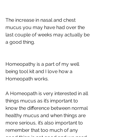
The increase in nasal and chest 
mucus you may have had over the 
last couple of weeks may actually be 
a good thing.
Homeopathy is a part of my well 
being tool kit and I love how a 
Homeopath works. 
A Homeopath is very interested in all 
things mucus as it’s important to 
know the difference between normal 
healthy mucus and when things are 
more serious, it’s also important to 
remember that too much of any 