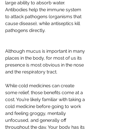
large ability to absorb water. 
Antibodies help the immune system 
to attack pathogens (organisms that 
cause disease), while antiseptics kill 
pathogens directly.
Although mucus is important in many 
places in the body, for most of us its 
presence is most obvious in the nose 
and the respiratory tract. 
While cold medicines can create 
some relief, those benefits come at a 
cost. You’re likely familiar with taking a 
cold medicine before going to work 
and feeling groggy, mentally 
unfocused, and generally off 
throughout the day. Your body has its 