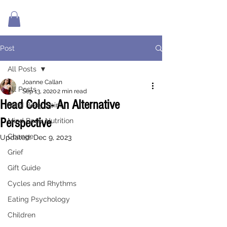
Post
All Posts
Joanne Callan
All Posts
Sep 13, 2020
2 min read
Head Colds- An Alternative
Mind Body Spirit
Perspective
Mind Body Nutrition
Change
Updated:
Dec 9, 2023
Grief
Gift Guide
Cycles and Rhythms
Eating Psychology
Children