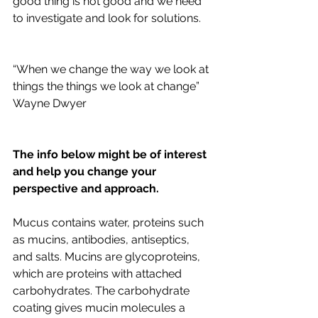
good thing is not good and we need 
to investigate and look for solutions. 
“When we change the way we look at 
things the things we look at change” 
Wayne Dwyer 
The info below might be of interest 
and help you change your 
perspective and approach.
Mucus contains water, proteins such 
as mucins, antibodies, antiseptics, 
and salts. Mucins are glycoproteins, 
which are proteins with attached 
carbohydrates. The carbohydrate 
coating gives mucin molecules a 