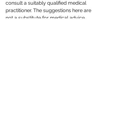
consult a suitably qualified medical 
practitioner. The suggestions here are 
not a substitute for medical advice 
nor should they be considered as 
such. 
I would love you to share your 
thoughts in the comments section. 
Have you found this info helpful. 
Remember to subscribe for more 
Blogs and Info.