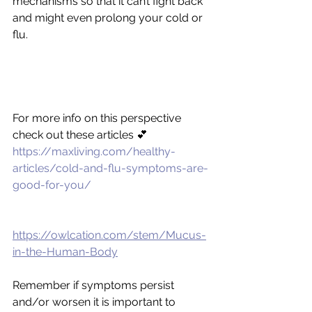
mechanisms so that it can’t fight back 
and might even prolong your cold or 
flu.
For more info on this perspective 
check out these articles 💕
https://maxliving.com/healthy-
articles/cold-and-flu-symptoms-are-
good-for-you/
https://owlcation.com/stem/Mucus-
in-the-Human-Body
Remember if symptoms persist 
and/or worsen it is important to 