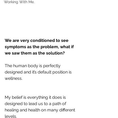
Working With Me.
We are very conditioned to see 
symptoms as the problem, what if 
we saw them as the solution?
The human body is perfectly 
designed and it’s default position is 
wellness. 
My belief is everything it does is 
designed to lead us to a path of 
healing and health on many different 
levels.