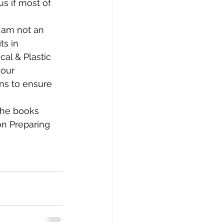
s if most of 
 am not an 
ts in 
al & Plastic 
 our 
ns to ensure 
the books 
n Preparing 