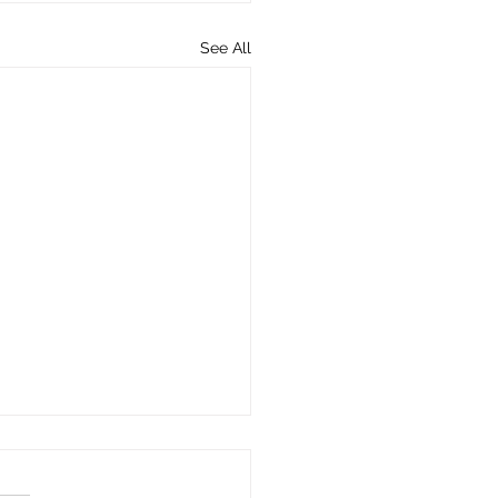
See All