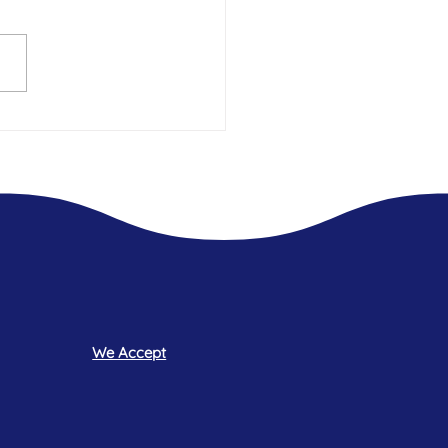
t 2.5 years Living In Hotels -
 what was always missing.
We Accept