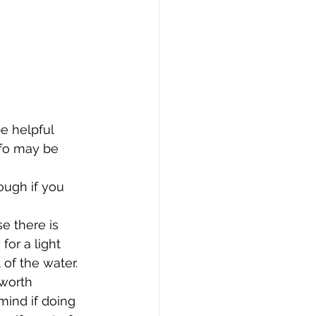
e helpful 
nfo may be 
ough if you 
e there is 
for a light 
of the water. 
 worth 
ind if doing 