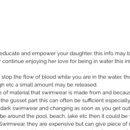
 educate and empower your daughter, this info may b
continue enjoying her love for being in water this i
stop the flow of blood while you are in the water, th
gh etc a small amount may be released.  
e of material that swimwear is made from and becaus
 the gusset part this can often be sufficient especially 
 dark swimwear and changing as soon as you get out 
o be around the pool, beach, lake etc then it could be
Swimwear, they are expensive but can give piece of m