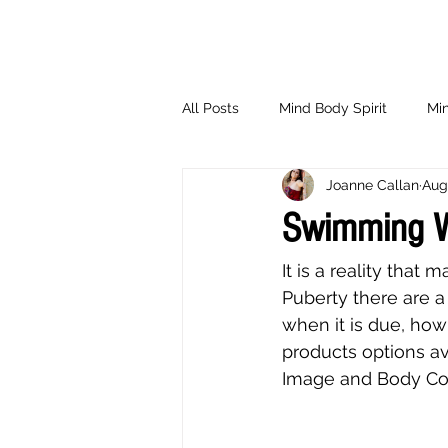
All Posts
Mind Body Spirit
Min
Joanne Callan
Aug
Eating Psychology
Children
Swimming W
It is a reality tha
Puberty there are a
when it is due, how
products options av
Image and Body Con