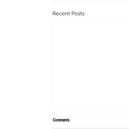
Recent Posts
Comments