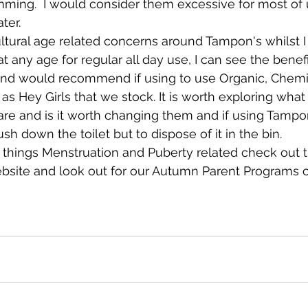
ming.  I would consider them excessive for most of u
ter. 
tural age related concerns around Tampon's whilst I
 any age for regular all day use, I can see the benefi
s and would recommend if using to use Organic, Chemic
as Hey Girls that we stock. It is worth exploring what
re and is it worth changing them and if using Tampo
sh down the toilet but to dispose of it in the bin. 
l things Menstruation and Puberty related check out 
ebsite and look out for our Autumn Parent Programs o