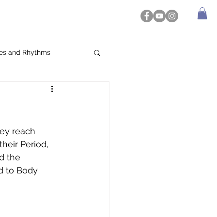
es and Rhythms
hey reach 
heir Period, 
d the 
d to Body 