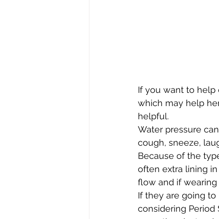
If you want to help
which may help her 
helpful. 
Water pressure can 
cough, sneeze, lau
Because of the typ
often extra lining in
flow and if wearing
If they are going t
considering Period 