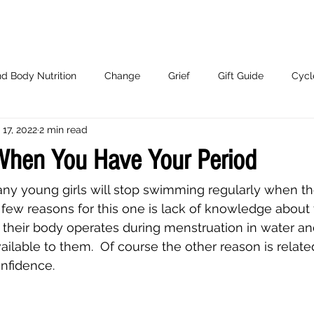
d Body Nutrition
Change
Grief
Gift Guide
Cycl
 17, 2022
2 min read
Working With Me.
hen You Have Your Period
t many young girls will stop swimming regularly when t
 few reasons for this one is lack of knowledge about t
 their body operates during menstruation in water an
ailable to them.  Of course the other reason is relate
fidence. 