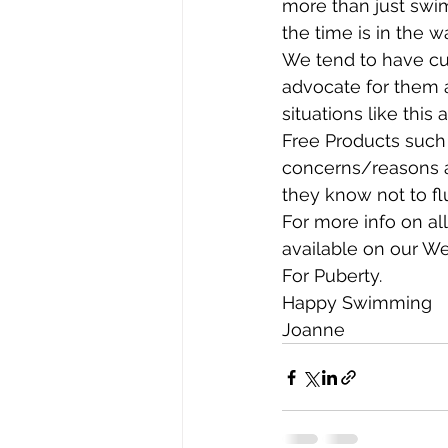
more than just swim
the time is in the wa
We tend to have cul
advocate for them at
situations like thi
Free Products such 
concerns/reasons a
they know not to flu
For more info on al
available on our W
For Puberty. 
Happy Swimming 
Joanne