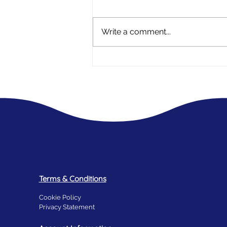
Write a comment...
A mothers experience - My Daughter
has Endometriosis
Terms & Conditions
Cookie Policy
Privacy Statement