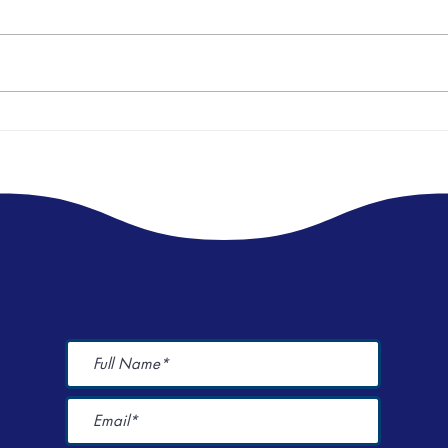
World Menstrual Health Day Event
I spen
Here's
Champions Period Dignity 🩸🩸