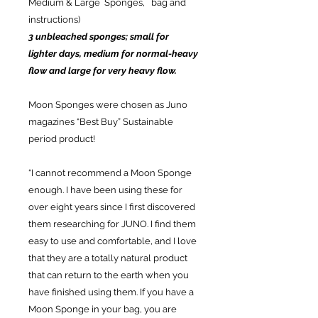
Medium & Large Sponges, bag and
instructions)
3 unbleached sponges; small for
lighter days, medium for normal-heavy
flow and large for very heavy flow.
Moon Sponges were chosen as Juno
magazines “Best Buy” Sustainable
period product!
“I cannot recommend a Moon Sponge
enough. I have been using these for
over eight years since I first discovered
them researching for JUNO. I find them
easy to use and comfortable, and I love
that they are a totally natural product
that can return to the earth when you
have finished using them. If you have a
Moon Sponge in your bag, you are