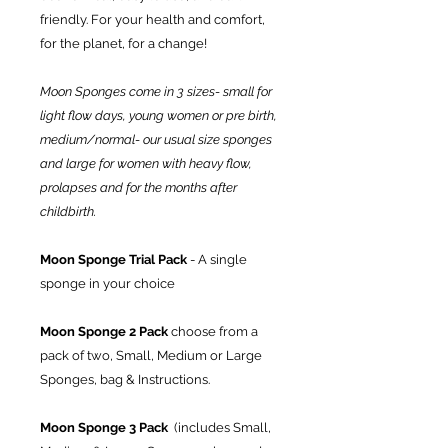
friendly. For your health and comfort,
for the planet, for a change!
Moon Sponges come in 3 sizes- small for
light flow days, young women or pre birth,
medium/normal- our usual size sponges
and large for women with heavy flow,
prolapses and for the months after
childbirth.
Moon Sponge Trial Pack
- A single
sponge in your choice
Moon Sponge 2 Pack
choose from a
pack of two, Small, Medium or Large
Sponges, bag & Instructions.
Moon Sponge 3 Pack
(includes Small,