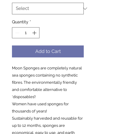
Quantity
*
Add to Cart
Moon Sponges are completely natural
sea sponges containing no synthetic
fibres. The environmentally friendly
and comfortable alternative to
‘disposables’!
Women have used sponges for
thousands of years!
Sustainably harvested and reusable for
up to 12 months, sponges are
economical, easy to use, and earth