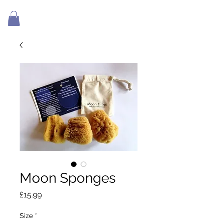
Moon Sponges
Price
£15.99
Size
*