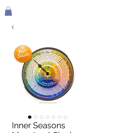
Inner Seasons