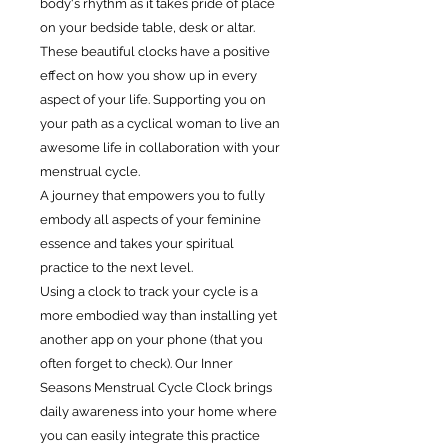
body‘s rhythm as it takes pride of place
on your bedside table, desk or altar.
These beautiful clocks have a positive
effect on how you show up in every
aspect of your life. Supporting you on
your path as a cyclical woman to live an
awesome life in collaboration with your
menstrual cycle.
A journey that empowers you to fully
embody all aspects of your feminine
essence and takes your spiritual
practice to the next level.
Using a clock to track your cycle is a
more embodied way than installing yet
another app on your phone (that you
often forget to check). Our Inner
Seasons Menstrual Cycle Clock brings
daily awareness into your home where
you can easily integrate this practice