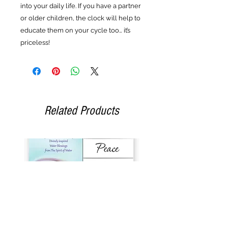
into your daily life. If you have a partner
or older children, the clock will help to
educate them on your cycle too… it’s
priceless!
Related Products