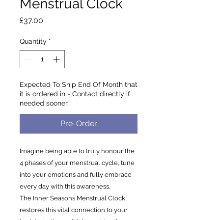
Menstrual Clock
Price
£37.00
Quantity
*
Expected To Ship End Of Month that
it is ordered in - Contact directly if
needed sooner.
Pre-Order
Imagine being able to truly honour the
4 phases of your menstrual cycle, tune
into your emotions and fully embrace
every day with this awareness.
The Inner Seasons Menstrual Clock
restores this vital connection to your