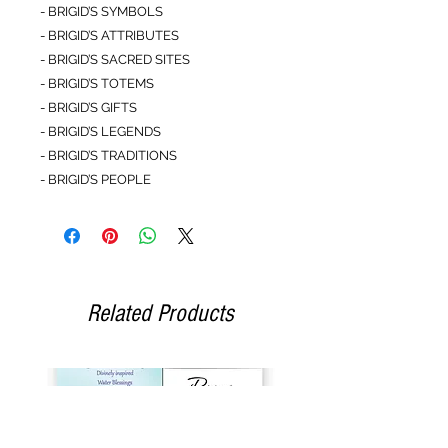
- BRIGID’S SYMBOLS
- BRIGID’S ATTRIBUTES
- BRIGID’S SACRED SITES
- BRIGID’S TOTEMS
- BRIGID’S GIFTS
- BRIGID’S LEGENDS
- BRIGID’S TRADITIONS
- BRIGID’S PEOPLE
Related Products