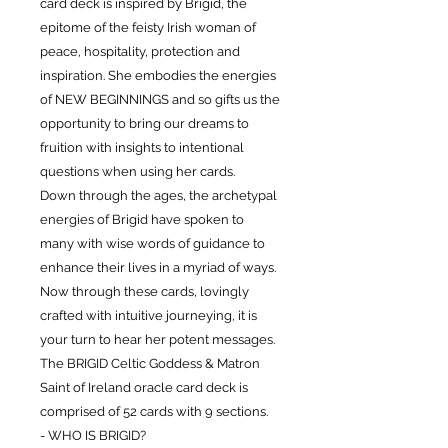
card deck is inspired by Brigid, the
epitome of the feisty Irish woman of
peace, hospitality, protection and
inspiration. She embodies the energies
of NEW BEGINNINGS and so gifts us the
opportunity to bring our dreams to
fruition with insights to intentional
questions when using her cards.
Down through the ages, the archetypal
energies of Brigid have spoken to
many with wise words of guidance to
enhance their lives in a myriad of ways.
Now through these cards, lovingly
crafted with intuitive journeying, it is
your turn to hear her potent messages.
The BRIGID Celtic Goddess & Matron
Saint of Ireland oracle card deck is
comprised of 52 cards with 9 sections.
- WHO IS BRIGID?