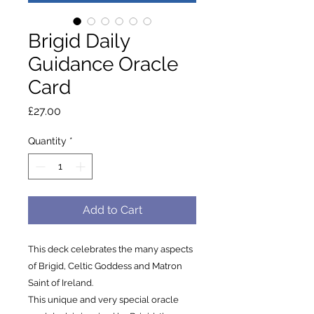
Brigid Daily
Guidance Oracle
Card
Price
£27.00
Quantity
*
Add to Cart
This deck celebrates the many aspects
of Brigid, Celtic Goddess and Matron
Saint of Ireland.
This unique and very special oracle