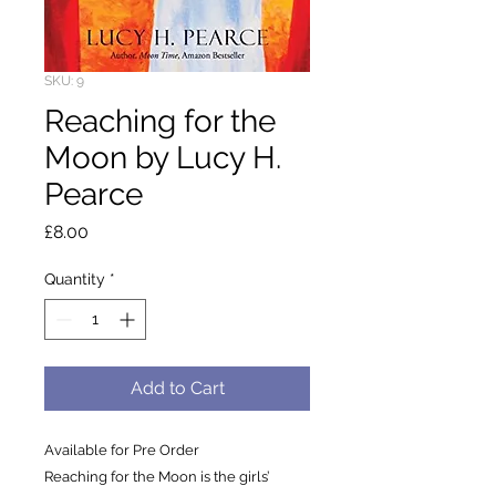
SKU: 9
Reaching for the
Moon by Lucy H.
Pearce
Price
£8.00
Quantity
*
Add to Cart
Available for Pre Order
Reaching for the Moon is the girls’