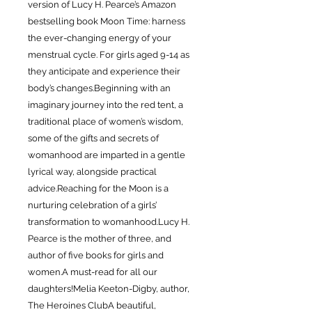
version of Lucy H. Pearce’s Amazon
bestselling book Moon Time: harness
the ever-changing energy of your
menstrual cycle. For girls aged 9-14 as
they anticipate and experience their
body’s changes.Beginning with an
imaginary journey into the red tent, a
traditional place of women’s wisdom,
some of the gifts and secrets of
womanhood are imparted in a gentle
lyrical way, alongside practical
advice.Reaching for the Moon is a
nurturing celebration of a girls’
transformation to womanhood.Lucy H.
Pearce is the mother of three, and
author of five books for girls and
women.A must-read for all our
daughters!Melia Keeton-Digby, author,
The Heroines ClubA beautiful,