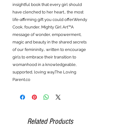
insightful book that every girl should
have clenched to her heart… the most
life-affirming gift you could offer.Wendy
Cook, founder, Mighty Girl Art™A
message of wonder, empowerment,
magic and beauty in the shared secrets
of our femininity… written to encourage
girls to embrace their transition to
womanhood in a knowledgeable,
supported, loving way.The Loving
Parent.co
Related Products