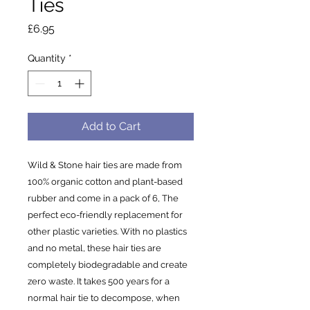
Ties
Price
£6.95
Quantity
*
Add to Cart
Wild & Stone hair ties are made from
100% organic cotton and plant-based
rubber and come in a pack of 6, The
perfect eco-friendly replacement for
other plastic varieties. With no plastics
and no metal, these hair ties are
completely biodegradable and create
zero waste. It takes 500 years for a
normal hair tie to decompose, when