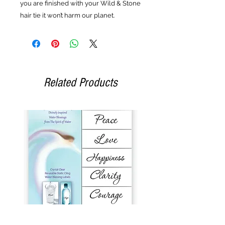
you are finished with your Wild & Stone
hair tie it won’t harm our planet.
Related Products