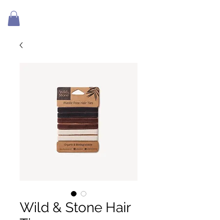
Wild & Stone Hair