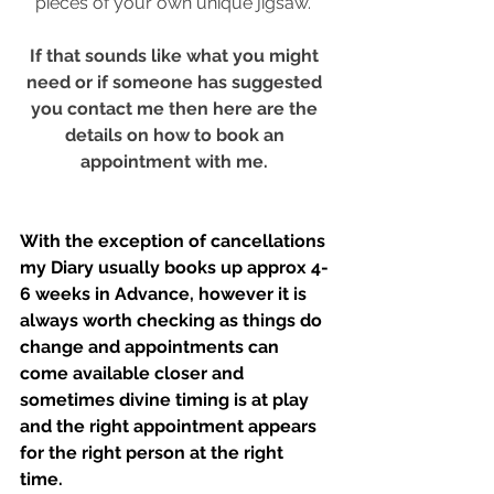
pieces of your own unique jigsaw." 
If that sounds like what you might 
need or if someone has suggested 
you contact me then here are the 
details on how to book an 
appointment with me. 
With the exception of cancellations 
my Diary usually books up approx 4-
6 weeks in Advance, however it is 
always worth checking as things do 
change and appointments can 
come available closer and 
sometimes divine timing is at play 
and the right appointment appears 
for the right person at the right 
time. 