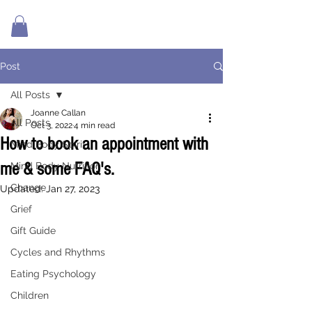
Post
All Posts
Joanne Callan
All Posts
Oct 3, 2022
4 min read
How to book an appointment with
Mind Body Spirit
me & some FAQ's.
Mind Body Nutrition
Change
Updated:
Jan 27, 2023
Grief
Gift Guide
Cycles and Rhythms
Eating Psychology
Children