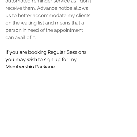
automated reminder service as I don't 
receive them. Advance notice allows 
us to better accommodate my clients 
on the waiting list and means that a 
person in need of the appointment 
can avail of it. 
If you are booking Regular Sessions 
you may wish to sign up for my 
Membership Package.  
You will avail of 15% Discount, Priority 
Booking & you also don't need to pay 
in advance for session along with 
some other benefits. 
Click here for More Info on  
Membership Packages
. 