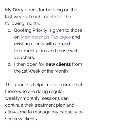
My Diary opens for booking on the 
last week of each month for the 
following month. 
Booking Priority is given to those 
on 
Memberships Packages
 and 
existing clients with agreed 
treatment plans and those with 
vouchers.  
I then open for 
new clients 
from 
the 1st Week of the Month.  
This process helps me to ensure that 
those who are doing regular: 
weekly/monthly  sessions can 
continue their treatment plan and 
allows me to manage my capacity to 
see new clients. 