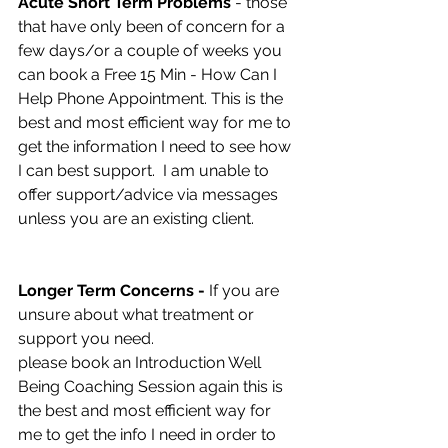
Acute Short Term Problems 
- those 
that have only been of concern for a 
few days/or a couple of weeks you 
can book a Free 15 Min - How Can I 
Help Phone Appointment. This is the 
best and most efficient way for me to 
get the information I need to see how 
I can best support.  I am unable to 
offer support/advice via messages 
unless you are an existing client. 
Longer Term Concerns -
 If you are 
unsure about what treatment or 
support you need. 
please book an Introduction Well 
Being Coaching Session again this is 
the best and most efficient way for 
me to get the info I need in order to 