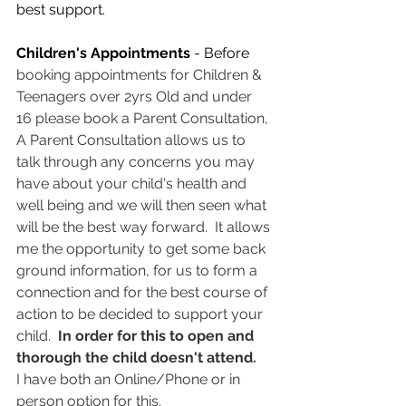
best support. 
Children's Appointments
 - Before 
booking appointments for Children & 
Teenagers over 2yrs Old and under 
16 please book a Parent Consultation, 
A Parent Consultation allows us to 
talk through any concerns you may 
have about your child's health and 
well being and we will then seen what 
will be the best way forward.  It allows 
me the opportunity to get some back 
ground information, for us to form a 
connection and for the best course of 
action to be decided to support your 
child.  
In order for this to open and 
thorough the child doesn't attend.   
I have both an Online/Phone or in 
person option for this.