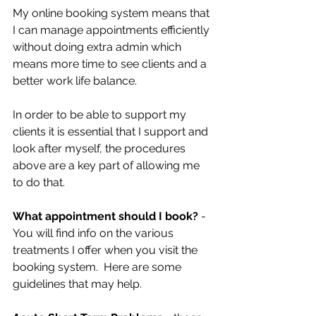
My online booking system means that 
I can manage appointments efficiently 
without doing extra admin which 
means more time to see clients and a 
better work life balance. 
In order to be able to support my 
clients it is essential that I support and 
look after myself, the procedures 
above are a key part of allowing me 
to do that. 
What appointment should I book? 
- 
You will find info on the various 
treatments I offer when you visit the 
booking system.  Here are some 
guidelines that may help. 