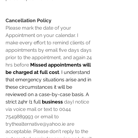
Cancellation Policy
Please mark the date of your 
Appointment on your calendar. I 
make every effort to remind clients of 
appointments by email five days days 
prior to the appointment, and again 24 
hrs before 
Missed appointments will 
be charged at full cost
. I understand 
that emergency situations arise and in 
these circumstances it will be 
reviewed on a case-by-case basis. A 
strict 24hr (1 full 
business
 day) notice 
via voice mail or text to 0044 
7549889993 or email to 
trythealternative@yahoo.ie are 
acceptable. Please don't reply to the 