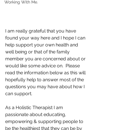
Working With Me.
I am really grateful that you have 
found your way here and I hope I can 
help support your own health and 
well being or that of the family 
member you are concerned about or 
would like some advice on.  Please 
read the information below as this will 
hopefully help to answer most of the 
questions you may have about how I 
can support. 
As a Holistic Therapist I am 
passionate about educating, 
empowering & supporting people to 
be the healthiest that they can be by 