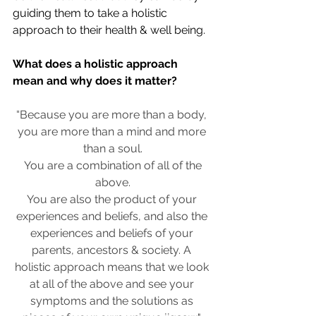
guiding them to take a holistic 
approach to their health & well being. 
What does a holistic approach 
mean and why does it matter? 
“Because you are more than a body, 
you are more than a mind and more 
than a soul.
 You are a combination of all of the 
above.
You are also the product of your 
experiences and beliefs, and also the 
experiences and beliefs of your 
parents, ancestors & society. A 
holistic approach means that we look 
at all of the above and see your 
symptoms and the solutions as 