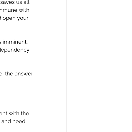
saves us all, 
commune with 
d open your 
s imminent, 
g dependency 
e, the answer 
ent with the 
e and need 