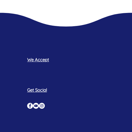
We Accept
Get Social