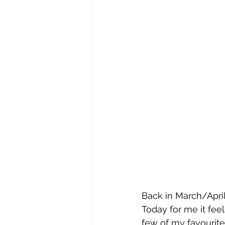
Back in March/April
Today for me it feel
few of my favourite