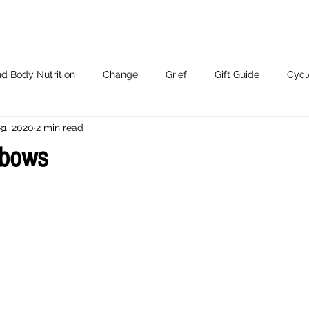
d Body Nutrition
Change
Grief
Gift Guide
Cycl
31, 2020
2 min read
Working With Me.
nbows