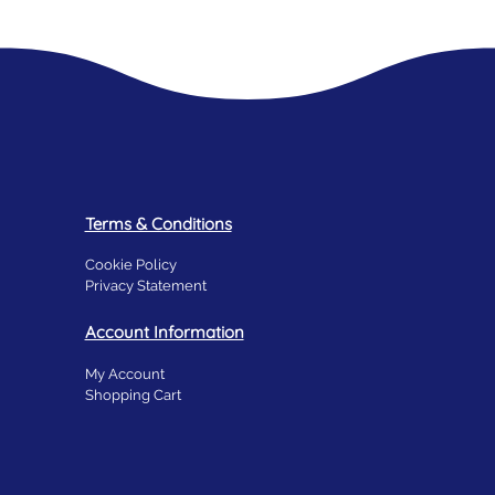
Terms & Conditions
Cookie Policy
Privacy Statement
Account Information
My Account
Shopping Cart