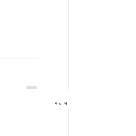
See All