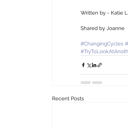
Written by - Katie 
Shared by Joanne 
#ChangingCycles
#TryToLookAtAnoth
Recent Posts