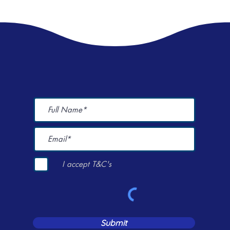
I accept T&C's
Submit