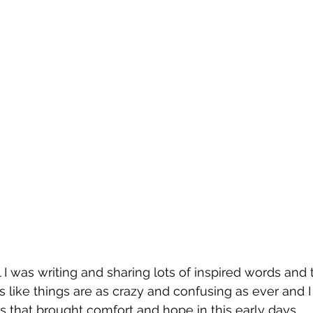
 I was writing and sharing lots of inspired words and 
s like things are as crazy and confusing as ever and I 
s that brought comfort and hope in this early days. 