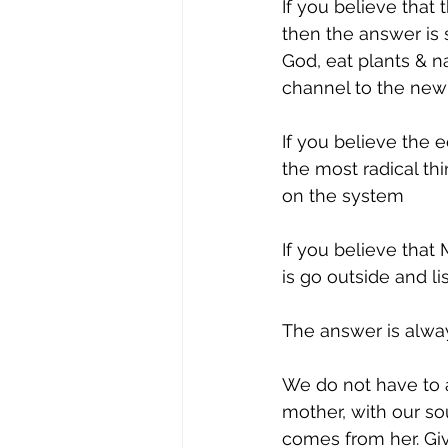
If you believe that 
then the answer is 
God, eat plants & n
channel to the new
If you believe the e
the most radical th
on the system
If you believe that
is go outside and li
The answer is alway
We do not have to a
mother, with our s
comes from her. Gi