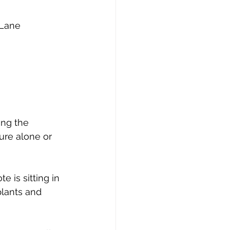
 Lane 
ing the 
ure alone or 
 is sitting in 
plants and 