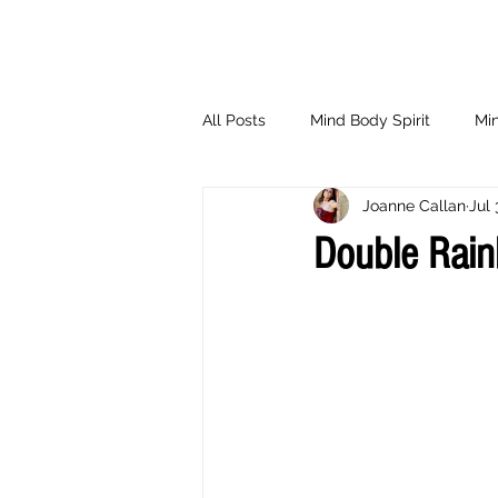
All Posts
Mind Body Spirit
Min
Joanne Callan
Jul 
Eating Psychology
Children
Double Rai