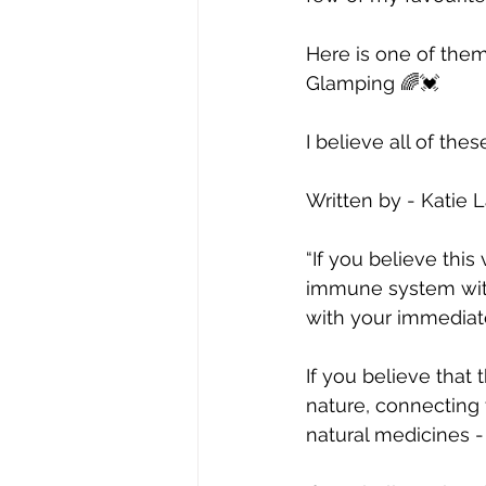
Here is one of them
Glamping 🌈💓
I believe all of thes
Written by - Katie 
“If you believe this
immune system with 
with your immediate
If you believe that 
nature, connecting 
natural medicines -