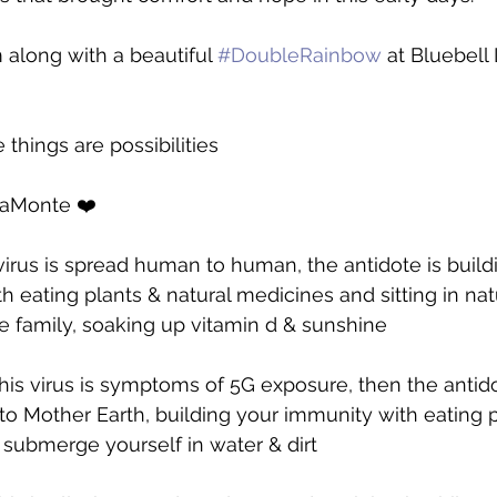
 along with a beautiful 
#DoubleRainbow
 at Bluebell
e things are possibilities 
LaMonte ❤️
 virus is spread human to human, the antidote is build
eating plants & natural medicines and sitting in nat
 family, soaking up vitamin d & sunshine
this virus is symptoms of 5G exposure, then the antidote
to Mother Earth, building your immunity with eating 
 submerge yourself in water & dirt