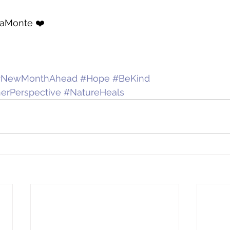
LaMonte ❤️
#NewMonthAhead
#Hope
#BeKind
erPerspective
#NatureHeals