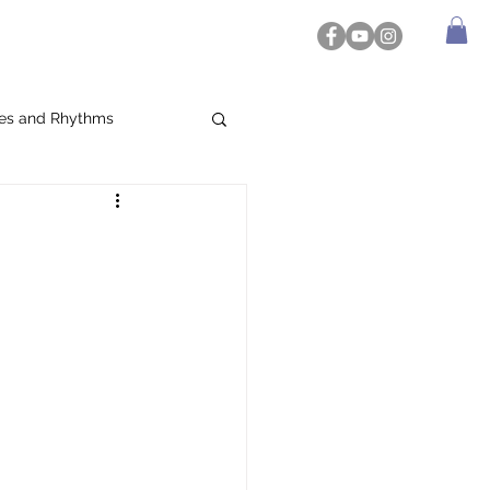
es and Rhythms