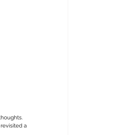
thoughts.  
revisited a 