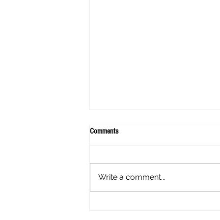
Comments
Write a comment...
A mothers experience - My Daughter
has Endometriosis