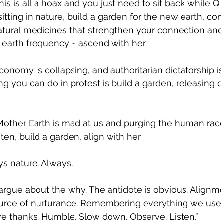
this is all a hoax and you just need to sit back while Q 
sitting in nature, build a garden for the new earth, 
atural medicines that strengthen your connection an
 earth frequency ~ ascend with her
conomy is collapsing, and authoritarian dictatorship i
ing you can do in protest is build a garden, releasin
 Mother Earth is mad at us and purging the human rac
sten, build a garden, align with her
s nature. Always.
rgue about the why. The antidote is obvious. Alignm
ource of nurturance. Remembering everything we us
ve thanks. Humble. Slow down. Observe. Listen.”