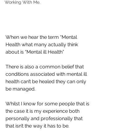
Working With Me.
When we hear the term “Mental 
Health what many actually think 
about is “Mental ill Health” 
There is also a common belief that 
conditions associated with mental ill 
health can’t be healed they can only 
be managed. 
Whilst I know for some people that is 
the case it is my experience both 
personally and professionally that 
that isn’t the way it has to be. 