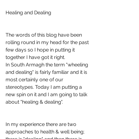
Healing and Dealing
The words of this blog have been 
rolling round in my head for the past 
few days so I hope in putting it 
together I have got it right.
In South Armagh the term "wheeling 
and dealing" is fairly familiar and it is 
most certainly one of our 
stereotypes. Today I am putting a 
new spin on it and I am going to talk 
about "healing & dealing".
In my experience there are two 
approaches to health & well being; 