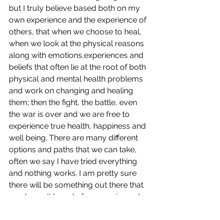
but I truly believe based both on my 
own experience and the experience of 
others, that when we choose to heal, 
when we look at the physical reasons 
along with emotions,experiences and 
beliefs that often lie at the root of both 
physical and mental health problems 
and work on changing and healing 
them; then the fight, the battle, even 
the war is over and we are free to 
experience true health, happiness and 
well being. There are many different 
options and paths that we can take, 
often we say I have tried everything 
and nothing works. I am pretty sure 
there will be something out there that 
you haven't heard of or experienced. 