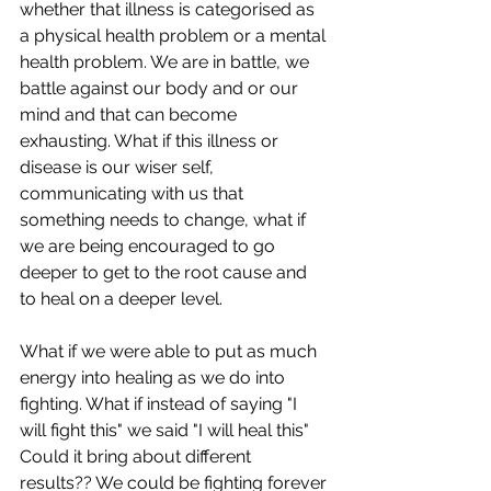
whether that illness is categorised as 
a physical health problem or a mental 
health problem. We are in battle, we 
battle against our body and or our 
mind and that can become 
exhausting. What if this illness or 
disease is our wiser self, 
communicating with us that 
something needs to change, what if 
we are being encouraged to go 
deeper to get to the root cause and 
to heal on a deeper level. 
What if we were able to put as much 
energy into healing as we do into 
fighting. What if instead of saying "I 
will fight this" we said "I will heal this" 
Could it bring about different 
results?? We could be fighting forever 