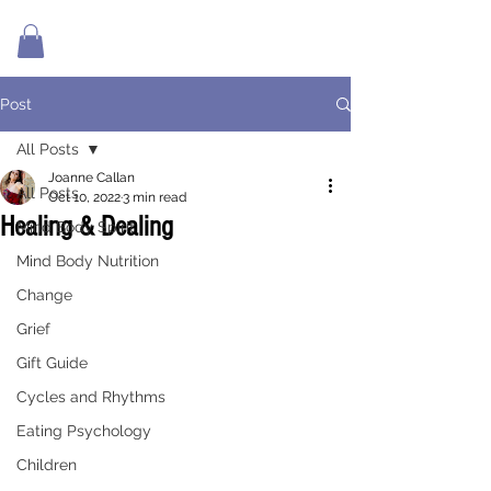
Post
All Posts
Joanne Callan
All Posts
Oct 10, 2022
3 min read
Healing & Dealing
Mind Body Spirit
Mind Body Nutrition
Change
Grief
Gift Guide
Cycles and Rhythms
Eating Psychology
Children