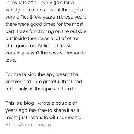
In my late 20's - early 30's for a 
variety of reasons  I went through a 
very difficult few years in those years 
there were good times for the most 
part  I was functioning on the outside 
but inside there was a lot of other 
stuff going on. At times I most 
certainly wasn't the easiest person to 
love. 
For me talking therapy wasn't the 
answer and I am grateful that I had 
other holistic therapies to turn to. 
This is a blog I wrote a couple of 
years ago feel free to share it as it 
might just resonate with someone. 
#LifeIsAboutThriving