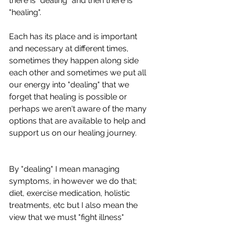
there is "dealing" and then there is 
"healing". 
Each has its place and is important 
and necessary at different times, 
sometimes they happen along side 
each other and sometimes we put all 
our energy into "dealing" that we 
forget that healing is possible or 
perhaps we aren't aware of the many 
options that are available to help and 
support us on our healing journey.
By "dealing" I mean managing 
symptoms, in however we do that; 
diet, exercise medication, holistic 
treatments, etc but I also mean the 
view that we must "fight illness" 