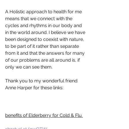
A Holistic approach to health for me 
means that we connect with the 
cycles and rhythms in our body and 
in the world around. I believe we have 
been designed to coexist with nature, 
to be part of it rather than separate 
from it and that the answers for many 
of our problems are all around is, if 
only we can see them. 
Thank you to my wonderful friend 
Anne Harper for these links:
benefits of Elderberry for Cold & Flu 