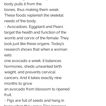
body pulls it from the
bones, thus making them weak. 
These foods replenish the skeletal 
needs of the body.
~ Avocadoes, Eggplant and Pears 
target the health and function of the 
womb and cervix of the female. They 
look just like these organs. Today’s 
research shows that when a woman 
eats
one avocado a week, it balances 
hormones, sheds unwanted birth 
weight, and prevents cervical 
cancers. And it takes exactly nine 
months to grow
an avocado from blossom to ripened 
fruit.
~ Figs are full of seeds and hang in 