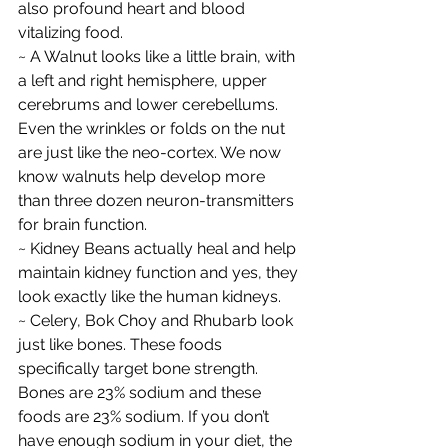
also profound heart and blood 
vitalizing food.
~ A Walnut looks like a little brain, with 
a left and right hemisphere, upper 
cerebrums and lower cerebellums. 
Even the wrinkles or folds on the nut 
are just like the neo-cortex. We now 
know walnuts help develop more 
than three dozen neuron-transmitters 
for brain function.
~ Kidney Beans actually heal and help 
maintain kidney function and yes, they 
look exactly like the human kidneys.
~ Celery, Bok Choy and Rhubarb look 
just like bones. These foods 
specifically target bone strength. 
Bones are 23% sodium and these 
foods are 23% sodium. If you don’t 
have enough sodium in your diet, the 