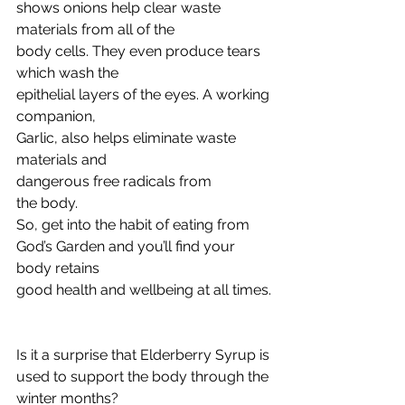
shows onions help clear waste 
materials from all of the
body cells. They even produce tears 
which wash the
epithelial layers of the eyes. A working 
companion,
Garlic, also helps eliminate waste 
materials and
dangerous free radicals from
the body.
So, get into the habit of eating from
God’s Garden and you’ll find your 
body retains
good health and wellbeing at all times.
Is it a surprise that Elderberry Syrup is 
used to support the body through the 
winter months? 