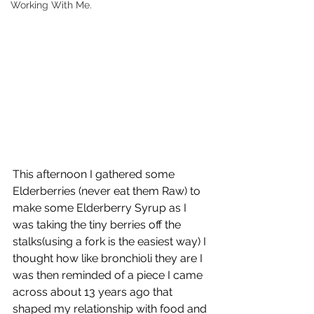
Working With Me.
This afternoon I gathered some 
Elderberries (never eat them Raw) to 
make some Elderberry Syrup as I 
was taking the tiny berries off the 
stalks(using a fork is the easiest way) I 
thought how like bronchioli they are I 
was then reminded of a piece I came 
across about 13 years ago that 
shaped my relationship with food and 