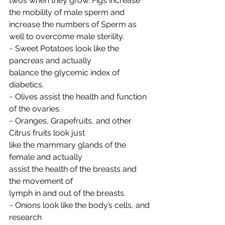
twos when they grow. Figs increase 
the mobility of male sperm and 
increase the numbers of Sperm as 
well to overcome male sterility.
~ Sweet Potatoes look like the 
pancreas and actually
balance the glycemic index of 
diabetics.
~ Olives assist the health and function 
of the ovaries.
~ Oranges, Grapefruits, and other 
Citrus fruits look just
like the mammary glands of the 
female and actually
assist the health of the breasts and 
the movement of
lymph in and out of the breasts.
~ Onions look like the body’s cells, and 
research