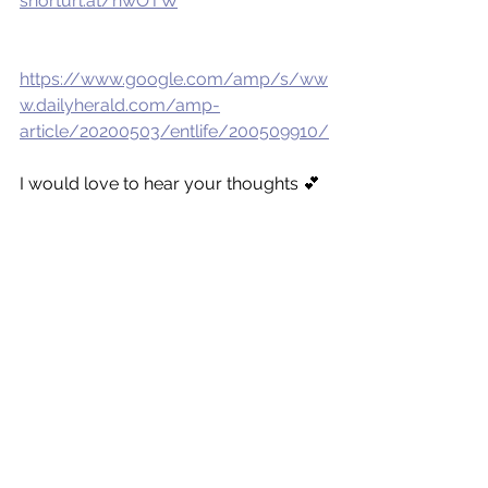
shorturl.at/nwOTW
https://www.google.com/amp/s/ww
w.dailyherald.com/amp-
article/20200503/entlife/200509910/
I would love to hear your thoughts 💕