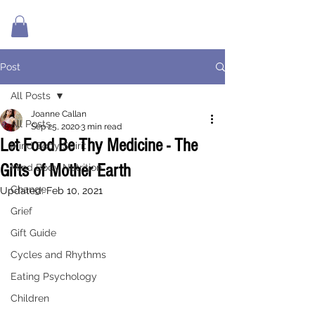
Post
All Posts
Joanne Callan
All Posts
Sep 25, 2020
3 min read
Let Food Be Thy Medicine - The
Mind Body Spirit
Gifts of Mother Earth
Mind Body Nutrition
Change
Updated:
Feb 10, 2021
Grief
Gift Guide
Cycles and Rhythms
Eating Psychology
Children