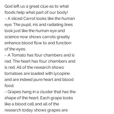
God left us a great clue as to what 
foods help what part of our body!
~ A sliced Carrot looks like the human 
eye. The pupil, iris and radiating lines 
look just like the human eye and 
science now shows carrots greatly 
enhance blood flow to and function 
of the eyes.
~ A Tomato has four chambers and is 
red. The heart has four chambers and 
is red. All of the research shows 
tomatoes are loaded with lycopine 
and are indeed pure heart and blood 
food.
~ Grapes hang in a cluster that has the 
shape of the heart. Each grape looks 
like a blood cell and all of the 
research today shows grapes are 