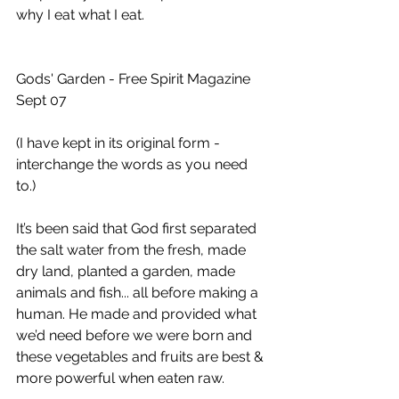
why I eat what I eat.
Gods' Garden - Free Spirit Magazine 
Sept 07 
(I have kept in its original form - 
interchange the words as you need 
to.)
It’s been said that God first separated 
the salt water from the fresh, made 
dry land, planted a garden, made 
animals and fish... all before making a 
human. He made and provided what 
we’d need before we were born and 
these vegetables and fruits are best & 
more powerful when eaten raw. 