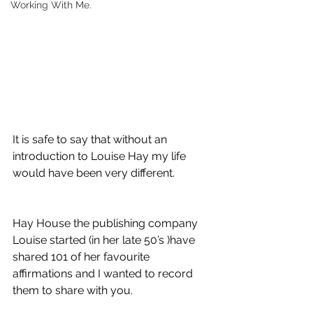
Working With Me.
It is safe to say that without an 
introduction to Louise Hay my life 
would have been very different. 
Hay House the publishing company 
Louise started (in her late 50’s )have 
shared 101 of her favourite 
affirmations and I wanted to record 
them to share with you. 