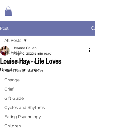
Post
All Posts
Joanne Callan
All Posts
Aug 30, 2020
1 min read
Louise Hay - Life Loves
Mind Body Spirit
Updated:
Jan 9, 2021
Mind Body Nutrition
Change
Grief
Gift Guide
Cycles and Rhythms
Eating Psychology
Children