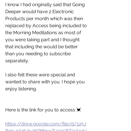
I know I had originally said that Going 
Deeper would have 2 Electronic 
Products per month which was then 
replaced by Access being included to 
the Morning Meditations as most of 
you were taking part and I thought 
that including the would be better 
than you needing to subscribe 
separately. 
I also felt these were special and 
wanted to share with you. I hope you 
enjoy listening. 
Here is the link for you to access 💓
https://drive.google.com/file/d/125J
BmLgAdUixJiKRt8gwZUc95BTleAcd/