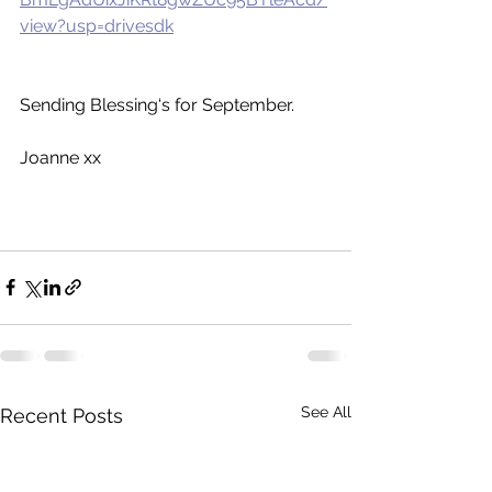
view?usp=drivesdk
Sending Blessing‘s for September.
Joanne xx
See All
Recent Posts