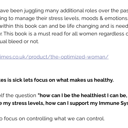
ve been juggling many additional roles over the pa
ng to manage their stress levels, moods & emotions. 
ithin this book can and be life changing and is ne
 This book is a must read for all women regardless 
al bleed or not. 
imes.co.uk/product/the-optimized-woman/
 is sick lets focus on what makes us healthy.
lf the question 
"how can I be the healthiest I can be,
 my stress levels, how can I support my Immune Sy
o focus on controlling what we can control. 