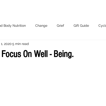
d Body Nutrition
Change
Grief
Gift Guide
Cycl
 1, 2020
5 min read
Working With Me.
 Focus On Well - Being.