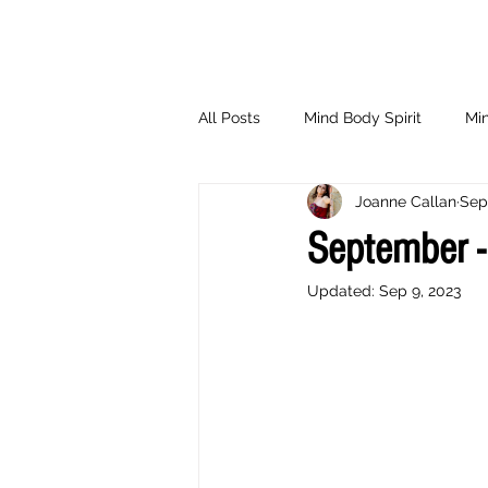
All Posts
Mind Body Spirit
Min
Joanne Callan
Sep
Eating Psychology
Children
September -
Updated:
Sep 9, 2023