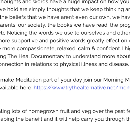
thoughts and words have a huge impact on how you f
 we hold are simply thoughts that we keep thinking an
the beliefs that we have aren’t even our own, we ha
arents, our society, the books we have read, the pr
tc Noticing the words we use to ourselves and othe
re supportive and positive words greatly effect on o
be more compassionate, relaxed, calm & confident. I hi
g The Heal Documentary to understand more about
nnection in relations to physical illness and disease.
o make Meditation part of your day join our Morning M
vailable here: 
https://www.trythealternative.net/me
ating lots of homegrown fruit and veg over the past 
aping the benefit and it will help carry you through t