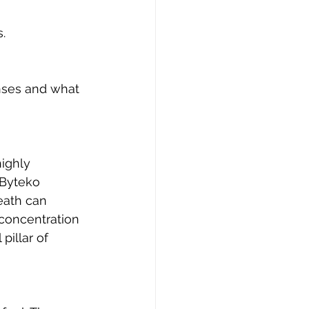
. 
nses and what 
ighly 
Byteko 
ath can 
 concentration 
pillar of 