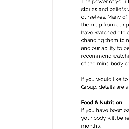
The power of your 
stories and beliefs
ourselves. Many of 
them up from our p
have watched etc e
changing them to mo
and our ability to 
recommend watchin
of the mind body co
If you would like t
Group, details are a
Food & Nutrition 
If you have been e
your body will be re
months. 