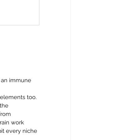
s an immune 
 elements too. 
the 
from 
rain work 
bit every niche 