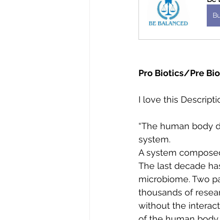
B
Pro Biotics/Pre Bio
I love this Descrip
“The human body do
system. 
A system composed o
The last decade has
microbiome. Two pa
thousands of resea
without the interact
of the human body.