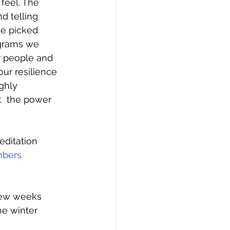
eel. The 
d telling 
ve picked 
ograms we 
r people and 
ur resilience 
ghly 
  the power 
editation 
mbers
few weeks 
he winter 