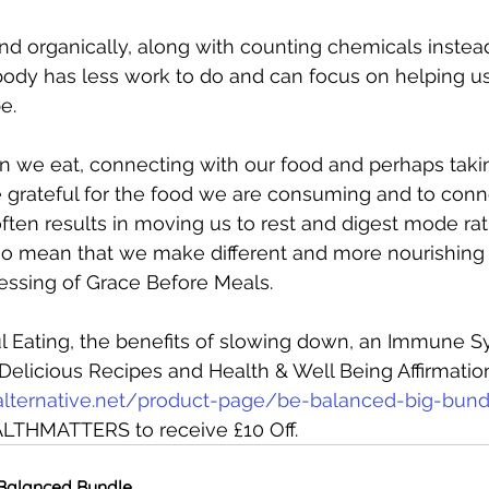
nd organically, along with counting chemicals instead
body has less work to do and can focus on helping us
e. 
we eat, connecting with our food and perhaps tak
 grateful for the food we are consuming and to conne
ften results in moving us to rest and digest mode rath
lso mean that we make different and more nourishing 
 blessing of Grace Before Meals. 
l Eating, the benefits of slowing down, an Immune S
Delicious Recipes and Health & Well Being Affirmations
alternative.net/product-page/be-balanced-big-bund
LTHMATTERS to receive £10 Off. 
Balanced Bundle