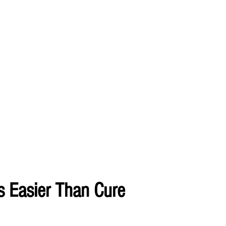
s Easier Than Cure