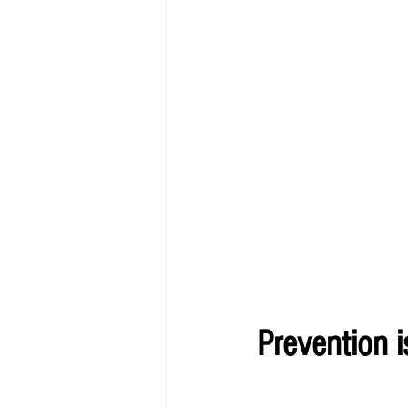
Prevention i