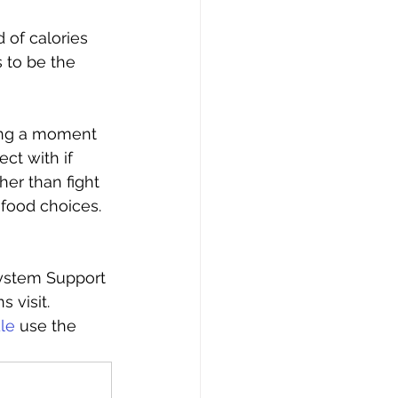
 of calories 
 to be the 
ing a moment 
ct with if 
er than fight 
food choices. 
ystem Support 
 visit. 
le
 use the 