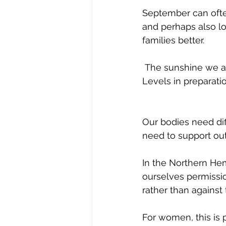
September can often
and perhaps also lo
families better. 
 The sunshine we are enjoying at the moment will certainly be helping our Vitamin D 
Levels in preparati
Our bodies need dif
need to support out
In the Northern He
ourselves permissio
rather than against
For women, this is p