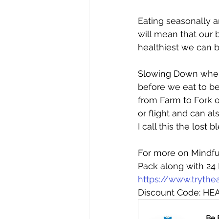
Eating seasonally a
will mean that our 
healthiest we can b
Slowing Down when 
before we eat to be
from Farm to Fork o
or flight and can a
I call this the lost
For more on Mindfu
Pack along with 24 
https://www.trythe
Discount Code: HEA
Be 