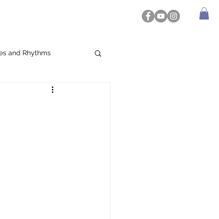
es and Rhythms