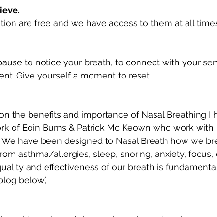
ieve. 
ion are free and we have access to them at all times
ause to notice your breath, to connect with your se
ent. Give yourself a moment to reset. 
on the benefits and importance of Nasal Breathing I h
k of Eoin Burns & Patrick Mc Keown who work with 
 We have been designed to Nasal Breath how we bre
rom asthma/allergies, sleep, snoring, anxiety, focus,
uality and effectiveness of our breath is fundamental 
 blog below)