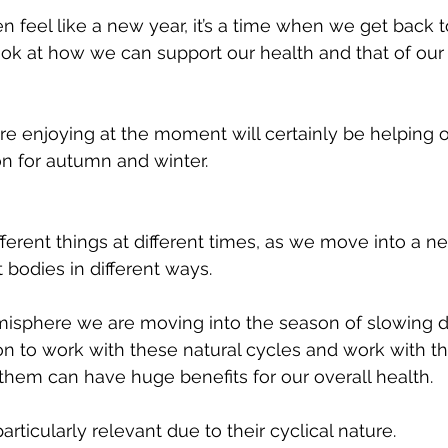
 feel like a new year, it’s a time when we get back t
ok at how we can support our health and that of our 
on for autumn and winter.
ferent things at different times, as we move into a 
 bodies in different ways. 
misphere we are moving into the season of slowing d
n to work with these natural cycles and work with t
 them can have huge benefits for our overall health. 
articularly relevant due to their cyclical nature. 