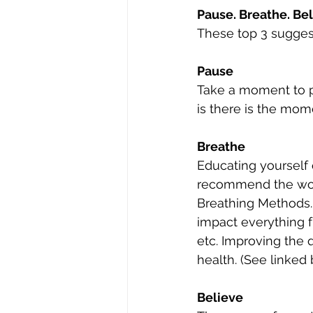
Pause. Breathe. Bel
These top 3 suggest
Pause
Take a moment to p
is there is the mom
Breathe
Educating yourself 
recommend the wor
Breathing Methods.
impact everything f
etc. Improving the q
health. (See linked
Believe 