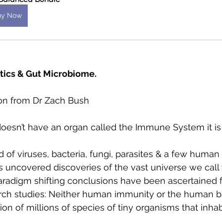
uy Now
tics & Gut Microbiome. 
tion from Dr Zach Bush
esn’t have an organ called the Immune System it i
f viruses, bacteria, fungi, parasites & a few human
 uncovered discoveries of the vast universe we call 
radigm shifting conclusions have been ascertained 
rch studies: Neither human immunity or the human b
ion of millions of species of tiny organisms that inha