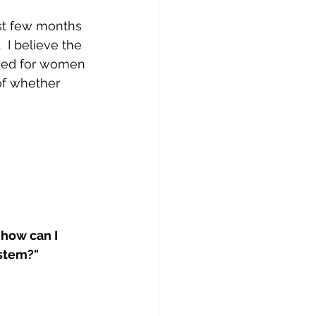
st few months 
 I believe the 
eded for women 
of whether 
 how can I 
stem?"