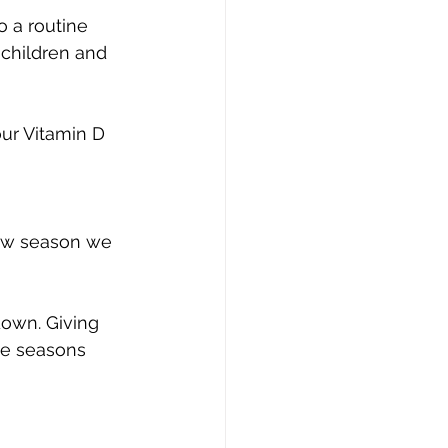
o a routine 
children and 
new season we 
own. Giving 
he seasons 