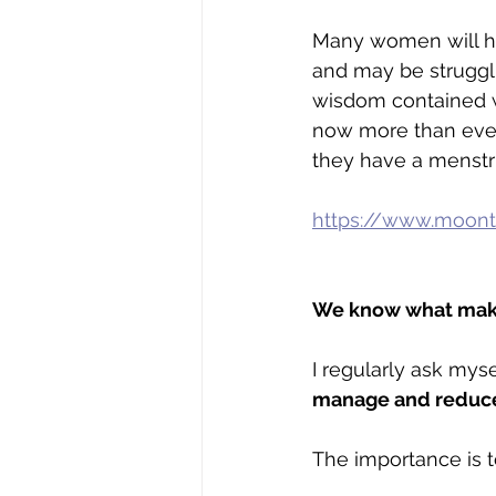
Many women will ha
and may be struggli
wisdom contained w
now more than ever.
they have a menstru
https://www.moont
We know what makes
I regularly ask myse
manage and reduce
The importance is t