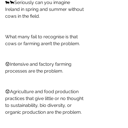
🐄🐂Seriously can you imagine 
Ireland in spring and summer without 
cows in the field. 
What many fail to recognise is that 
cows or farming aren’t the problem. 
😟Intensive and factory farming 
processes are the problem. 
😟Agriculture and food production 
practices that give little or no thought 
to sustainability, bio diversity, or 
organic production are the problem. 