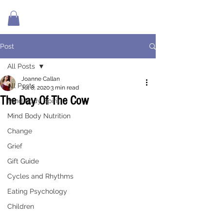
Post
All Posts
Joanne Callan
All Posts
Jul 8, 2020
3 min read
The Day Of The Cow
Mind Body Spirit
Mind Body Nutrition
Change
Grief
Gift Guide
Cycles and Rhythms
Eating Psychology
Children