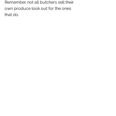
Remember not all butchers sell their 
own produce look out for the ones 
that do. 
Yes it will mean changing what and 
how you eat. 
I promise you your body and nature 
will thank you for it. 
We need to do things differently. 