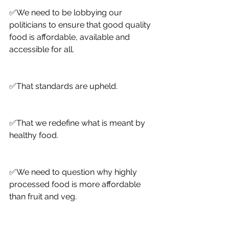
✅We need to be lobbying our 
politicians to ensure that good quality 
food is affordable, available and 
accessible for all. 
✅That standards are upheld. 
✅That we redefine what is meant by 
healthy food.
✅We need to question why highly 
processed food is more affordable 
than fruit and veg. 