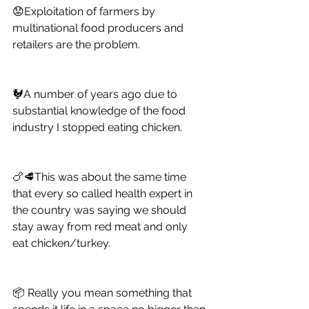
😟Exploitation of farmers by 
multinational food producers and 
retailers are the problem. 
🐓A number of years ago due to 
substantial knowledge of the food 
industry I stopped eating chicken. 
🍗🥩This was about the same time 
that every so called health expert in 
the country was saying we should 
stay away from red meat and only 
eat chicken/turkey. 
📦 Really you mean something that 