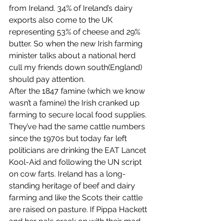
from Ireland. 34% of Ireland’s dairy 
exports also come to the UK 
representing 53% of cheese and 29% 
butter. So when the new Irish farming 
minister talks about a national herd 
cull my friends down south(England) 
should pay attention. 
After the 1847 famine (which we know 
wasn’t a famine) the Irish cranked up 
farming to secure local food supplies. 
They’ve had the same cattle numbers 
since the 1970s but today far left 
politicians are drinking the EAT Lancet 
Kool-Aid and following the UN script 
on cow farts. Ireland has a long-
standing heritage of beef and dairy 
farming and like the Scots their cattle 
are raised on pasture. If Pippa Hackett 