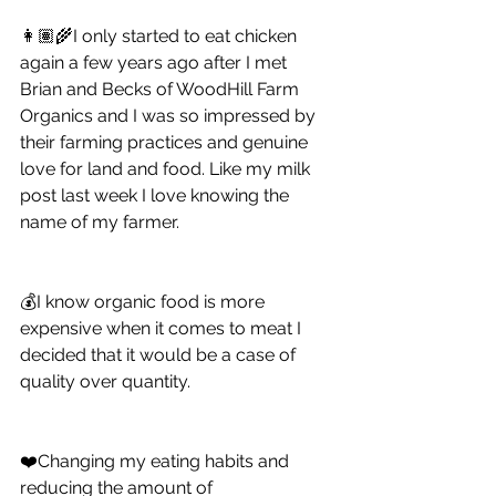
👩🏽‍🌾I only started to eat chicken 
again a few years ago after I met 
Brian and Becks of WoodHill Farm 
Organics and I was so impressed by 
their farming practices and genuine 
love for land and food. Like my milk 
post last week I love knowing the 
name of my farmer. 
💰I know organic food is more 
expensive when it comes to meat I 
decided that it would be a case of 
quality over quantity. 
❤️Changing my eating habits and 
reducing the amount of 