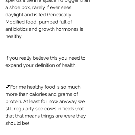
spends it life in a space no bigger than 
a shoe box, rarely if ever sees 
daylight and is fed Genetically 
Modified food, pumped full of 
antibiotics and growth hormones is 
healthy.  
If you really believe this you need to 
expand your definition of health.  
💕For me healthy food is so much 
more than calories and grams of 
protein. At least for now anyway we 
still regularly see cows in fields (not 
that that means things are were they 
should be) 