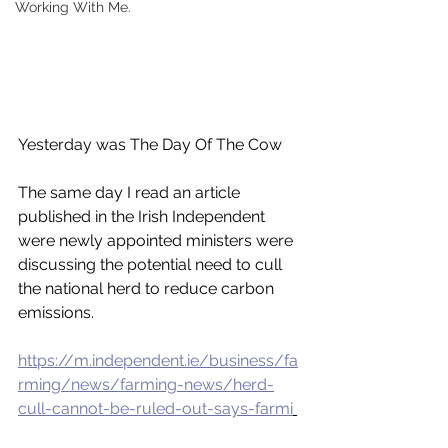
Working With Me.
Yesterday was The Day Of The Cow 
The same day I read an article 
published in the Irish Independent 
were newly appointed ministers were 
discussing the potential need to cull 
the national herd to reduce carbon 
emissions. 
https://m.independent.ie/business/fa
rming/news/farming-news/herd-
cull-cannot-be-ruled-out-says-farmi