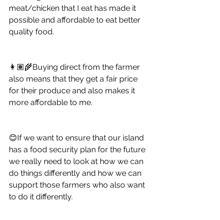
meat/chicken that I eat has made it 
possible and affordable to eat better 
quality food. 
👩🏽‍🌾Buying direct from the farmer 
also means that they get a fair price 
for their produce and also makes it 
more affordable to me.
😊If we want to ensure that our island 
has a food security plan for the future 
we really need to look at how we can 
do things differently and how we can 
support those farmers who also want 
to do it differently. 