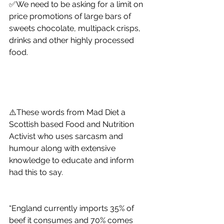
✅We need to be asking for a limit on 
price promotions of large bars of 
sweets chocolate, multipack crisps, 
drinks and other highly processed 
food. 
⚠️These words from Mad Diet a 
Scottish based Food and Nutrition 
Activist who uses sarcasm and 
humour along with extensive 
knowledge to educate and inform 
had this to say. 
“England currently imports 35% of 
beef it consumes and 70% comes 