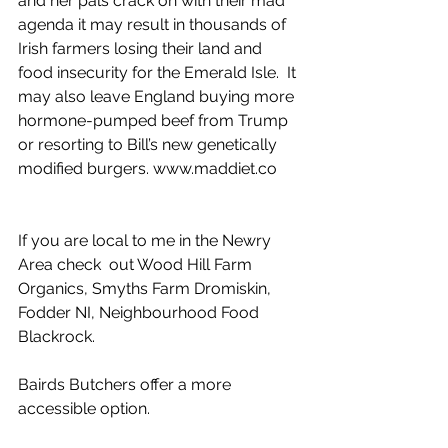
and her pals crack on with their mad 
agenda it may result in thousands of 
Irish farmers losing their land and 
food insecurity for the Emerald Isle.  It 
may also leave England buying more 
hormone-pumped beef from Trump 
or resorting to Bill’s new genetically 
modified burgers. www.maddiet.co
If you are local to me in the Newry 
Area check  out Wood Hill Farm 
Organics, Smyths Farm Dromiskin, 
Fodder NI, Neighbourhood Food 
Blackrock. 
Bairds Butchers offer a more 
accessible option. 