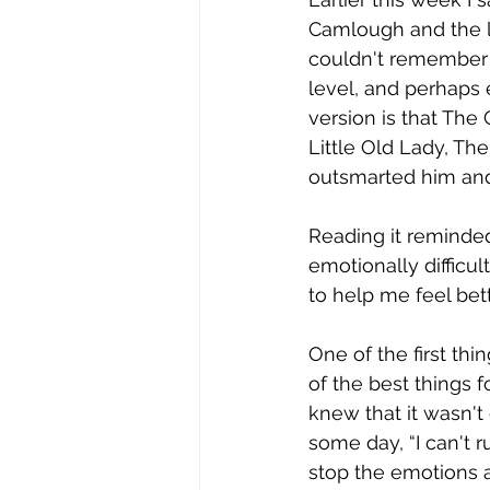
Camlough and the li
couldn't remember 
level, and perhaps
version is that Th
Little Old Lady, Th
outsmarted him and
Reading it reminde
emotionally difficul
to help me feel bet
One of the first thi
of the best things f
knew that it wasn't
some day, “I can't 
stop the emotions a