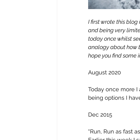
I first wrote this bl
and being very limite
today once whilst se
analogy about how bu
hope you find some ins
August 2020
Today once more I a
being options I hav
Dec 2015 
“Run, Run as fast a
Earlier this week I 