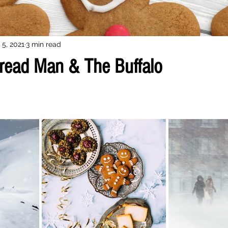
 5, 2021
3 min read
read Man & The Buffalo