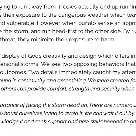
rying to run away from it, cows actually end up runnin
gs their exposure to the dangerous weather which le
and vulnerable. However, when buffalo sense an appr
the storm, and run head-first to the other side. By ru
threat, they minimize their exposure to harm.
isplay of God’s creativity and design which offers ins
personal storms! We see two opposing behaviors that 
nt outcomes. Two details immediately caught my attent
 found in community and assembling. We were created for 
others can provide comfort, strength and security when l
ortance of facing the storm head on. There are numerous
exhaust ourselves trying to avoid it, we can wait it out by
ledge it and seek support and new skills needed to get 