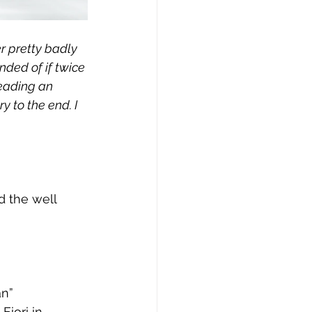
r pretty badly 
nded of if twice 
eading an 
 to the end. I 
d the well 
an”
Fiori in 