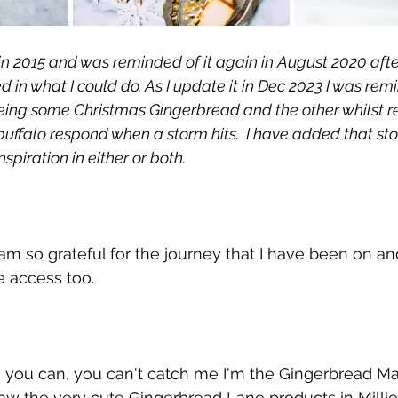
og in 2015 and was reminded of it again in August 2020 afte
d in what I could do. As I update it in Dec 2023 I was remi
eing some Christmas Gingerbread and the other whilst r
ffalo respond when a storm hits.  I have added that story
piration in either or both.  
m so grateful for the journey that I have been on an
e access too. 
s you can, you can't catch me I'm the Gingerbread M
saw the very cute Gingerbread Lane products in Millie 