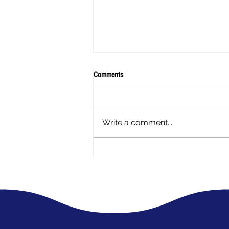
Comments
Write a comment...
A mothers experience - My Daughter
has Endometriosis