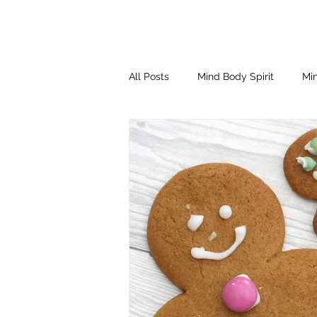
All Posts
Mind Body Spirit
Min
Eating Psychology
Children