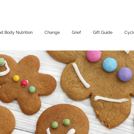
d Body Nutrition
Change
Grief
Gift Guide
Cycl
Working With Me.