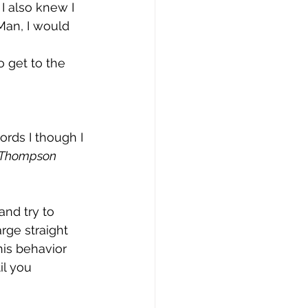
I also knew I 
Man, I would 
 get to the 
rds I though I 
a Thompson 
and try to 
rge straight 
is behavior 
il you 