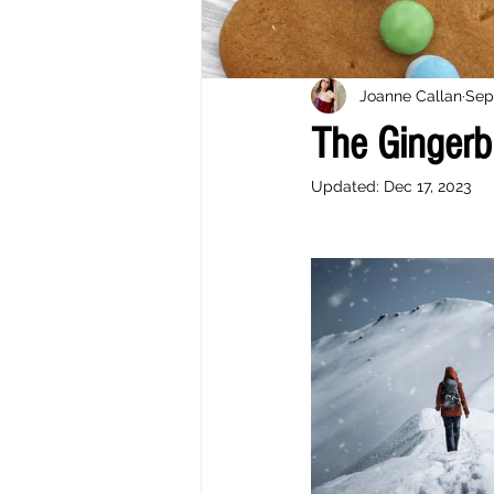
Joanne Callan
Sep
The Gingerb
Updated:
Dec 17, 2023