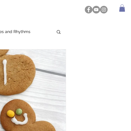
es and Rhythms