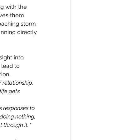
g with the 
aves them 
oaching storm 
nning directly 
ight into 
lead to 
ion.
relationship. 
ife gets 
 responses to 
 doing nothing, 
through it. "