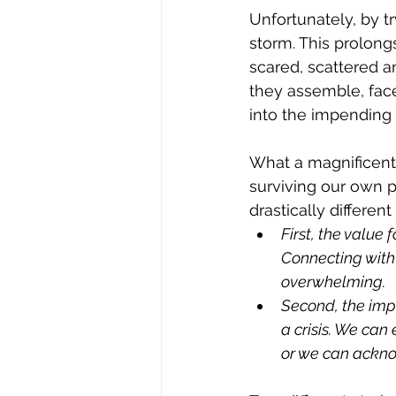
Unfortunately, by t
storm. This prolon
scared, scattered 
they assemble, face 
into the impending 
What a magnificent d
surviving our own 
drastically differe
First, the value
Connecting with 
overwhelming.
Second, the imp
a crisis. We can 
or we can acknow