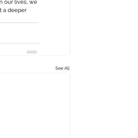
n our lives, we 
t a deeper 
See All