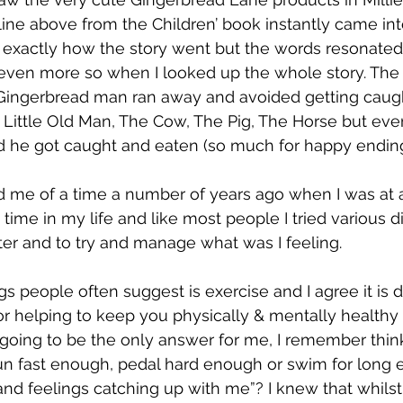
ne above from the Children’ book instantly came int
exactly how the story went but the words resonated
 even more so when I looked up the whole story. The
e Gingerbread man ran away and avoided getting caug
e Little Old Man, The Cow, The Pig, The Horse but even
 he got caught and eaten (so much for happy ending
d me of a time a number of years ago when I was at a
t time in my life and like most people I tried various di
ter and to try and manage what was I feeling. 
ngs people often suggest is exercise and I agree it is d
or helping to keep you physically & mentally healthy b
 going to be the only answer for me, I remember think
run fast enough, pedal hard enough or swim for long 
nd feelings catching up with me”? I knew that whilst