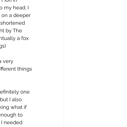
o my head. I 
 on a deeper 
 shortened 
ht by The 
tually a fox 
s) 
 very 
fferent things 
efinitely one 
ut I also 
ing what if 
enough to 
 I needed 