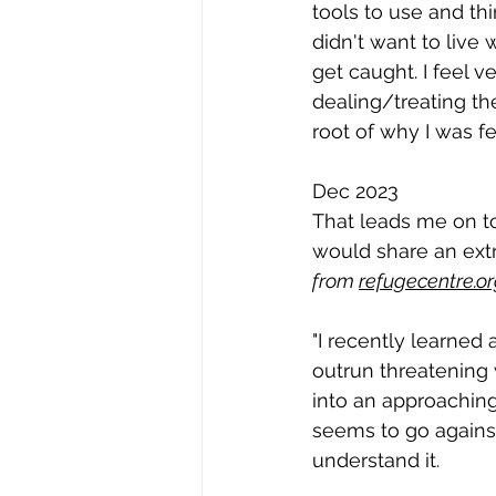
tools to use and th
didn't want to live
get caught. I feel 
dealing/treating th
root of why I was f
Dec 2023
That leads me on to
would share an extr
from 
refugecentre.o
"I recently learned 
outrun threatening 
into an approaching
seems to go against 
understand it.