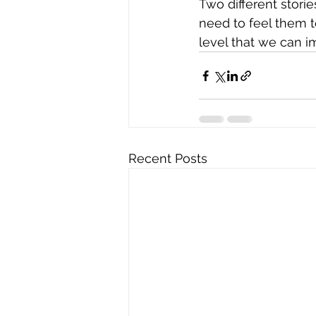
Two different stori
need to feel them t
level that we can im
Recent Posts