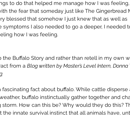
ings to do that helped me manage how I was feeling, 
 with the fear that someday just like The Gingerbread 
very blessed that somehow I just knew that as well as 
e symptoms I also needed to go a deeper, I needed to
eeling how I was feeling.
 the Buffalo Story and rather than retell in my own wo
act from a 
Blog written by Master’s Level Intern, Donn
rg
a fascinating fact about buffalo. While cattle disperse 
weather, buffalo instinctually gather together and cha
 storm. How can this be? Why would they do this? Th
the innate survival instinct that all animals have, unt