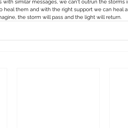
es with similar messages, we can't outrun the storms i
o heal them and with the right support we can heal a
agine, the storm will pass and the light will return. 