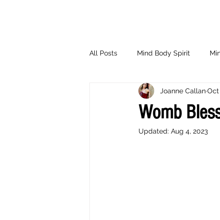
All Posts
Mind Body Spirit
Min
Joanne Callan
Oct 
Eating Psychology
Children
Womb Bless
Updated:
Aug 4, 2023