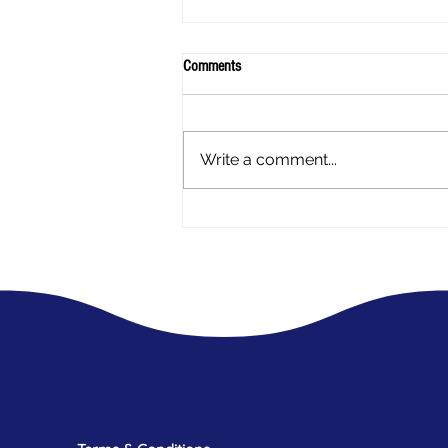
Comments
Write a comment...
A mothers experience - My Daughter
has Endometriosis