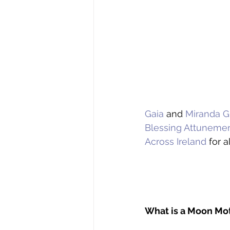
Gaia
 and 
Miranda G
Blessing Attuneme
Across Ireland
 for a
What is a Moon Mo