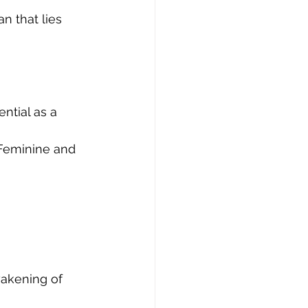
 
ntial as a 
 Feminine and 
awakening of 