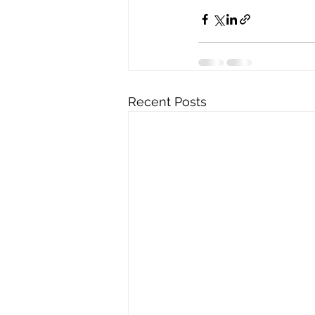
Recent Posts