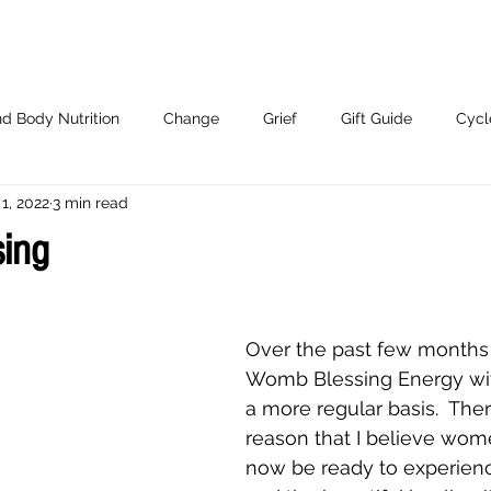
d Body Nutrition
Change
Grief
Gift Guide
Cycl
1, 2022
3 min read
Working With Me.
ing
Over the past few months 
Womb Blessing Energy w
a more regular basis.  Ther
reason that I believe wo
now be ready to experienc