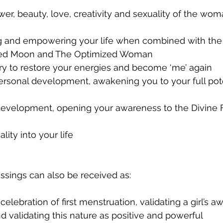
ng and empowering your life when combined with the
Red Moon and The Optimized Woman
ry to restore your energies and become ‘me’ again
ersonal development, awakening you to your full pote
l development, opening your awareness to the Divine
uality into your life
sings can also be received as:
 celebration of first menstruation, validating a girl’s 
nd validating this nature as positive and powerful