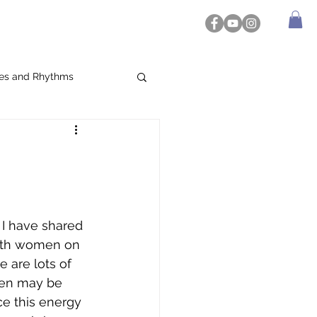
es and Rhythms
I have shared 
ith women on 
e are lots of 
men may be 
e this energy 