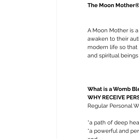
The Moon Mother®
A Moon Mother is a
awaken to their aut
modern life so that
and spiritual beings
What is a Womb Bl
WHY RECEIVE PE
Regular Personal 
*a path of deep hea
*a powerful and per