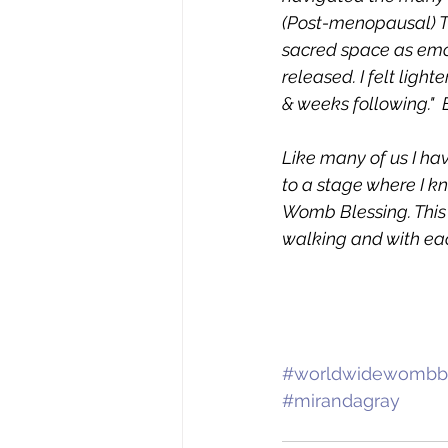
(Post-menopausal) Th
sacred space as emot
released. I felt ligh
& weeks following." 
Like many of us I ha
to a stage where I k
Womb Blessing. This w
walking and with eac
#worldwidewombbl
#mirandagray