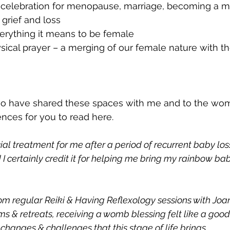
/ celebration for menopause, marriage, becoming a mot
 grief and loss
verything it means to be female
sical prayer – a merging of our female nature with th
ho have shared these spaces with me and to the w
ences for you to read here. 
ial treatment for me after a period of recurrent baby loss
I certainly credit it for helping me bring my rainbow bab
om regular Reiki & Having Reflexology sessions with Joa
 & retreats, receiving a womb blessing felt like a good fi
hanges & challenges that this stage of life brings.