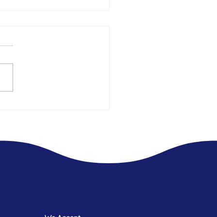
t 2.5 years Living In Hotels -
 what was always missing.