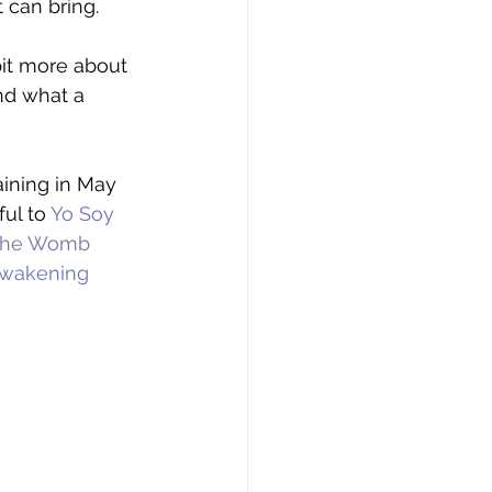
 can bring. 
bit more about 
and what a 
ining in May 
ul to 
Yo Soy 
he Womb 
wakening 