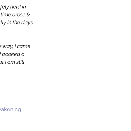
ely held in 
time arose & 
lly in the days 
e way, I came 
d booked a 
 I am still 
wakening