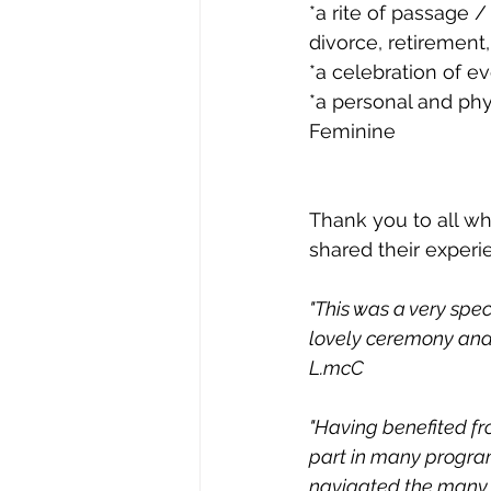
*a rite of passage 
divorce, retirement,
*a celebration of e
*a personal and phy
Feminine
Thank you to all w
shared their experi
"This was a very spec
lovely ceremony and 
L.mcC
"Having benefited fr
part in many programs
navigated the many c