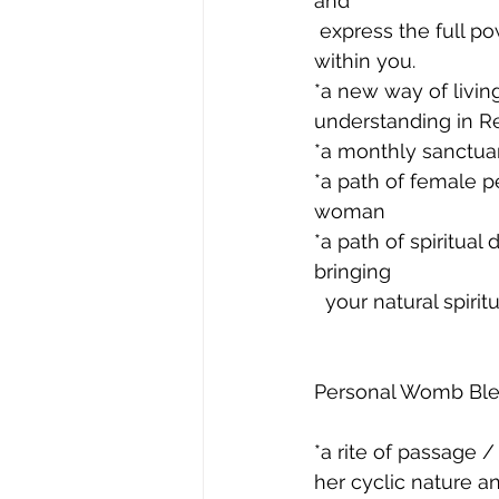
and 
 express the full power, beauty, love, creativity and sexuality of the woman that lies 
within you.
*a new way of livi
understanding in 
*a monthly sanctua
*a path of female p
woman
*a path of spiritua
bringing 
  your natural spirit
Personal Womb Bles
*a rite of passage /
her cyclic nature a