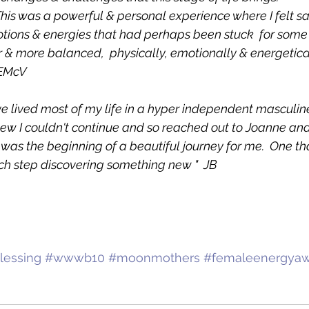
is was a powerful & personal experience where I felt saf
ions & energies that had perhaps been stuck  for some 
ter & more balanced,  physically, emotionally & energetica
 EMcV
ve lived most of my life in a hyper independent masculin
new I couldn't continue and so reached out to Joanne an
as the beginning of a beautiful journey for me.  One that
h step discovering something new "  JB
essing
#wwwb10
#moonmothers
#femaleenergya