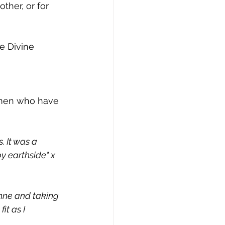
her, or for 
e Divine 
omen who have 
. It was a 
y earthside" x 
nne and taking 
t as I 