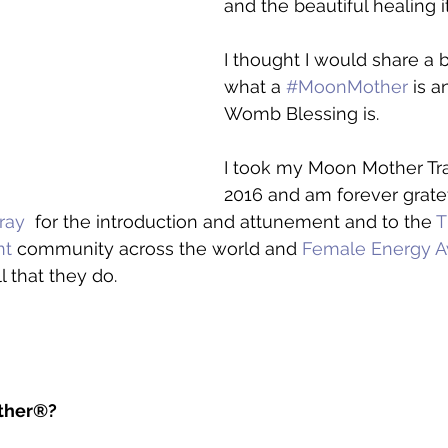
and the beautiful healing it
I thought I would share a 
what a 
#MoonMother
 is 
Womb Blessing is.   
I took my Moon Mother Tra
2016 and am forever gratef
ray
  for the introduction and attunement and to the 
T
nt
 community across the world and 
Female Energy A
ll that they do. 
ther®?