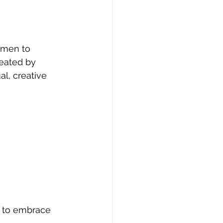
omen to 
reated by 
l, creative 
y to embrace 