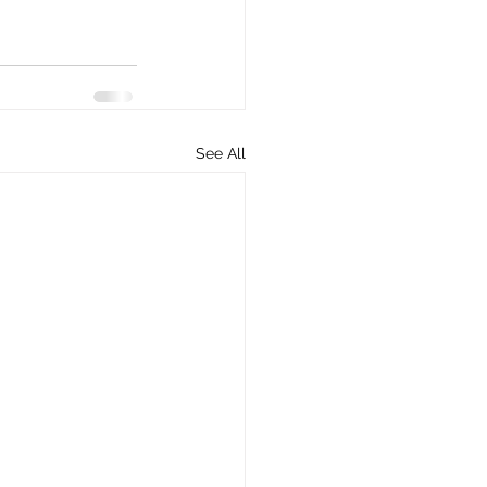
See All