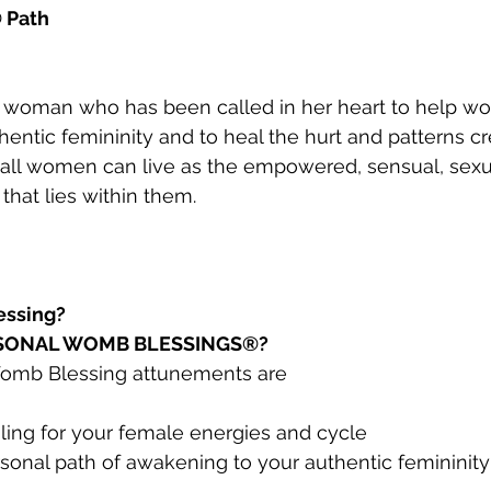
 Path
 woman who has been called in her heart to help w
hentic femininity and to heal the hurt and patterns c
 all women can live as the empowered, sensual, sexua
 that lies within them.
essing?
RSONAL WOMB BLESSINGS®?
Womb Blessing attunements are
ling for your female energies and cycle
sonal path of awakening to your authentic femininit