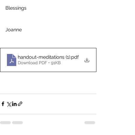
Blessings 
Joanne
handout-meditations (1)
.pdf
Download PDF • 91KB