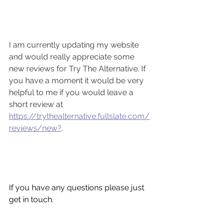
I am currently updating my website 
and would really appreciate some 
new reviews for Try The Alternative. If 
you have a moment it would be very 
helpful to me if you would leave a 
short review at 
https://trythealternative.fullslate.com/
reviews/new?
. 
If you have any questions please just 
get in touch.  