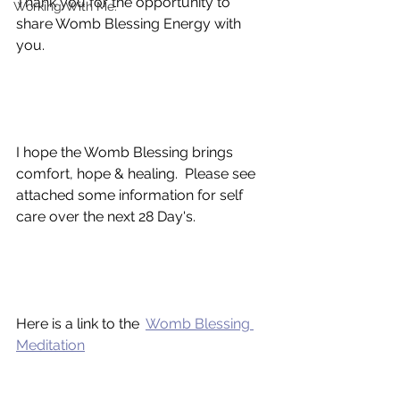
Thank you for the opportunity to 
Working With Me.
share Womb Blessing Energy with 
you.
I hope the Womb Blessing brings 
comfort, hope & healing.  Please see 
attached some information for self 
care over the next 28 Day's. 
Here is a link to the  
Womb Blessing 
Meditation