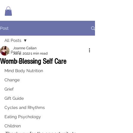
Post
All Posts
Joanne Callan
All Posts
Jul 4, 2022
1 min read
Womb Blessing Self Care
Mind Body Spirit
Mind Body Nutrition
Change
Grief
Gift Guide
Cycles and Rhythms
Eating Psychology
Children