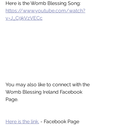
Here is the Womb Blessing Song: 
https://www.youtube.com/watch?
v=J_C9kVzVECc
You may also like to connect with the 
Womb Blessing Ireland Facebook 
Page. 
Here is the link.
 - Facebook Page