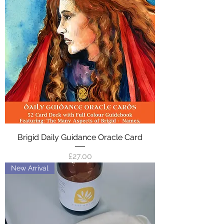
Brigid Daily Guidance Oracle Card
Price
£27.00
New Arrival