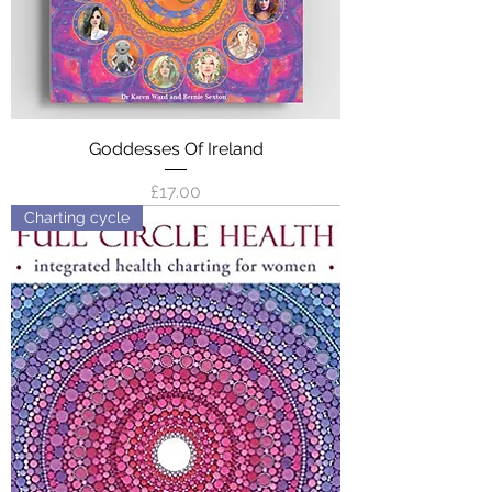
Goddesses Of Ireland
Price
£17.00
Charting cycle