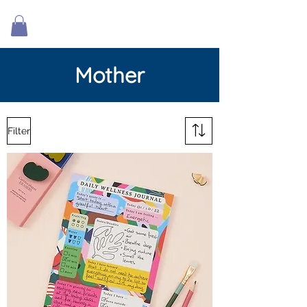
Mother
Filter