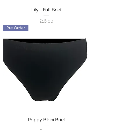
Lily - Full Brief
Price
£16.00
Pre Order
Poppy Bikini Brief