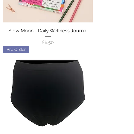
Slow Moon - Daily Wellness Journal
Price
£8.50
Pre Order