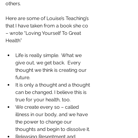
others. 
Here are some of Louise’s Teaching’s 
that I have taken from a book she co 
– wrote “Loving Yourself To Great 
Health” 
Life is really simple.  What we 
give out, we get back.  Every 
thought we think is creating our 
future. 
It is only a thought and a thought 
can be changed. I believe this is 
true for your health, too. 
We create every so – called 
illness in our body, and we have 
the power to change our 
thoughts and begin to dissolve it. 
Releasing Resentment and 