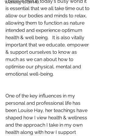
I believe that in today's busy world it 
Working With Me.
is essential that we all take time out to 
allow our bodies and minds to relax, 
allowing them to function as nature 
intended and experience optimum 
health & well being.   It is also vitally 
important that we educate, empower 
& support ourselves to know as 
much as we can about how to 
optimise our physical, mental and 
emotional well-being. 
One of the key influences in my 
personal and professional life has 
been Louise Hay, her teachings have 
shaped how I view health & wellness 
and the approach I take in my own 
health along with how I support 