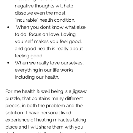
negative thoughts will help 
dissolve even the most 
“incurable” health condition. 
 When you don’t know what else 
to do, focus on love. Loving 
yourself makes you feel good, 
and good health is really about 
feeling good. 
When we really love ourselves, 
everything in our life works 
including our health. 
For me health & well being is a jigsaw 
puzzle, that contains many different 
pieces, in both the problem and the 
solution.  I have personal lived 
experience of healing miracles taking 
place and I will share them with you 