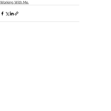
Working With Me.
See All
Recent Posts