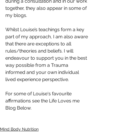
during a consultation and in our work 
together, they also appear in some of 
my blogs. 
Whilst Louise’s teachings form a key 
part of my approach, I am also aware 
that there are exceptions to all 
rules/theories and beliefs. I will 
endeavour to support you in the best 
way possible from a Trauma 
informed and your own individual 
lived experience perspective. 
For some of Louise's favourite 
affirmations see the Life Loves me 
Blog Below. 
Mind Body Nutrition