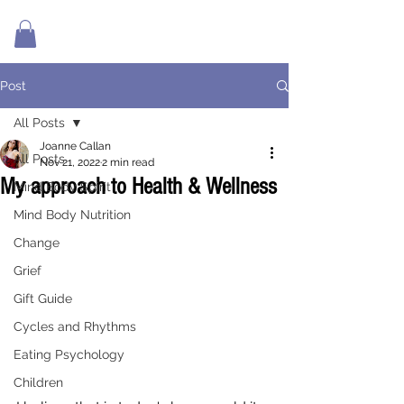
Post
All Posts
Joanne Callan
All Posts
Nov 21, 2022
2 min read
My approach to Health & Wellness
Mind Body Spirit
Mind Body Nutrition
Change
Grief
Gift Guide
Cycles and Rhythms
Eating Psychology
Children