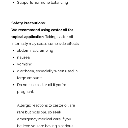
Supports hormone balancing
Safety Precautions:
We recommend using castor oil for
topical application
. Taking castor oil
internally may cause some side effects:
abdominal cramping
nausea
vomiting
diarrhoea, especially when used in
large amounts
Do not use castor oil if you’re
pregnant.
Allergic reactions to castor oil are
rare but possible, so seek
emergency medical care if you
believe you are having a serious