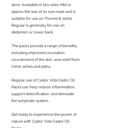
store. Available in two sizes, Mini is
approx the size of an eye mask and is
suitable for use on Thyroid & Joints.
Regular is generally for use on
abdomen or lower back.
The packs provide a range of benefits,
including improved circulation,
nourishment of the skin, and relief from
minor aches and pains.
Regular use of Castor Vida Castor Oil
Packs can help reduce inflammation,
support detoxification, and stimulate
the lymphatic system.
Get ready to experience the power of
nature with Castor Vida Castor Oil