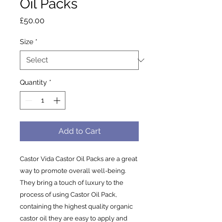
Oil Packs
Price
£50.00
Size
*
Quantity
*
Add to Cart
Castor Vida Castor Oil Packs are a great
way to promote overall well-being.
They bring a touch of luxury to the
process of using Castor Oil Pack,
containing the highest quality organic
castor oil they are easy to apply and