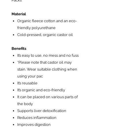
Packs
Material
Organic fleece cotton and an eco-
friendly polyurethane
Cold-pressed, organic castor oil
Benefits
It’s easy to use, no mess and no fuss
*Please note that castor oil may
stain. Wear suitable clothing when
using your pac
It’s reusable
It’s organic and eco-friendly
It can be placed on various parts of
the body
Supports liver detoxification
Reduces inflammation
Improves digestion