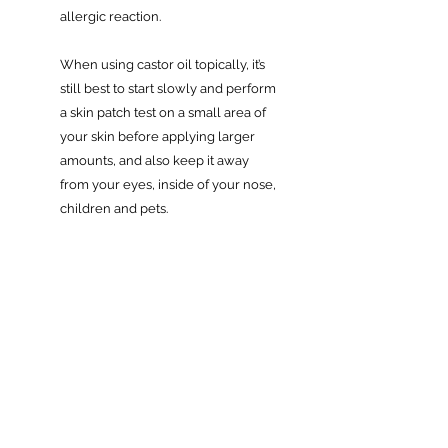
allergic reaction.
When using castor oil topically, it’s
still best to start slowly and perform
a skin patch test on a small area of
your skin before applying larger
amounts, and also keep it away
from your eyes, inside of your nose,
children and pets.
Always consult your GP if you’re
currently taking medication or have
any medical condition.
Related Products