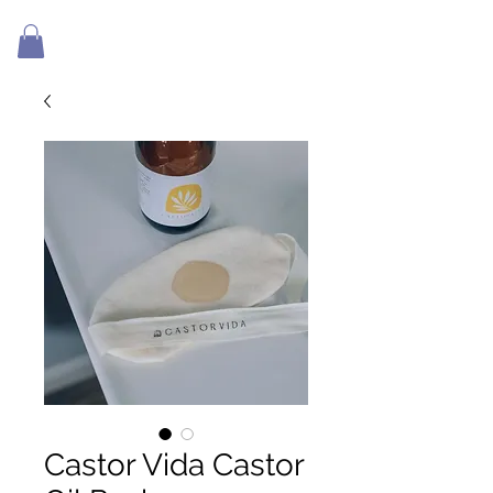
Castor Vida Castor